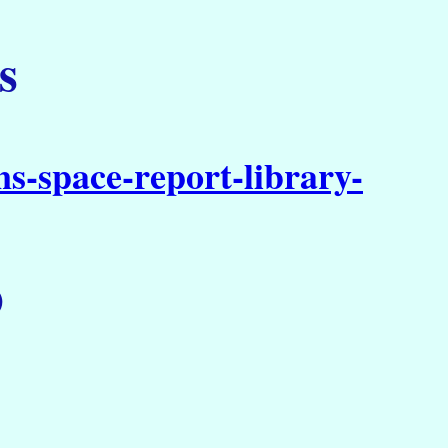
s
s-space-report-library-
)