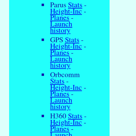
Parus
Stats
-
Height-Inc
-
Planes
-
Launch
history
GPS
Stats
-
Height-Inc
-
Planes
-
Launch
history
Orbcomm
Stats
-
Height-Inc
-
Planes
-
Launch
history
H360
Stats
-
Height-Inc
-
Planes
-
Launch