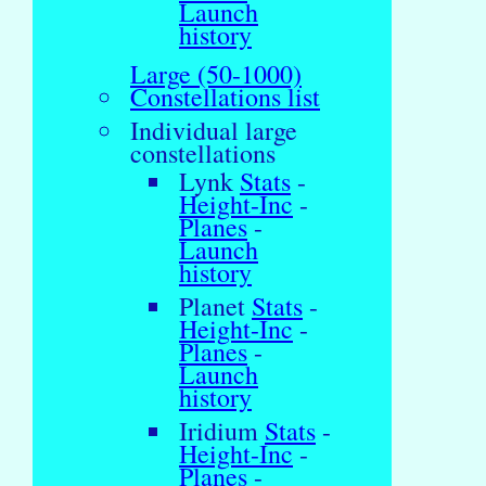
Launch
history
Large (50-1000)
Constellations list
Individual large
constellations
Lynk
Stats
-
Height-Inc
-
Planes
-
Launch
history
Planet
Stats
-
Height-Inc
-
Planes
-
Launch
history
Iridium
Stats
-
Height-Inc
-
Planes
-