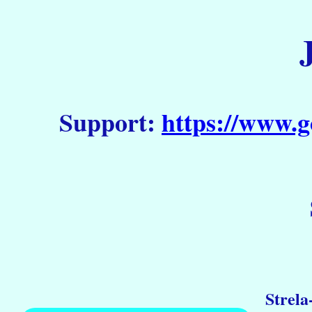
Support:
https://www.g
Strela