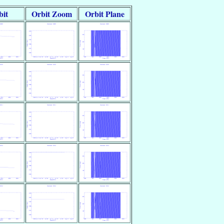
bit
Orbit Zoom
Orbit Plane