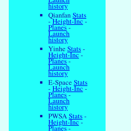
history
Qianfan
Stats
-
Height-Inc
-
Planes
-
Launch
history
Yinhe
Stats
-
Height-Inc
-
Planes
-
Launch
history
E-Space
Stats
-
Height-Inc
-
Planes
-
Launch
history
PWSA
Stats
-
Height-Inc
-
Planes
-