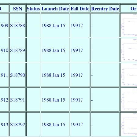
D
SSN
Status
Launch Date
Fail Date
Reentry Date
Or
1909
S18788
1988 Jan 15
1991?
-
1910
S18789
1988 Jan 15
1991?
-
1911
S18790
1988 Jan 15
1991?
-
1912
S18791
1988 Jan 15
1991?
-
1913
S18792
1988 Jan 15
1991?
-