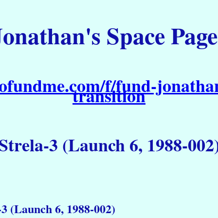
Jonathan's Space Page
ofundme.com/f/fund-jonathan
transition
Strela-3 (Launch 6, 1988-002
-3 (Launch 6, 1988-002)