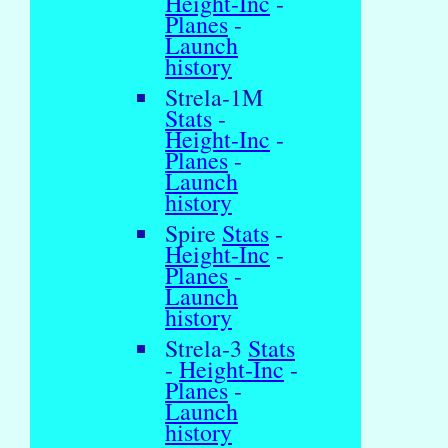
Height-Inc
-
Planes
-
Launch
history
Strela-1M
Stats
-
Height-Inc
-
Planes
-
Launch
history
Spire
Stats
-
Height-Inc
-
Planes
-
Launch
history
Strela-3
Stats
-
Height-Inc
-
Planes
-
Launch
history