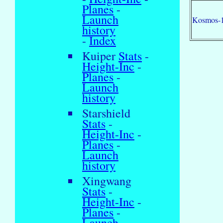
Planes
-
Launch
Kosmos-
history
-
Index
Kuiper
Stats
-
Height-Inc
-
Planes
-
Launch
history
Starshield
Stats
-
Height-Inc
-
Planes
-
Launch
history
Xingwang
Stats
-
Height-Inc
-
Planes
-
Launch