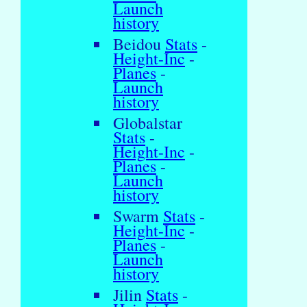
Launch
history
Beidou
Stats
-
Height-Inc
-
Planes
-
Launch
history
Globalstar
Stats
-
Height-Inc
-
Planes
-
Launch
history
Swarm
Stats
-
Height-Inc
-
Planes
-
Launch
history
Jilin
Stats
-