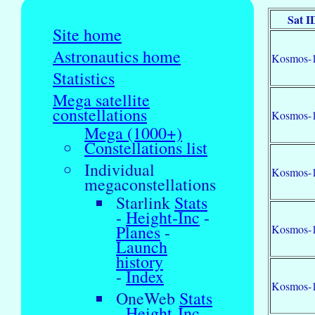
Sat I
Site home
Astronautics home
Kosmos-
Statistics
Mega satellite
constellations
Kosmos-
Mega (1000+)
Constellations list
Individual
Kosmos-
megaconstellations
Starlink
Stats
-
Height-Inc
-
Planes
-
Kosmos-
Launch
history
-
Index
Kosmos-
OneWeb
Stats
-
Height-Inc
-