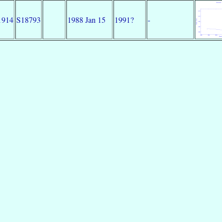
1914
S18793
1988 Jan 15
1991?
-