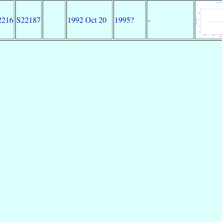
2216
S22187
1992 Oct 20
1995?
-