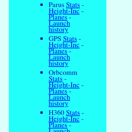
Parus
Stats
-
Height-Inc
-
Planes
-
Launch
history
GPS
Stats
-
Height-Inc
-
Planes
-
Launch
history
Orbcomm
Stats
-
Height-Inc
-
Planes
-
Launch
history
H360
Stats
-
Height-Inc
-
Planes
-
Launch