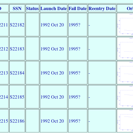
D
SSN
Status
Launch Date
Fail Date
Reentry Date
Or
2211
S22182
1992 Oct 20
1995?
-
2212
S22183
1992 Oct 20
1995?
-
2213
S22184
1992 Oct 20
1995?
-
2214
S22185
1992 Oct 20
1995?
-
2215
S22186
1992 Oct 20
1995?
-