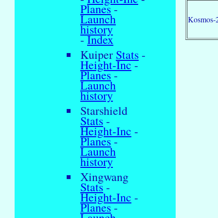
Planes
-
Launch
Kosmos-
history
-
Index
Kuiper
Stats
-
Height-Inc
-
Planes
-
Launch
history
Starshield
Stats
-
Height-Inc
-
Planes
-
Launch
history
Xingwang
Stats
-
Height-Inc
-
Planes
-
Launch