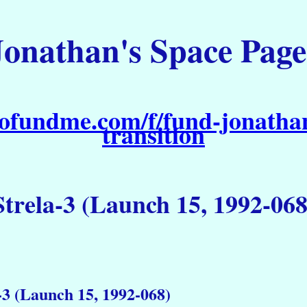
Jonathan's Space Page
ofundme.com/f/fund-jonathan
transition
Strela-3 (Launch 15, 1992-068
-3 (Launch 15, 1992-068)