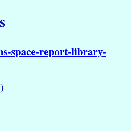
s
s-space-report-library-
)