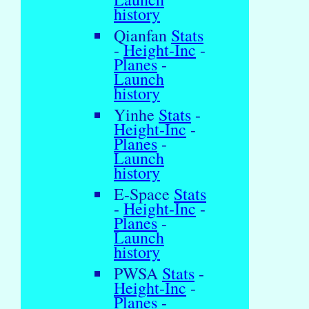
history
Qianfan
Stats
-
Height-Inc
-
Planes
-
Launch
history
Yinhe
Stats
-
Height-Inc
-
Planes
-
Launch
history
E-Space
Stats
-
Height-Inc
-
Planes
-
Launch
history
PWSA
Stats
-
Height-Inc
-
Planes
-