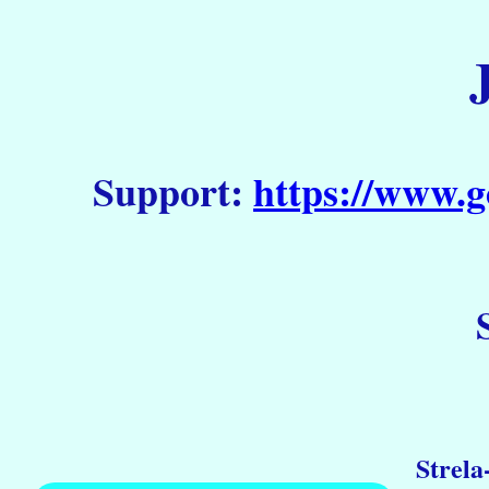
Support:
https://www.g
Strela