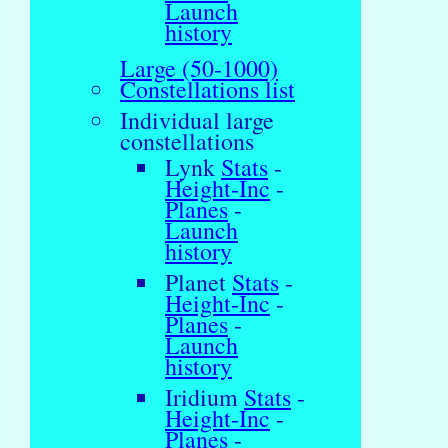
Launch
history
Large (50-1000)
Constellations list
Individual large
constellations
Lynk
Stats
-
Height-Inc
-
Planes
-
Launch
history
Planet
Stats
-
Height-Inc
-
Planes
-
Launch
history
Iridium
Stats
-
Height-Inc
-
Planes
-