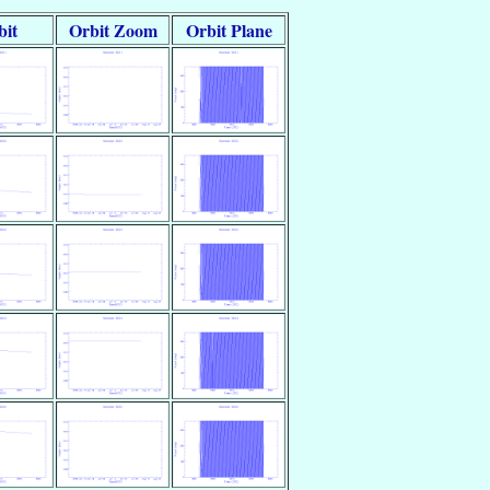
bit
Orbit Zoom
Orbit Plane