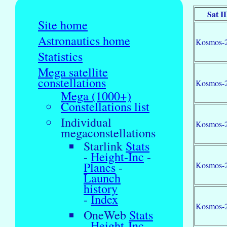
Sat I
Site home
Astronautics home
Kosmos-
Statistics
Mega satellite
constellations
Kosmos-
Mega (1000+)
Constellations list
Individual
Kosmos-
megaconstellations
Starlink
Stats
-
Height-Inc
-
Planes
-
Kosmos-
Launch
history
-
Index
Kosmos-
OneWeb
Stats
-
Height-Inc
-