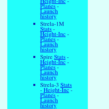
Height-Inc
-
Planes
-
Launch
history
Strela-1M
Stats
-
Height-Inc
-
Planes
-
Launch
history
Spire
Stats
-
Height-Inc
-
Planes
-
Launch
history
Strela-3
Stats
-
Height-Inc
-
Planes
-
Launch
history