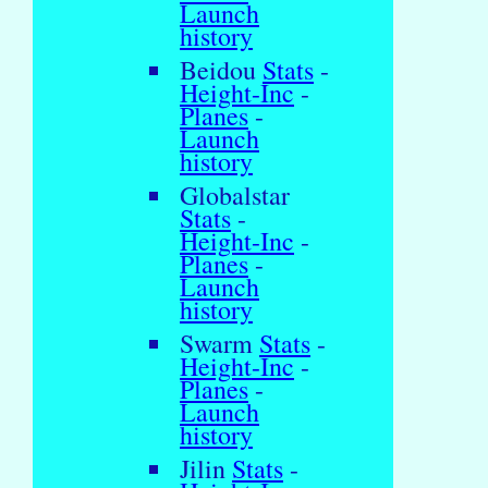
Launch
history
Beidou
Stats
-
Height-Inc
-
Planes
-
Launch
history
Globalstar
Stats
-
Height-Inc
-
Planes
-
Launch
history
Swarm
Stats
-
Height-Inc
-
Planes
-
Launch
history
Jilin
Stats
-