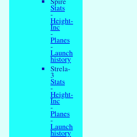
Spire
Stats
-
Height-
Inc
-
Planes
-
Launch
history
Strela-
3
Stats
-
Height-
Inc
-
Planes
-
Launch
history