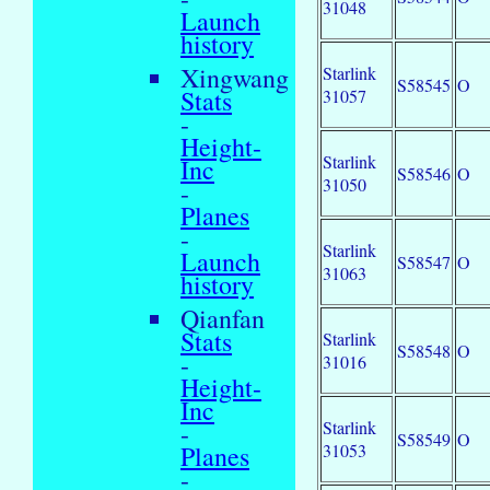
31048
Launch
history
Xingwang
Starlink
S58545
O
Stats
31057
-
Height-
Starlink
Inc
S58546
O
31050
-
Planes
-
Starlink
Launch
S58547
O
31063
history
Qianfan
Stats
Starlink
S58548
O
-
31016
Height-
Inc
Starlink
-
S58549
O
31053
Planes
-