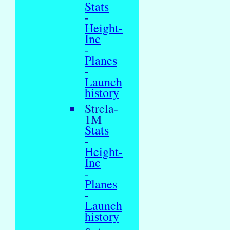
Stats
-
Height-
Inc
-
Planes
-
Launch
history
Strela-
1M
Stats
-
Height-
Inc
-
Planes
-
Launch
history