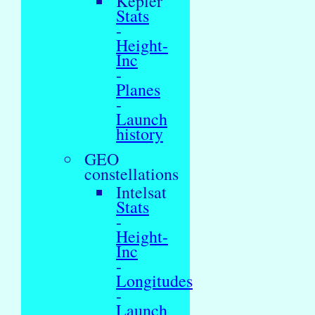
Kepler
Stats
-
Height-
Inc
-
Planes
-
Launch
history
GEO
constellations
Intelsat
Stats
-
Height-
Inc
-
Longitudes
-
Launch