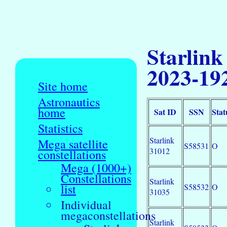
Starlink
2023-19
Site home
Astronautics
home
Sat ID
SSN
Stat
Statistics
Starlink
Mega satellite
S58531
O
31012
constellations
Mega (1000+)
Constellations
Starlink
list
S58532
O
31035
Individual
megaconstellations
Starlink