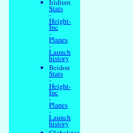
Iridium
Stats
-
Height-
Inc
-
Planes
-
Launch
history
Beidou
Stats
-
Height-
Inc
-
Planes
-
Launch
history
Globalstar