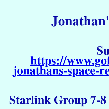
Jonathan'
Su
https://www.go
jonathans-space-re
Starlink Group 7-8