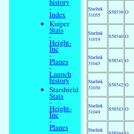
history
-
Starlink
S58539
O
Index
31055
Kuiper
Stats
Starlink
-
S58540
O
31019
Height-
Inc
-
Starlink
Planes
S58541
O
31045
-
Launch
history
Starlink
S58542
O
31030
Starshield
Stats
-
Starlink
Height-
S58543
O
31049
Inc
-
Planes
Starlink
-
S58544
O