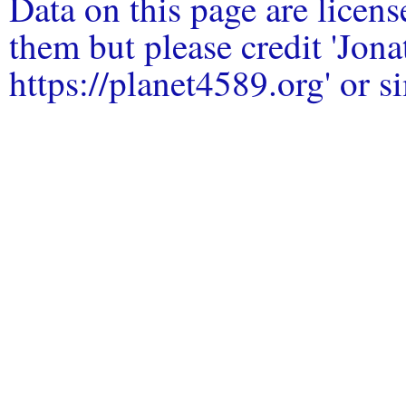
Data on this page are licen
them but please credit 'Jo
https://planet4589.org' or si