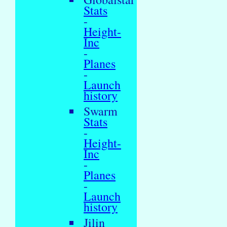
Stats
-
Height-
Inc
-
Planes
-
Launch
history
Swarm
Stats
-
Height-
Inc
-
Planes
-
Launch
history
Jilin