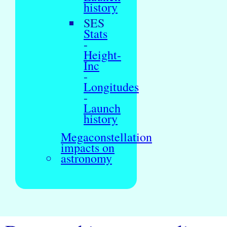
history
SES
Stats
-
Height-
Inc
-
Longitudes
-
Launch
history
Megaconstellation
impacts on
astronomy