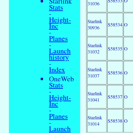
Starlink
S58533
O
31036
Stats
-
Height-
Starlink
Inc
S58534
O
30936
-
Planes
-
Starlink
S58535
O
Launch
31032
history
-
Index
Starlink
S58536
O
31037
OneWeb
Stats
-
Starlink
Height-
S58537
O
31041
Inc
-
Planes
Starlink
S58538
O
-
31014
Launch