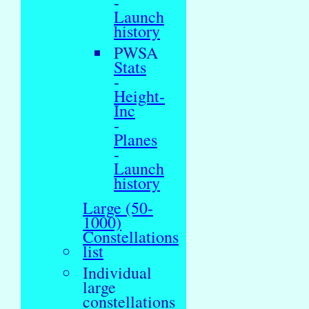
-
Launch
history
PWSA
Stats
-
Height-
Inc
-
Planes
-
Launch
history
Large (50-
1000)
Constellations
list
Individual
large
constellations