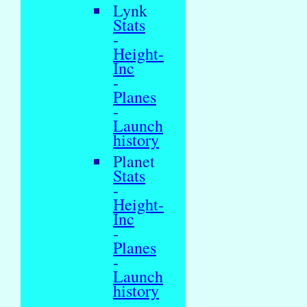
Lynk
Stats
-
Height-
Inc
-
Planes
-
Launch
history
Planet
Stats
-
Height-
Inc
-
Planes
-
Launch
history