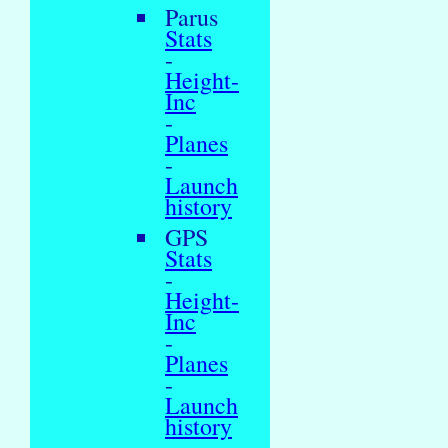
Parus
Stats
-
Height-
Inc
-
Planes
-
Launch
history
GPS
Stats
-
Height-
Inc
-
Planes
-
Launch
history