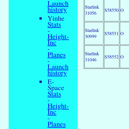
Launch
Starlink
history
S58550
O
31056
Yinhe
Stats
-
Starlink
S58551
O
Height-
30999
Inc
-
Planes
Starlink
S58552
O
-
31046
Launch
history
E-
Space
Stats
-
Height-
Inc
-
Planes