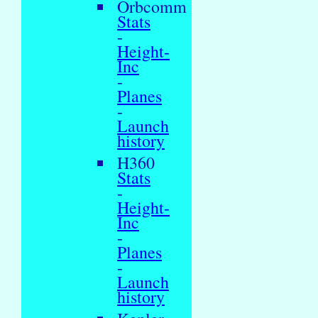
Orbcomm
Stats
-
Height-
Inc
-
Planes
-
Launch
history
H360
Stats
-
Height-
Inc
-
Planes
-
Launch
history