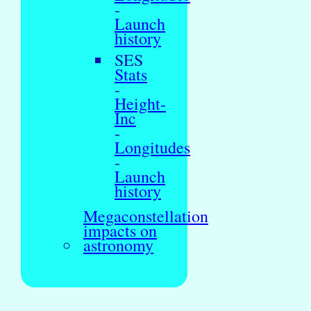
-
Launch
history
SES
Stats
-
Height-
Inc
-
Longitudes
-
Launch
history
Megaconstellation
impacts on
astronomy