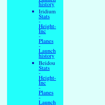
history
Iridium
Stats
-
Height-
Inc
-
Planes
-
Launch
history
Beidou
Stats
-
Height-
Inc
-
Planes
-
Launch