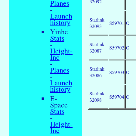
32092
Planes
-
Launch
Starlink
history
S59701
O
32093
Yinhe
Stats
-
Starlink
S59702
O
Height-
32087
Inc
-
Planes
Starlink
S59703
O
-
32086
Launch
history
Starlink
S59704
O
E-
32098
Space
Stats
-
Height-
Inc