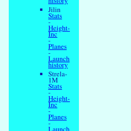
history
Jilin
Stats
-
Height-
Inc
-
Planes
-
Launch
history
Strela-
1M
Stats
-
Height-
Inc
-
Planes
-
Launch