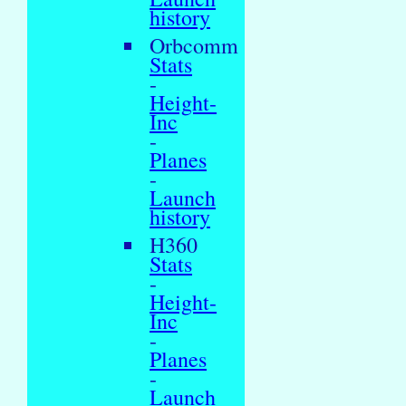
history
Orbcomm
Stats
-
Height-
Inc
-
Planes
-
Launch
history
H360
Stats
-
Height-
Inc
-
Planes
-
Launch