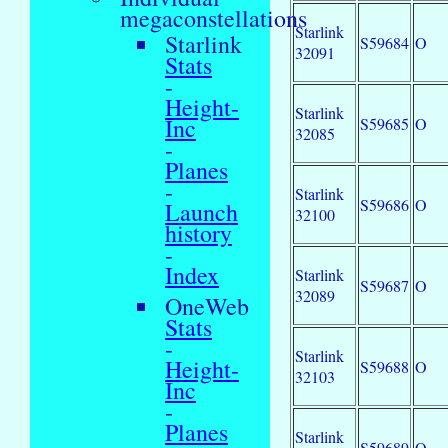
megaconstellations
Starlink
Starlink
S59684
O
32091
Stats
-
Height-
Starlink
Inc
S59685
O
32085
-
Planes
-
Starlink
S59686
O
Launch
32100
history
-
Index
Starlink
S59687
O
32089
OneWeb
Stats
-
Starlink
Height-
S59688
O
32103
Inc
-
Planes
Starlink
S59689
O