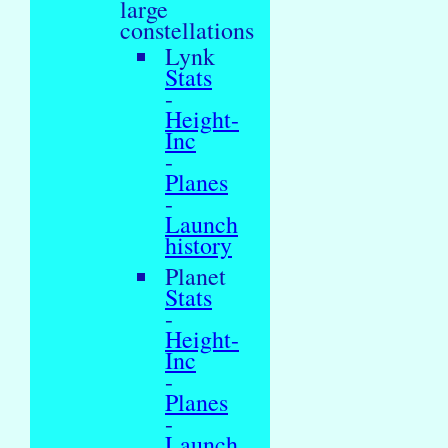
large
constellations
Lynk
Stats
-
Height-
Inc
-
Planes
-
Launch
history
Planet
Stats
-
Height-
Inc
-
Planes
-
Launch