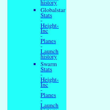
history
Globalstar
Stats
-
Height-
Inc
-
Planes
-
Launch
history
Swarm
Stats
-
Height-
Inc
-
Planes
-
Launch