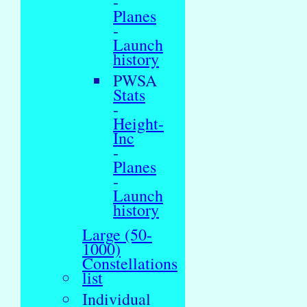
-
Planes
-
Launch
history
PWSA
Stats
-
Height-
Inc
-
Planes
-
Launch
history
Large (50-
1000)
Constellations
list
Individual