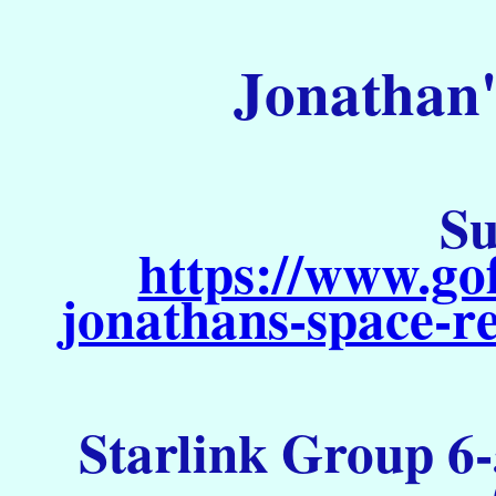
Jonathan'
Su
https://www.go
jonathans-space-re
Starlink Group 6-