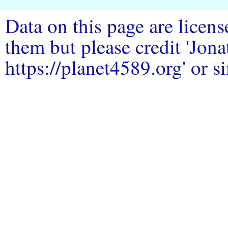
Data on this page are licen
them but please credit 'Jo
https://planet4589.org' or si