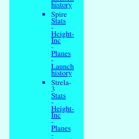
history
Spire
Stats
-
Height-
Inc
-
Planes
-
Launch
history
Strela-
3
Stats
-
Height-
Inc
-
Planes
-