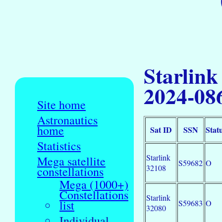
Starlink
2024-08
Site home
Astronautics
home
Sat ID
SSN
Stat
Statistics
Starlink
Mega satellite
S59682
O
32108
constellations
Mega (1000+)
Constellations
Starlink
list
S59683
O
32080
Individual