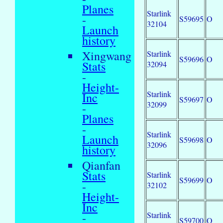
Planes
Starlink
-
S59695
O
32104
Launch
history
Xingwang
Starlink
S59696
O
Stats
32094
-
Height-
Starlink
Inc
S59697
O
32099
-
Planes
-
Starlink
Launch
S59698
O
32096
history
Qianfan
Stats
Starlink
S59699
O
-
32102
Height-
Inc
Starlink
-
S59700
O