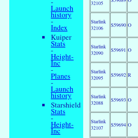
-
32105
Launch
history
-
Starlink
S59690
O
Index
32106
Kuiper
Stats
Starlink
-
S59691
O
32090
Height-
Inc
-
Starlink
Planes
S59692
R
32095
-
Launch
history
Starlink
S59693
O
32088
Starshield
Stats
-
Starlink
Height-
S59694
O
32107
Inc
-