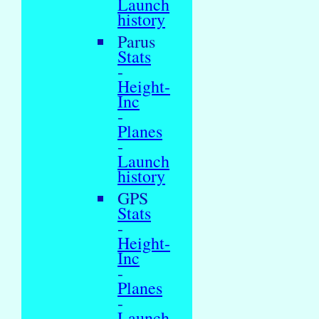
Launch
history
Parus
Stats
-
Height-
Inc
-
Planes
-
Launch
history
GPS
Stats
-
Height-
Inc
-
Planes
-
Launch