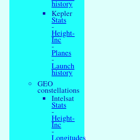
history
Kepler
Stats
-
Height-
Inc
-
Planes
-
Launch
history
GEO
constellations
Intelsat
Stats
-
Height-
Inc
-
Longitudes