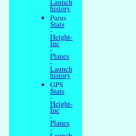
Launch
history
Parus
Stats
-
Height-
Inc
-
Planes
-
Launch
history
GPS
Stats
-
Height-
Inc
-
Planes
-
Launch