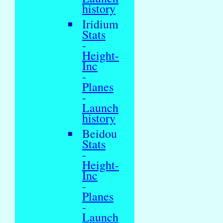
history
Iridium
Stats
-
Height-
Inc
-
Planes
-
Launch
history
Beidou
Stats
-
Height-
Inc
-
Planes
-
Launch