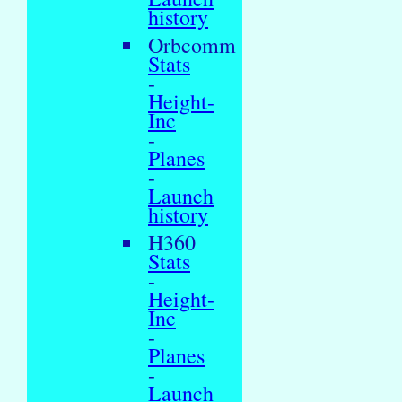
history
Orbcomm
Stats
-
Height-
Inc
-
Planes
-
Launch
history
H360
Stats
-
Height-
Inc
-
Planes
-
Launch