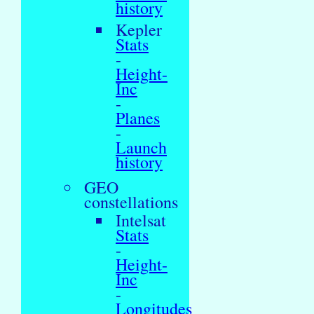
history
Kepler
Stats
-
Height-
Inc
-
Planes
-
Launch
history
GEO
constellations
Intelsat
Stats
-
Height-
Inc
-
Longitudes