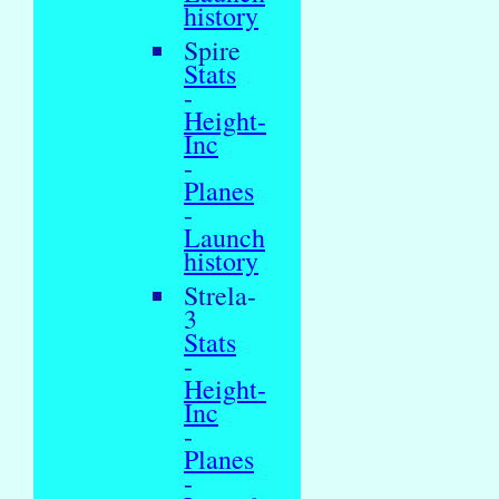
history
Spire
Stats
-
Height-
Inc
-
Planes
-
Launch
history
Strela-
3
Stats
-
Height-
Inc
-
Planes
-