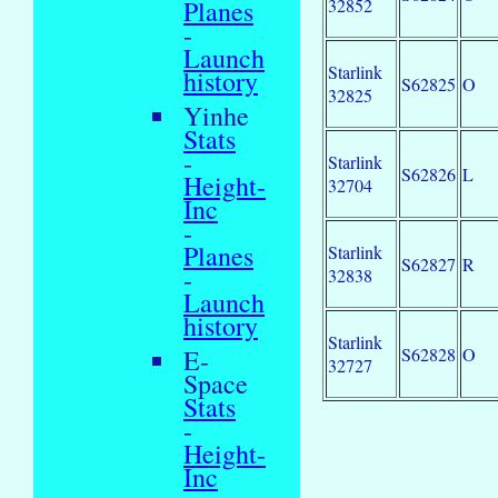
32852
Planes
-
Launch
Starlink
history
S62825
O
32825
Yinhe
Stats
-
Starlink
S62826
L
Height-
32704
Inc
-
Planes
Starlink
S62827
R
-
32838
Launch
history
Starlink
S62828
O
E-
32727
Space
Stats
-
Height-
Inc