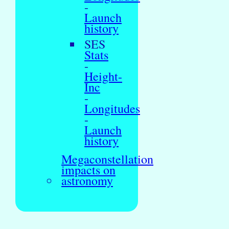
-
Launch
history
SES
Stats
-
Height-
Inc
-
Longitudes
-
Launch
history
Megaconstellation
impacts on
astronomy