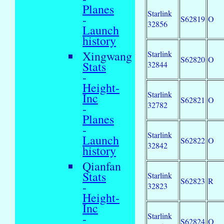
Planes
Starlink
-
S62819
O
32856
Launch
history
Xingwang
Starlink
S62820
O
Stats
32844
-
Height-
Starlink
Inc
S62821
O
32782
-
Planes
-
Starlink
Launch
S62822
O
32842
history
Qianfan
Stats
Starlink
S62823
R
-
32823
Height-
Inc
Starlink
-
S62824
O