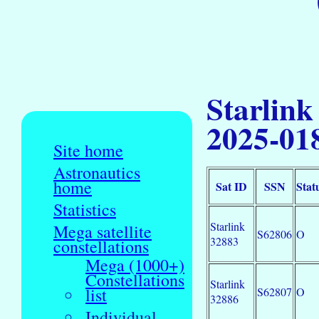
Starlink
2025-01
Site home
Astronautics
home
Sat ID
SSN
Stat
Statistics
Starlink
Mega satellite
S62806
O
32883
constellations
Mega (1000+)
Constellations
Starlink
list
S62807
O
32886
Individual