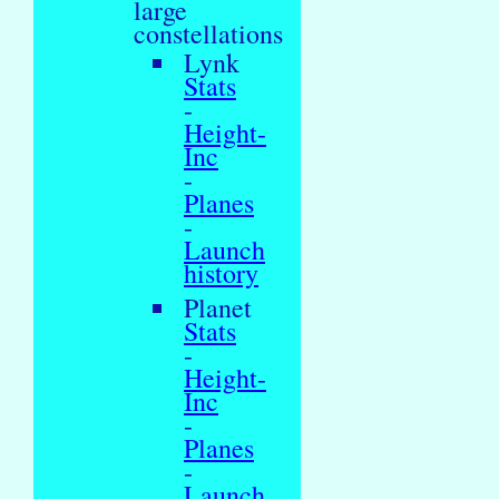
large
constellations
Lynk
Stats
-
Height-
Inc
-
Planes
-
Launch
history
Planet
Stats
-
Height-
Inc
-
Planes
-
Launch