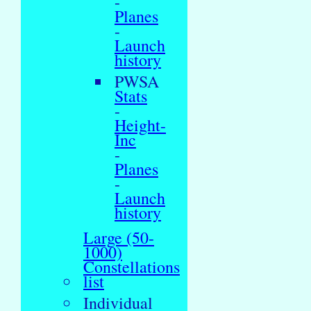
-
Planes
-
Launch
history
PWSA
Stats
-
Height-
Inc
-
Planes
-
Launch
history
Large (50-
1000)
Constellations
list
Individual