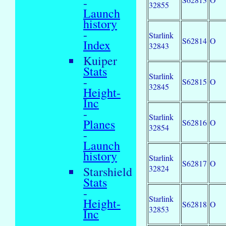
-
32855
Launch
history
-
Starlink
S62814
O
Index
32843
Kuiper
Stats
Starlink
-
S62815
O
32845
Height-
Inc
-
Starlink
Planes
S62816
O
32854
-
Launch
history
Starlink
S62817
O
32824
Starshield
Stats
-
Starlink
Height-
S62818
O
32853
Inc
-