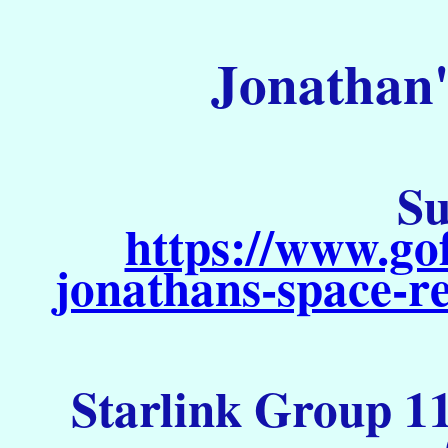
Jonathan'
Su
https://www.go
jonathans-space-re
Starlink Group 11