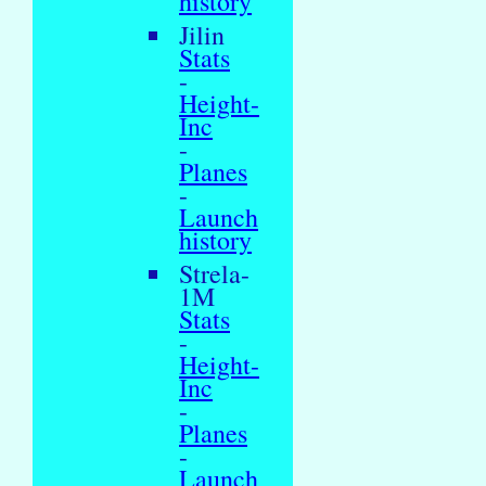
history
Jilin
Stats
-
Height-
Inc
-
Planes
-
Launch
history
Strela-
1M
Stats
-
Height-
Inc
-
Planes
-
Launch