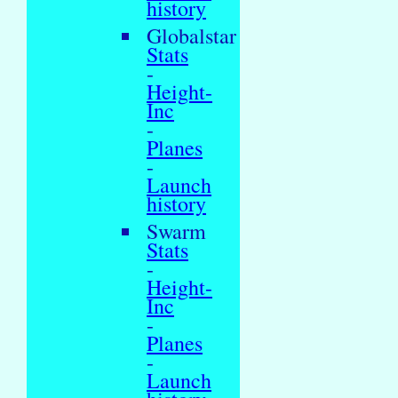
history
Globalstar
Stats
-
Height-
Inc
-
Planes
-
Launch
history
Swarm
Stats
-
Height-
Inc
-
Planes
-
Launch