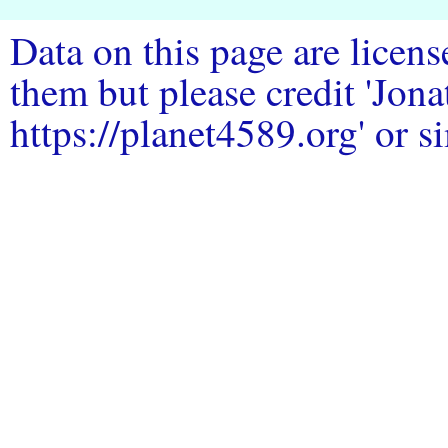
Data on this page are licen
them but please credit 'Jo
https://planet4589.org' or si