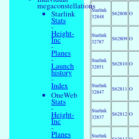
megaconstellations
Starlink
Starlink
S62808
O
32848
Stats
-
Height-
Starlink
Inc
S62809
O
32787
-
Planes
-
Starlink
S62810
O
Launch
32851
history
-
Index
Starlink
S62811
O
32847
OneWeb
Stats
-
Starlink
Height-
S62812
O
32837
Inc
-
Planes
Starlink
S62813
O