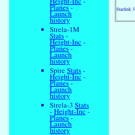
Height-Inc
-
Planes
-
Starlink 
Launch
history
Strela-1M
Stats
-
Height-Inc
-
Planes
-
Launch
history
Spire
Stats
-
Height-Inc
-
Planes
-
Launch
history
Strela-3
Stats
-
Height-Inc
-
Planes
-
Launch
history