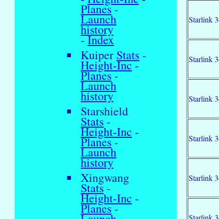
Planes
-
Launch
Starlink 
history
-
Index
Kuiper
Stats
-
Starlink 
Height-Inc
-
Planes
-
Launch
history
Starlink 
Starshield
Stats
-
Height-Inc
-
Starlink 
Planes
-
Launch
history
Xingwang
Starlink 
Stats
-
Height-Inc
-
Planes
-
Launch
Starlink 