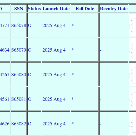
D
SSN
Status
Launch Date
Fail Date
Reentry Date
34771
S65078
O
2025 Aug 4
*
-
34634
S65079
O
2025 Aug 4
*
-
34267
S65080
O
2025 Aug 4
*
-
34561
S65081
O
2025 Aug 4
*
-
34626
S65082
O
2025 Aug 4
*
-