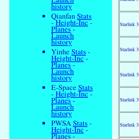
history
Qianfan
Stats
-
Height-Inc
-
Starlink 
Planes
-
Launch
history
Starlink 
Yinhe
Stats
-
Height-Inc
-
Planes
-
Launch
Starlink 
history
E-Space
Stats
-
Height-Inc
-
Planes
-
Starlink 
Launch
history
PWSA
Stats
-
Starlink 
Height-Inc
-
Planes
-