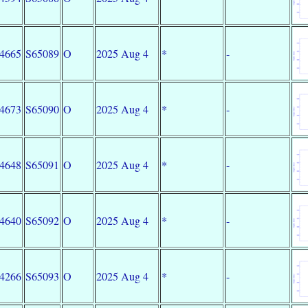
34665
S65089
O
2025 Aug 4
*
-
34673
S65090
O
2025 Aug 4
*
-
34648
S65091
O
2025 Aug 4
*
-
34640
S65092
O
2025 Aug 4
*
-
34266
S65093
O
2025 Aug 4
*
-