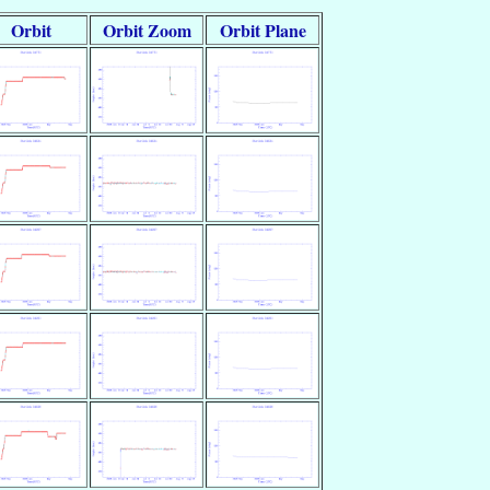
Orbit
Orbit Zoom
Orbit Plane