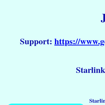
Support:
https://www.g
Starlin
Starli