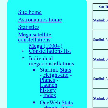
Sat I
Site home
Astronautics home
Starlink 
Statistics
Mega satellite
constellations
Starlink 
Mega (1000+)
Constellations list
Individual
Starlink 
megaconstellations
Starlink
Stats
-
Height-Inc
-
Planes
-
Starlink 
Launch
history
-
Index
Starlink 
OneWeb
Stats
-
Height-Inc
-