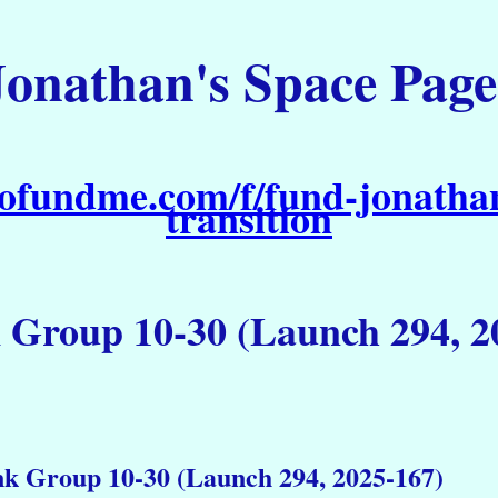
Jonathan's Space Page
ofundme.com/f/fund-jonathan
transition
k Group 10-30 (Launch 294, 2
nk Group 10-30 (Launch 294, 2025-167)