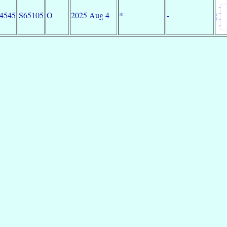
34545
S65105
O
2025 Aug 4
*
-