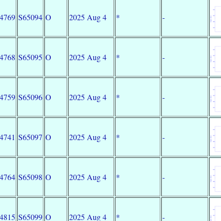
34769
S65094
O
2025 Aug 4
*
-
34768
S65095
O
2025 Aug 4
*
-
34759
S65096
O
2025 Aug 4
*
-
34741
S65097
O
2025 Aug 4
*
-
34764
S65098
O
2025 Aug 4
*
-
34815
S65099
O
2025 Aug 4
*
-