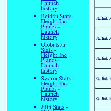
Launch
history
Beidou
Stats
-
Starlink 
Height-Inc
-
Planes
-
Launch
history
Starlink 
Globalstar
Stats
-
Height-Inc
-
Starlink 
Planes
-
Launch
history
Swarm
Stats
-
Starlink 
Height-Inc
-
Planes
-
Launch
history
Starlink 
Jilin
Stats
-