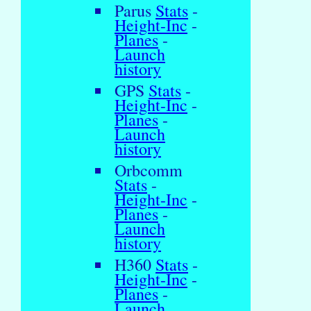
Parus
Stats
-
Height-Inc
-
Planes
-
Launch
history
GPS
Stats
-
Height-Inc
-
Planes
-
Launch
history
Orbcomm
Stats
-
Height-Inc
-
Planes
-
Launch
history
H360
Stats
-
Height-Inc
-
Planes
-
Launch