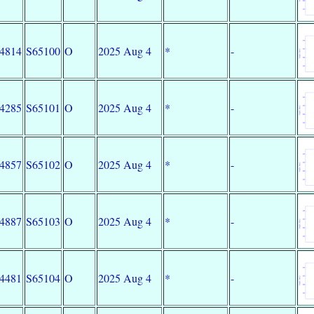
34814
S65100
O
2025 Aug 4
*
-
34285
S65101
O
2025 Aug 4
*
-
34857
S65102
O
2025 Aug 4
*
-
34887
S65103
O
2025 Aug 4
*
-
34481
S65104
O
2025 Aug 4
*
-