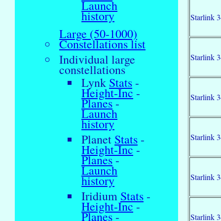
Launch
history
Starlink 
Large (50-1000)
Constellations list
Individual large
Starlink 
constellations
Lynk
Stats
-
Height-Inc
-
Starlink 
Planes
-
Launch
history
Planet
Stats
-
Starlink 
Height-Inc
-
Planes
-
Launch
Starlink 
history
Iridium
Stats
-
Height-Inc
-
Planes
-
Starlink 