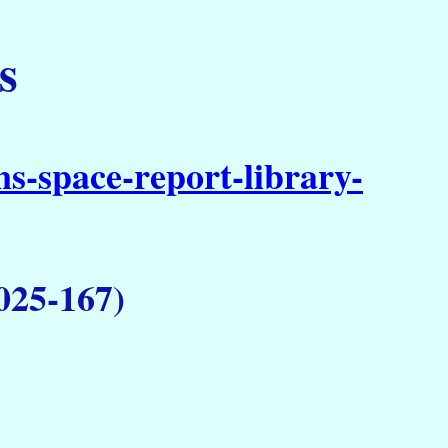
s
s-space-report-library-
025-167)