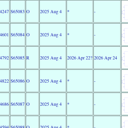
34247
S65083
O
2025 Aug 4
*
-
34601
S65084
O
2025 Aug 4
*
-
34792
S65085
R
2025 Aug 4
2026 Apr 22?
2026 Apr 24
34822
S65086
O
2025 Aug 4
*
-
34686
S65087
O
2025 Aug 4
*
-
34594
S65088
O
2025 Aug 4
*
-