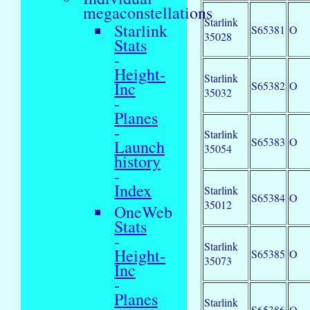
megaconstellations
Starlink
Starlink
S65381
O
35028
Stats
-
Height-
Starlink
Inc
S65382
O
35032
-
Planes
-
Starlink
S65383
O
Launch
35054
history
-
Index
Starlink
S65384
O
35012
OneWeb
Stats
-
Starlink
Height-
S65385
O
35073
Inc
-
Planes
Starlink
S65386
O