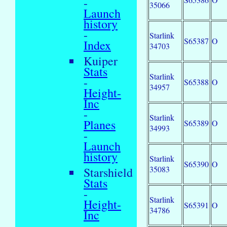
-
35066
Launch
history
-
Starlink
S65387
O
Index
34703
Kuiper
Stats
Starlink
-
S65388
O
34957
Height-
Inc
-
Starlink
Planes
S65389
O
34993
-
Launch
history
Starlink
S65390
O
35083
Starshield
Stats
-
Starlink
Height-
S65391
O
34786
Inc
-