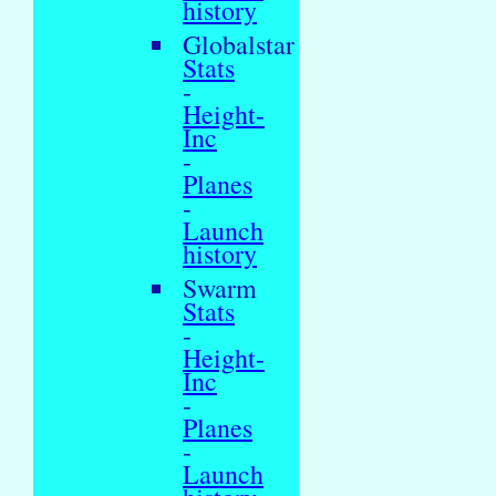
history
Globalstar
Stats
-
Height-
Inc
-
Planes
-
Launch
history
Swarm
Stats
-
Height-
Inc
-
Planes
-
Launch