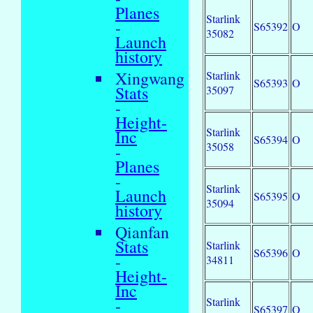
Planes
Starlink
-
S65392
O
35082
Launch
history
Xingwang
Starlink
S65393
O
Stats
35097
-
Height-
Starlink
Inc
S65394
O
35058
-
Planes
-
Starlink
Launch
S65395
O
35094
history
Qianfan
Stats
Starlink
S65396
O
-
34811
Height-
Inc
Starlink
-
S65397
O