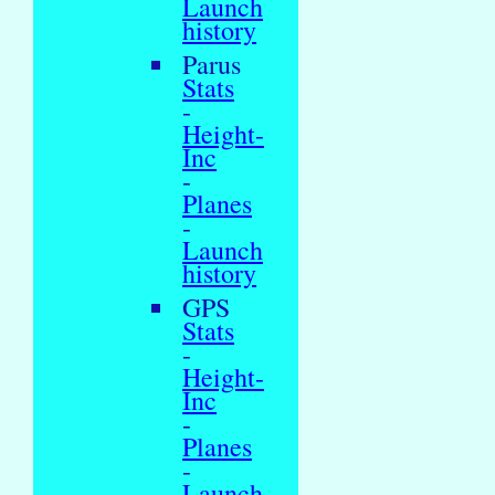
Launch
history
Parus
Stats
-
Height-
Inc
-
Planes
-
Launch
history
GPS
Stats
-
Height-
Inc
-
Planes
-
Launch