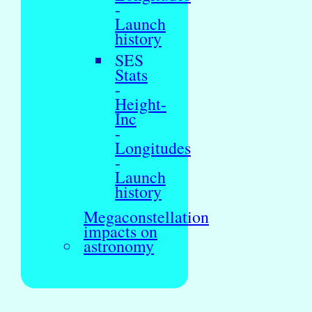
-
Launch
history
SES
Stats
-
Height-
Inc
-
Longitudes
-
Launch
history
Megaconstellation
impacts on
astronomy