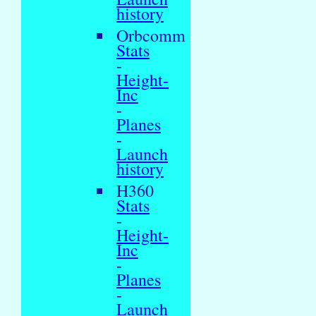
history
Orbcomm
Stats
-
Height-
Inc
-
Planes
-
Launch
history
H360
Stats
-
Height-
Inc
-
Planes
-
Launch