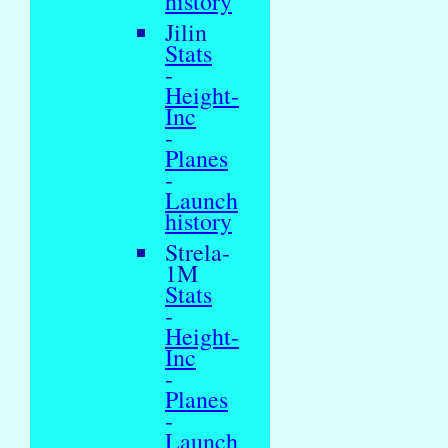
history
Jilin
Stats
-
Height-
Inc
-
Planes
-
Launch
history
Strela-
1M
Stats
-
Height-
Inc
-
Planes
-
Launch