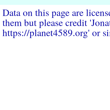
Data on this page are licen
them but please credit 'Jo
https://planet4589.org' or si