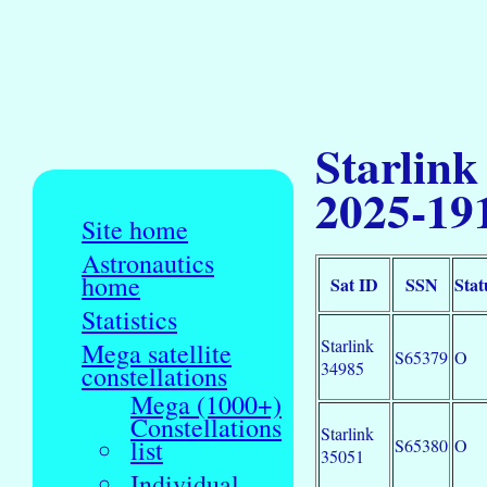
Starlink
2025-19
Site home
Astronautics
home
Sat ID
SSN
Stat
Statistics
Starlink
Mega satellite
S65379
O
34985
constellations
Mega (1000+)
Constellations
Starlink
list
S65380
O
35051
Individual