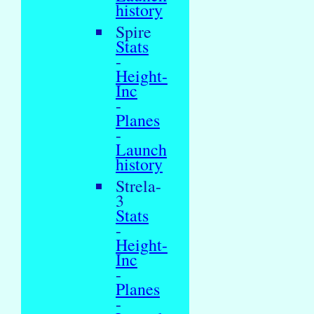
history
Spire
Stats
-
Height-
Inc
-
Planes
-
Launch
history
Strela-
3
Stats
-
Height-
Inc
-
Planes
-