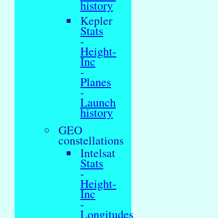
history
Kepler
Stats
-
Height-
Inc
-
Planes
-
Launch
history
GEO
constellations
Intelsat
Stats
-
Height-
Inc
-
Longitudes