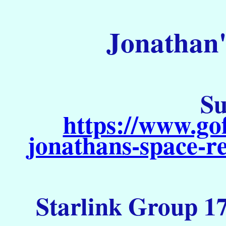
Jonathan'
Su
https://www.go
jonathans-space-re
Starlink Group 17