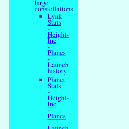
large
constellations
Lynk
Stats
-
Height-
Inc
-
Planes
-
Launch
history
Planet
Stats
-
Height-
Inc
-
Planes
-
Launch