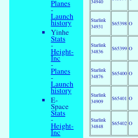
34940
Planes
-
Launch
Starlink
history
S65398
O
34931
Yinhe
Stats
-
Starlink
S65399
O
Height-
34836
Inc
-
Planes
Starlink
S65400
O
-
34876
Launch
history
Starlink
S65401
O
E-
34909
Space
Stats
-
Starlink
S65402
O
Height-
34848
Inc