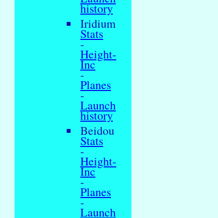
history
Iridium
Stats
-
Height-
Inc
-
Planes
-
Launch
history
Beidou
Stats
-
Height-
Inc
-
Planes
-
Launch