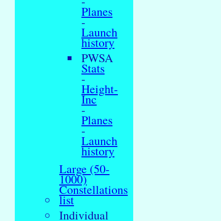
-
Planes
-
Launch
history
PWSA
Stats
-
Height-
Inc
-
Planes
-
Launch
history
Large (50-
1000)
Constellations
list
Individual