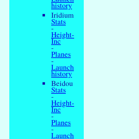
history
Iridium
Stats
-
Height-
Inc
-
Planes
-
Launch
history
Beidou
Stats
-
Height-
Inc
-
Planes
-
Launch