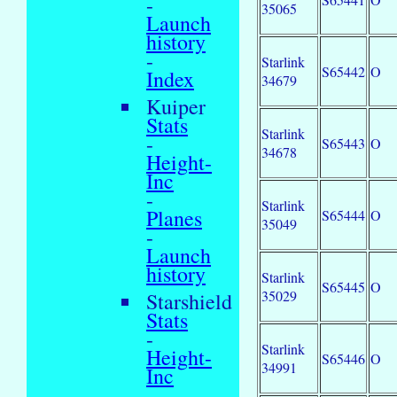
-
35065
Launch
history
-
Starlink
S65442
O
Index
34679
Kuiper
Stats
Starlink
-
S65443
O
34678
Height-
Inc
-
Starlink
Planes
S65444
O
35049
-
Launch
history
Starlink
S65445
O
35029
Starshield
Stats
-
Starlink
Height-
S65446
O
34991
Inc
-