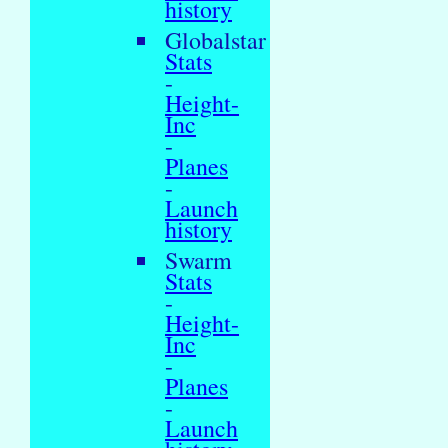
history
Globalstar
Stats
-
Height-
Inc
-
Planes
-
Launch
history
Swarm
Stats
-
Height-
Inc
-
Planes
-
Launch