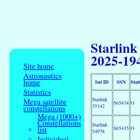
Starlink
2025-19
Site home
Astronautics
home
Sat ID
SSN
Stat
Statistics
Starlink
Mega satellite
S65434
O
35142
constellations
Mega (1000+)
Constellations
Starlink
list
S65435
O
34978
Individual