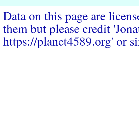
Data on this page are licen
them but please credit 'Jo
https://planet4589.org' or si