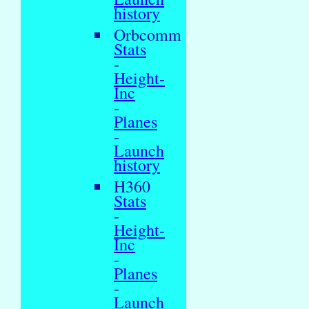
history
Orbcomm
Stats
-
Height-
Inc
-
Planes
-
Launch
history
H360
Stats
-
Height-
Inc
-
Planes
-
Launch