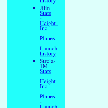
history
Jilin
Stats
-
Height-
Inc
-
Planes
-
Launch
history
Strela-
1M
Stats
-
Height-
Inc
-
Planes
-
Launch