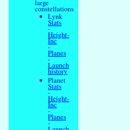
large
constellations
Lynk
Stats
-
Height-
Inc
-
Planes
-
Launch
history
Planet
Stats
-
Height-
Inc
-
Planes
-
Launch