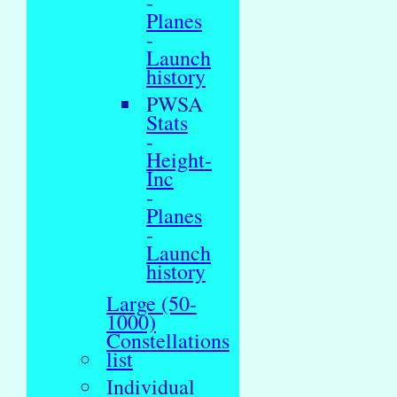
-
Planes
-
Launch
history
PWSA
Stats
-
Height-
Inc
-
Planes
-
Launch
history
Large (50-
1000)
Constellations
list
Individual