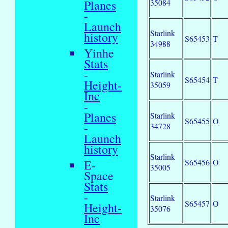
35084
Planes
-
Launch
Starlink
history
S65453
T
34988
Yinhe
Stats
-
Starlink
S65454
T
Height-
35059
Inc
-
Planes
Starlink
S65455
O
-
34728
Launch
history
Starlink
S65456
O
E-
35005
Space
Stats
-
Starlink
S65457
O
Height-
35076
Inc