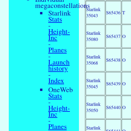
megaconstellations
Starlink
Starlink
S65436
T
35043
Stats
-
Height-
Starlink
Inc
S65437
O
35080
-
Planes
-
Starlink
S65438
O
Launch
35068
history
-
Index
Starlink
S65439
O
35045
OneWeb
Stats
-
Starlink
Height-
S65440
O
35050
Inc
-
Planes
Starlink
S65441
O