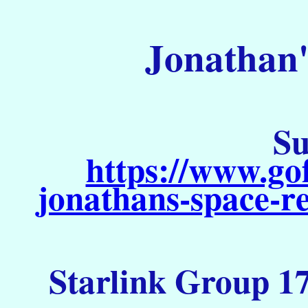
Jonathan'
Su
https://www.go
jonathans-space-re
Starlink Group 17