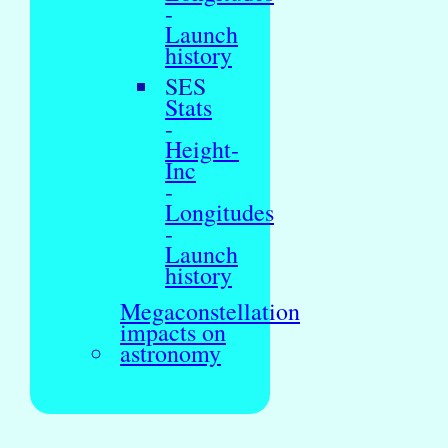
-
Launch
history
SES
Stats
-
Height-
Inc
-
Longitudes
-
Launch
history
Megaconstellation
impacts on
astronomy