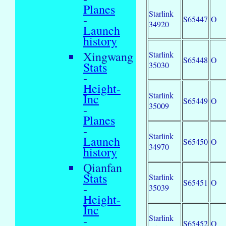
Planes
Starlink
-
S65447
O
34920
Launch
history
Xingwang
Starlink
S65448
O
Stats
35030
-
Height-
Starlink
Inc
S65449
O
35009
-
Planes
-
Starlink
Launch
S65450
O
34970
history
Qianfan
Stats
Starlink
S65451
O
-
35039
Height-
Inc
Starlink
-
S65452
O