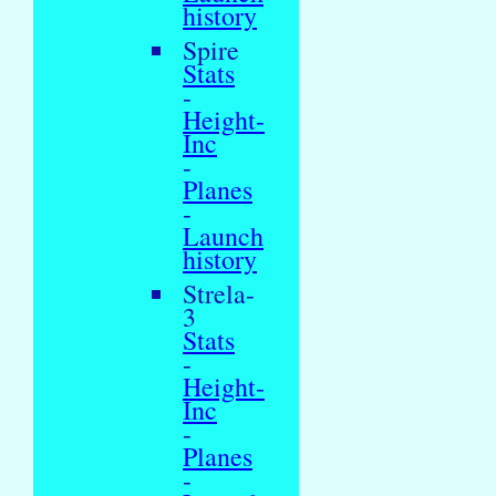
history
Spire
Stats
-
Height-
Inc
-
Planes
-
Launch
history
Strela-
3
Stats
-
Height-
Inc
-
Planes
-