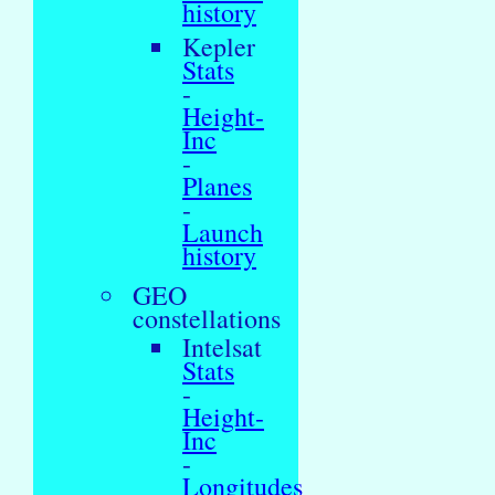
history
Kepler
Stats
-
Height-
Inc
-
Planes
-
Launch
history
GEO
constellations
Intelsat
Stats
-
Height-
Inc
-
Longitudes