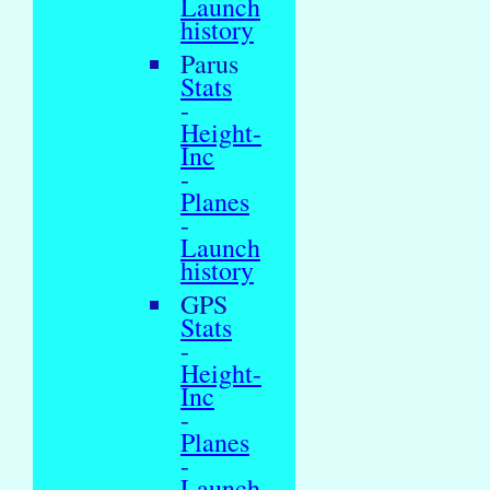
Launch
history
Parus
Stats
-
Height-
Inc
-
Planes
-
Launch
history
GPS
Stats
-
Height-
Inc
-
Planes
-
Launch