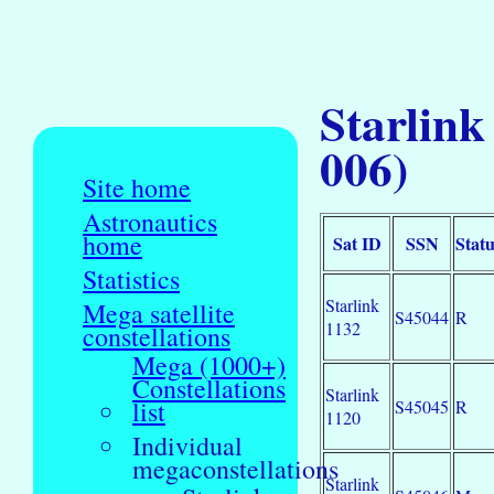
Starlink
006)
Site home
Astronautics
home
Sat ID
SSN
Statu
Statistics
Starlink
Mega satellite
S45044
R
1132
constellations
Mega (1000+)
Constellations
Starlink
list
S45045
R
1120
Individual
megaconstellations
Starlink