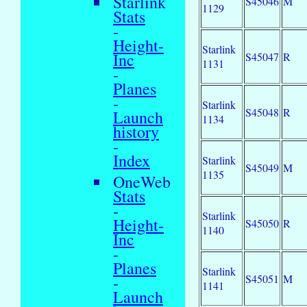
Starlink
S45046
M
1129
Stats
-
Height-
Starlink
Inc
S45047
R
1131
-
Planes
-
Starlink
S45048
R
Launch
1134
history
-
Index
Starlink
S45049
M
1135
OneWeb
Stats
-
Starlink
Height-
S45050
R
1140
Inc
-
Planes
Starlink
S45051
M
-
1141
Launch