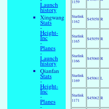
1159
Launch
history
Xingwang
Starlink
S45058
R
Stats
1162
-
Height-
Starlink
Inc
S45059
R
1165
-
Planes
-
Starlink
Launch
S45060
R
1166
history
Qianfan
Stats
Starlink
S45061
L
-
1169
Height-
Inc
Starlink
-
S45062
R
1171
Planes
-