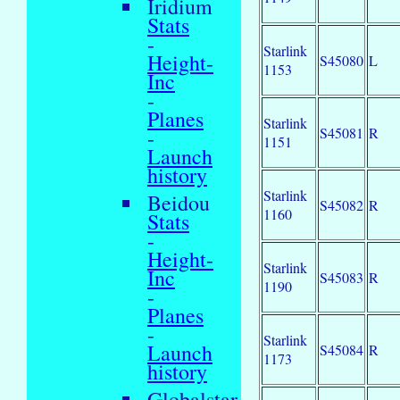
Iridium
Stats
-
Starlink
Height-
S45080
L
1153
Inc
-
Planes
Starlink
S45081
R
-
1151
Launch
history
Starlink
Beidou
S45082
R
1160
Stats
-
Height-
Starlink
Inc
S45083
R
1190
-
Planes
-
Starlink
Launch
S45084
R
1173
history
Globalstar