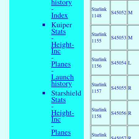
history
-
Starlink
S45052
M
Index
1148
Kuiper
Stats
Starlink
-
S45053
M
1155
Height-
Inc
-
Starlink
Planes
S45054
L
1156
-
Launch
history
Starlink
S45055
R
1157
Starshield
Stats
-
Starlink
Height-
S45056
R
1158
Inc
-
Planes
Starlink
-
S45057
R