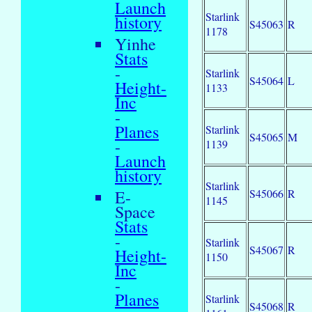
Launch
Starlink
history
S45063
R
1178
Yinhe
Stats
-
Starlink
S45064
L
Height-
1133
Inc
-
Planes
Starlink
S45065
M
-
1139
Launch
history
Starlink
S45066
R
E-
1145
Space
Stats
-
Starlink
S45067
R
Height-
1150
Inc
-
Planes
Starlink
S45068
R