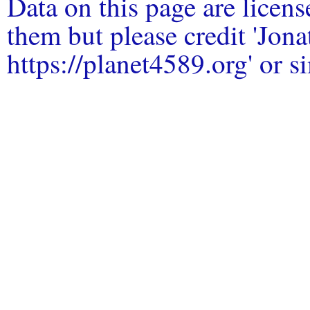
Data on this page are licen
them but please credit 'Jo
https://planet4589.org' or si