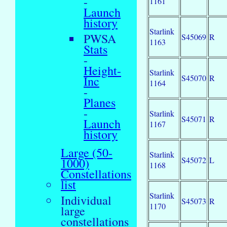
-
1161
Launch
history
Starlink
PWSA
S45069
R
1163
Stats
-
Height-
Starlink
S45070
R
Inc
1164
-
Planes
-
Starlink
S45071
R
Launch
1167
history
Large (50-
Starlink
S45072
L
1000)
1168
Constellations
list
Starlink
Individual
S45073
R
1170
large
constellations