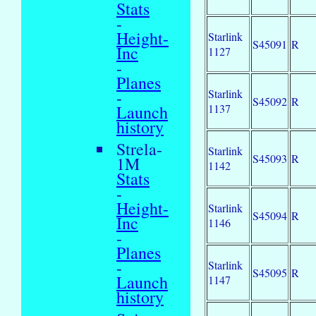
Stats
-
Height-
Starlink
S45091
R
Inc
1127
-
Planes
Starlink
-
S45092
R
1137
Launch
history
Strela-
Starlink
S45093
R
1M
1142
Stats
-
Height-
Starlink
S45094
R
Inc
1146
-
Planes
-
Starlink
S45095
R
Launch
1147
history