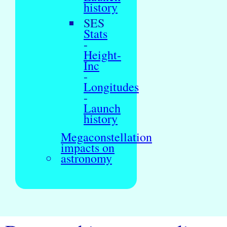
history
SES
Stats
-
Height-
Inc
-
Longitudes
-
Launch
history
Megaconstellation
impacts on
astronomy