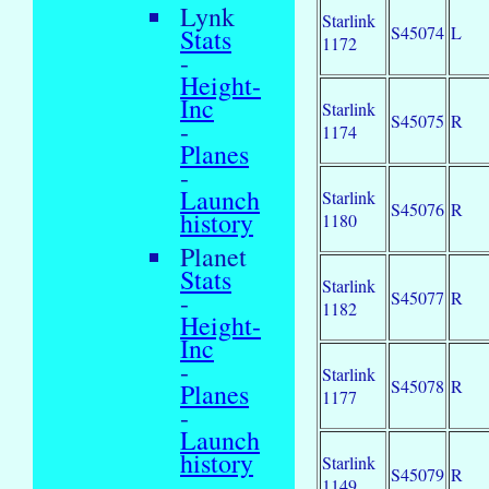
Lynk
Starlink
S45074
L
Stats
1172
-
Height-
Inc
Starlink
S45075
R
-
1174
Planes
-
Launch
Starlink
S45076
R
history
1180
Planet
Stats
Starlink
-
S45077
R
1182
Height-
Inc
-
Starlink
S45078
R
Planes
1177
-
Launch
history
Starlink
S45079
R
1149