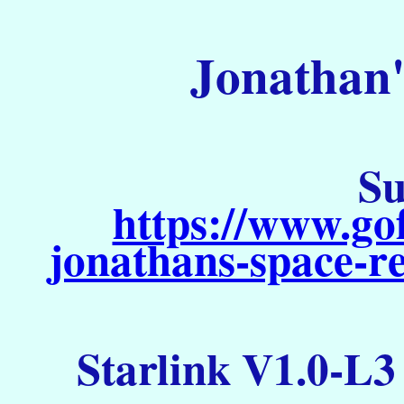
Jonathan'
Su
https://www.go
jonathans-space-re
Starlink V1.0-L3