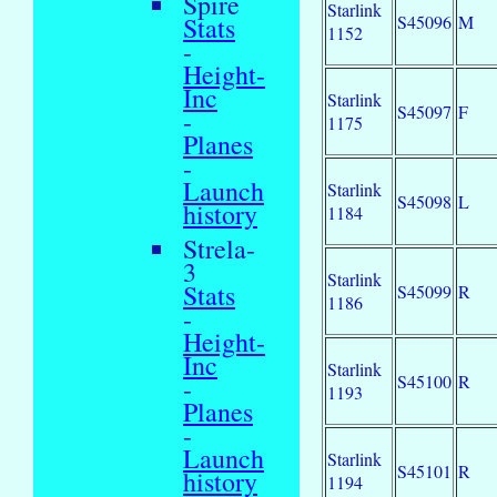
Spire
Starlink
S45096
M
Stats
1152
-
Height-
Inc
Starlink
S45097
F
-
1175
Planes
-
Launch
Starlink
S45098
L
history
1184
Strela-
3
Starlink
Stats
S45099
R
1186
-
Height-
Inc
Starlink
S45100
R
-
1193
Planes
-
Launch
Starlink
S45101
R
history
1194