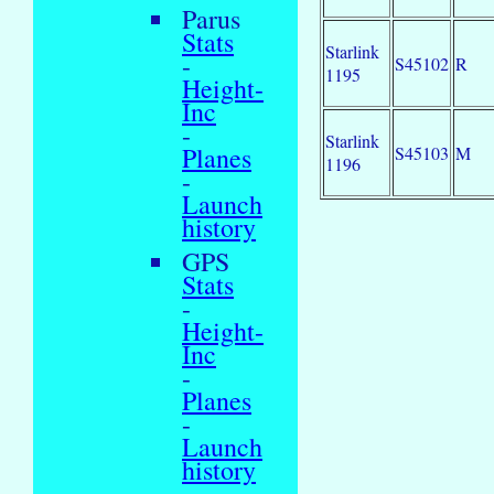
Parus
Stats
Starlink
-
S45102
R
1195
Height-
Inc
-
Starlink
Planes
S45103
M
1196
-
Launch
history
GPS
Stats
-
Height-
Inc
-
Planes
-
Launch
history