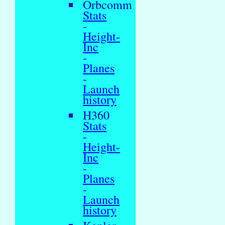
Orbcomm
Stats
-
Height-
Inc
-
Planes
-
Launch
history
H360
Stats
-
Height-
Inc
-
Planes
-
Launch
history