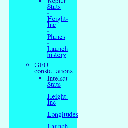
Kepler
Stats
-
Height-
Inc
-
Planes
-
Launch
history
GEO
constellations
Intelsat
Stats
-
Height-
Inc
-
Longitudes
-
Launch