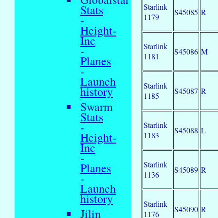
Starlink
Stats
S45085
R
1179
-
Height-
Inc
Starlink
-
S45086
M
1181
Planes
-
Launch
Starlink
history
S45087
R
1185
Swarm
Stats
-
Starlink
S45088
L
Height-
1183
Inc
-
Starlink
Planes
S45089
R
1136
-
Launch
history
Starlink
S45090
R
Jilin
1176