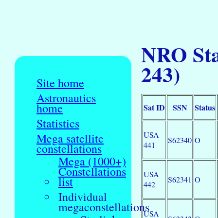
NRO Sta
243)
Site home
Astronautics
home
Sat ID
SSN
Status
Statistics
USA
Mega satellite
S62340
O
441
constellations
Mega (1000+)
Constellations
USA
list
S62341
O
442
Individual
megaconstellations
USA