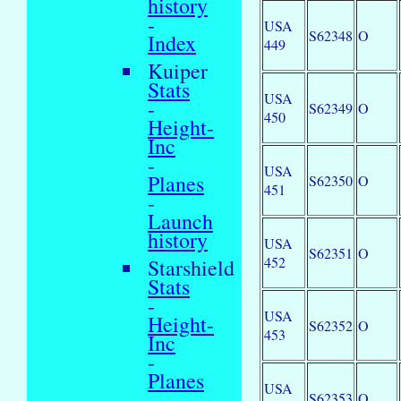
history
-
USA
S62348
O
Index
449
Kuiper
Stats
USA
-
S62349
O
450
Height-
Inc
-
USA
Planes
S62350
O
451
-
Launch
history
USA
S62351
O
452
Starshield
Stats
-
USA
Height-
S62352
O
453
Inc
-
Planes
USA
-
S62353
O