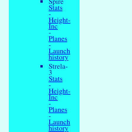
Spire
Stats
-
Height-
Inc
-
Planes
-
Launch
history
Strela-
3
Stats
-
Height-
Inc
-
Planes
-
Launch
history