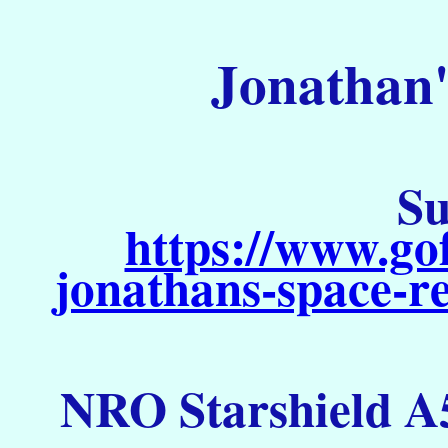
Jonathan'
Su
https://www.go
jonathans-space-re
NRO Starshield A5