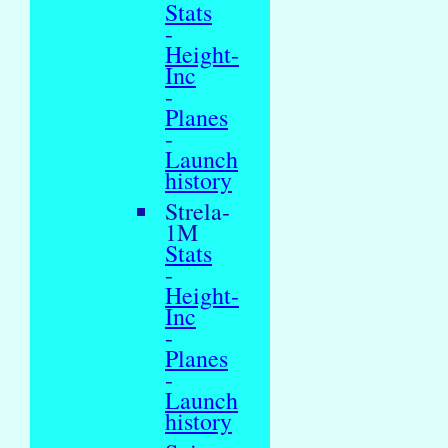
Stats
-
Height-
Inc
-
Planes
-
Launch
history
Strela-
1M
Stats
-
Height-
Inc
-
Planes
-
Launch
history