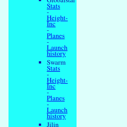
Stats
-
Height-
Inc
-
Planes
-
Launch
history
Swarm
Stats
-
Height-
Inc
-
Planes
-
Launch
history
Jilin