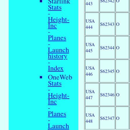
Starlink
S62342
O
443
Stats
-
Height-
USA
Inc
S62343
O
444
-
Planes
-
USA
S62344
O
Launch
445
history
-
Index
USA
S62345
O
446
OneWeb
Stats
-
USA
Height-
S62346
O
447
Inc
-
Planes
USA
S62347
O
-
448
Launch