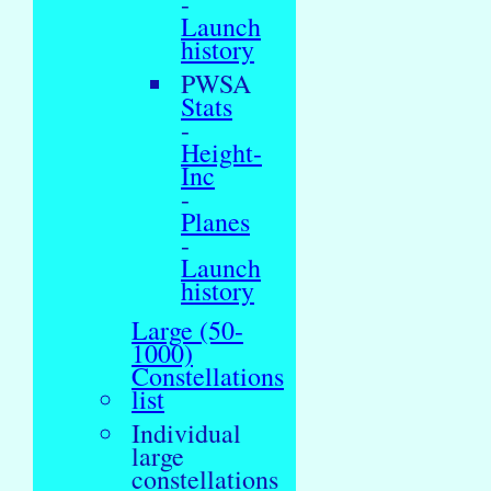
-
Launch
history
PWSA
Stats
-
Height-
Inc
-
Planes
-
Launch
history
Large (50-
1000)
Constellations
list
Individual
large
constellations