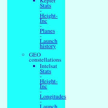
Kepler
Stats
-
Height-
Inc
-
Planes
-
Launch
history
GEO
constellations
Intelsat
Stats
-
Height-
Inc
-
Longitudes
-
Launch