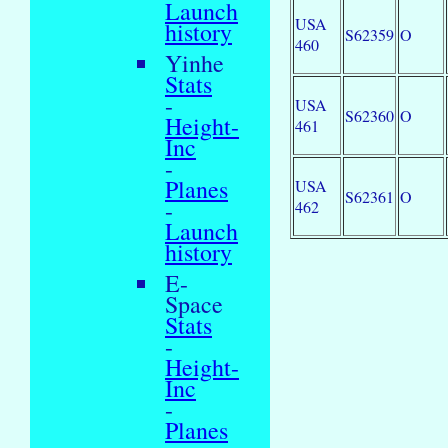
Launch
USA
history
S62359
O
460
Yinhe
Stats
-
USA
S62360
O
Height-
461
Inc
-
Planes
USA
S62361
O
-
462
Launch
history
E-
Space
Stats
-
Height-
Inc
-
Planes