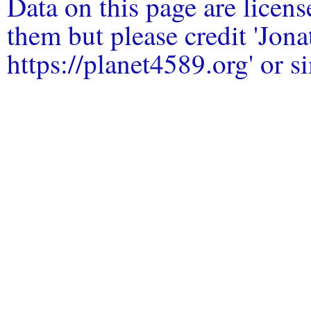
Data on this page are licen
them but please credit 'Jo
https://planet4589.org' or si