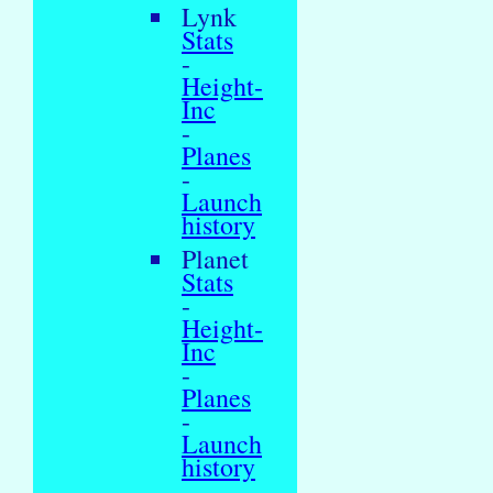
Lynk
Stats
-
Height-
Inc
-
Planes
-
Launch
history
Planet
Stats
-
Height-
Inc
-
Planes
-
Launch
history