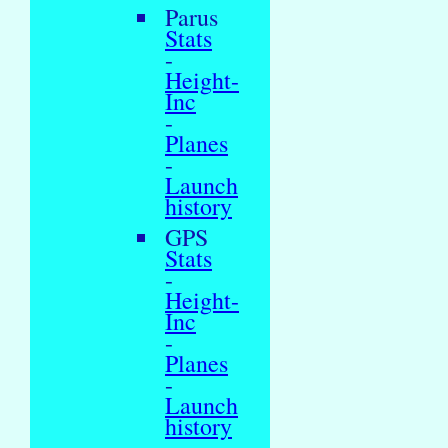
Parus
Stats
-
Height-
Inc
-
Planes
-
Launch
history
GPS
Stats
-
Height-
Inc
-
Planes
-
Launch
history