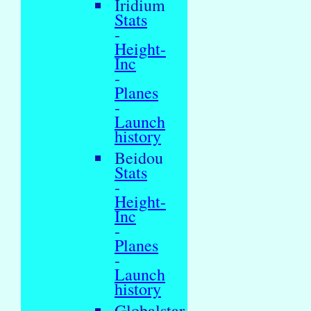
Iridium
Stats
-
Height-
Inc
-
Planes
-
Launch
history
Beidou
Stats
-
Height-
Inc
-
Planes
-
Launch
history
Globalstar