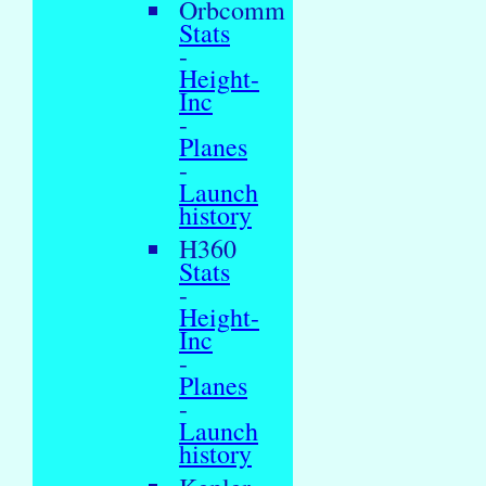
Orbcomm
Stats
-
Height-
Inc
-
Planes
-
Launch
history
H360
Stats
-
Height-
Inc
-
Planes
-
Launch
history