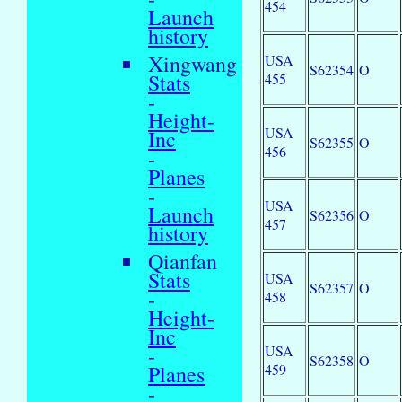
454
Launch
history
Xingwang
USA
S62354
O
Stats
455
-
Height-
USA
Inc
S62355
O
456
-
Planes
-
USA
Launch
S62356
O
457
history
Qianfan
Stats
USA
S62357
O
-
458
Height-
Inc
USA
-
S62358
O
459
Planes
-