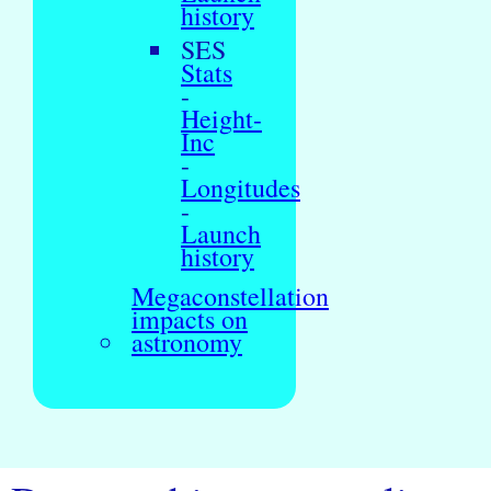
history
SES
Stats
-
Height-
Inc
-
Longitudes
-
Launch
history
Megaconstellation
impacts on
astronomy