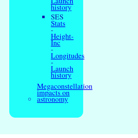
Launch
history
SES
Stats
-
Height-
Inc
-
Longitudes
-
Launch
history
Megaconstellation
impacts on
astronomy