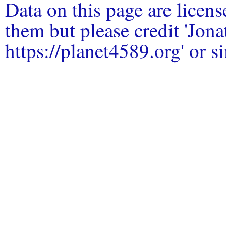
Data on this page are licen
them but please credit 'Jo
https://planet4589.org' or si