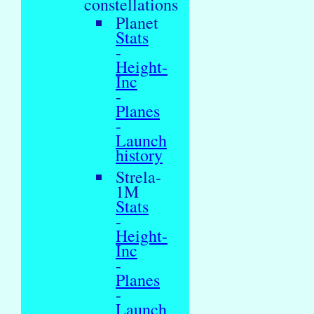
constellations
Planet
Stats
-
Height-
Inc
-
Planes
-
Launch
history
Strela-
1M
Stats
-
Height-
Inc
-
Planes
-
Launch