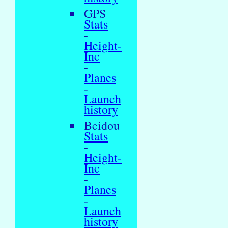
GPS
Stats
-
Height-
Inc
-
Planes
-
Launch
history
Beidou
Stats
-
Height-
Inc
-
Planes
-
Launch
history