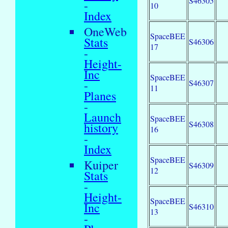
S46305
-
10
Index
OneWeb
SpaceBEE
Stats
S46306
17
-
Height-
Inc
SpaceBEE
-
S46307
11
Planes
-
Launch
SpaceBEE
S46308
history
16
-
Index
SpaceBEE
Kuiper
S46309
12
Stats
-
Height-
SpaceBEE
Inc
S46310
13
-