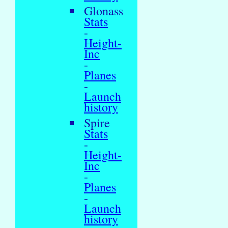
Glonass
Stats
-
Height-
Inc
-
Planes
-
Launch
history
Spire
Stats
-
Height-
Inc
-
Planes
-
Launch
history