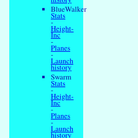
BlueWalker
Stats
-
Height-
Inc
-
Planes
-
Launch
history
Swarm
Stats
-
Height-
Inc
-
Planes
-
Launch
history