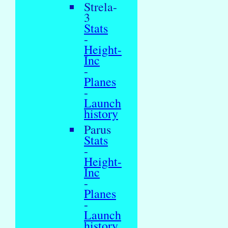
Strela-
3
Stats
-
Height-
Inc
-
Planes
-
Launch
history
Parus
Stats
-
Height-
Inc
-
Planes
-
Launch
history