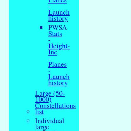
-
Launch
history
PWSA
Stats
-
Height-
Inc
-
Planes
-
Launch
history
Large (50-
1000)
Constellations
list
Individual
large