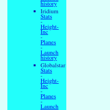
history
Iridium
Stats
-
Height-
Inc
-
Planes
-
Launch
history
Globalstar
Stats
-
Height-
Inc
-
Planes
-
Launch