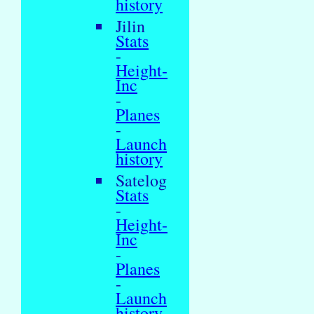
history
Jilin
Stats
-
Height-
Inc
-
Planes
-
Launch
history
Satelog
Stats
-
Height-
Inc
-
Planes
-
Launch
history