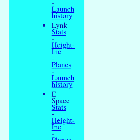
-
Launch
history
Lynk
Stats
-
Height-
Inc
-
Planes
-
Launch
history
E-
Space
Stats
-
Height-
Inc
-
Planes