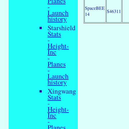
Planes
-
SpaceBEE
S46311
Launch
14
history
Starshield
Stats
-
Height-
Inc
-
Planes
-
Launch
history
Xingwang
Stats
-
Height-
Inc
-
Planes