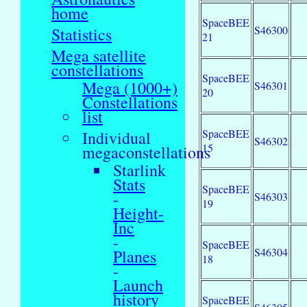
home
SpaceBEE
S46300
Statistics
21
Mega satellite
constellations
SpaceBEE
Mega (1000+)
S46301
20
Constellations
list
SpaceBEE
Individual
S46302
15
megaconstellations
Starlink
Stats
SpaceBEE
-
S46303
19
Height-
Inc
-
SpaceBEE
S46304
Planes
18
-
Launch
history
SpaceBEE