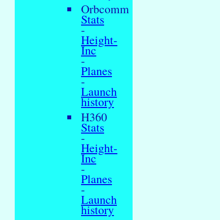
Orbcomm
Stats
-
Height-
Inc
-
Planes
-
Launch
history
H360
Stats
-
Height-
Inc
-
Planes
-
Launch
history