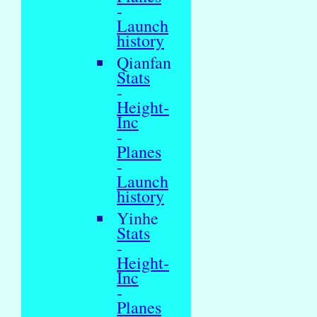
-
Launch
history
Qianfan
Stats
-
Height-
Inc
-
Planes
-
Launch
history
Yinhe
Stats
-
Height-
Inc
-
Planes