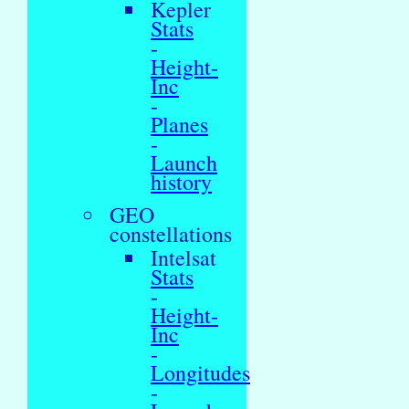
Kepler
Stats
-
Height-
Inc
-
Planes
-
Launch
history
GEO
constellations
Intelsat
Stats
-
Height-
Inc
-
Longitudes
-