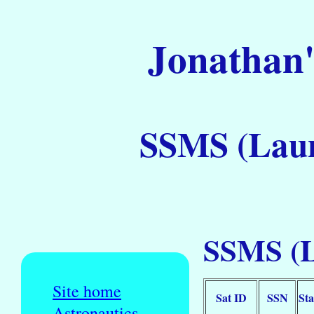
Jonathan'
SSMS (Laun
SSMS (L
Site home
Sat ID
SSN
Sta
Astronautics