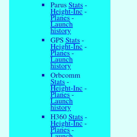
Parus
Stats
-
Height-Inc
-
Planes
-
Launch
history
GPS
Stats
-
Height-Inc
-
Planes
-
Launch
history
Orbcomm
Stats
-
Height-Inc
-
Planes
-
Launch
history
H360
Stats
-
Height-Inc
-
Planes
-
Launch