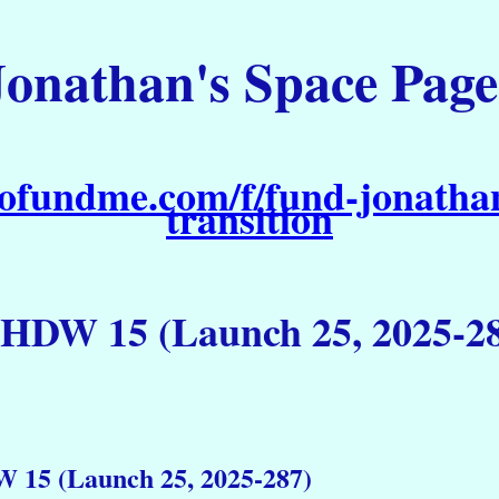
Jonathan's Space Page
ofundme.com/f/fund-jonathan
transition
DW 15 (Launch 25, 2025-2
15 (Launch 25, 2025-287)