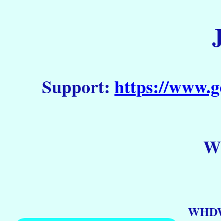
Support:
https://www.g
WH
WHDW 