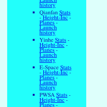
history
Qianfan
Stats
-
Height-Inc
-
Planes
-
Launch
history
Yinhe
Stats
-
Height-Inc
-
Planes
-
Launch
history
E-Space
Stats
-
Height-Inc
-
Planes
-
Launch
history
PWSA
Stats
-
Height-Inc
-
Planes
-