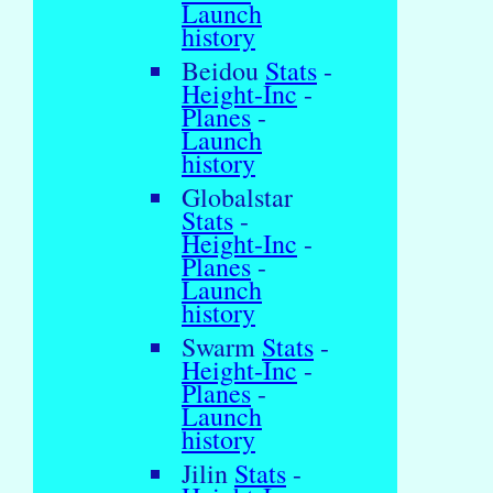
Launch
history
Beidou
Stats
-
Height-Inc
-
Planes
-
Launch
history
Globalstar
Stats
-
Height-Inc
-
Planes
-
Launch
history
Swarm
Stats
-
Height-Inc
-
Planes
-
Launch
history
Jilin
Stats
-