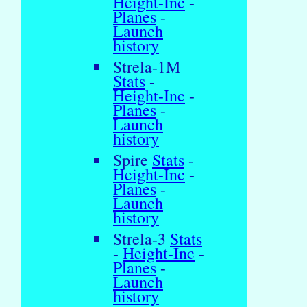
Height-Inc
-
Planes
-
Launch
history
Strela-1M
Stats
-
Height-Inc
-
Planes
-
Launch
history
Spire
Stats
-
Height-Inc
-
Planes
-
Launch
history
Strela-3
Stats
-
Height-Inc
-
Planes
-
Launch
history