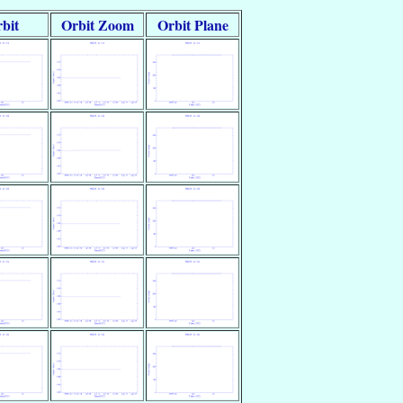
bit
Orbit Zoom
Orbit Plane