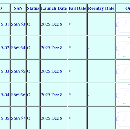
D
SSN
Status
Launch Date
Fail Date
Reentry Date
Or
5-01
S66953
O
2025 Dec 8
*
-
5-02
S66954
O
2025 Dec 8
*
-
5-03
S66955
O
2025 Dec 8
*
-
5-04
S66956
O
2025 Dec 8
*
-
5-05
S66957
O
2025 Dec 8
*
-