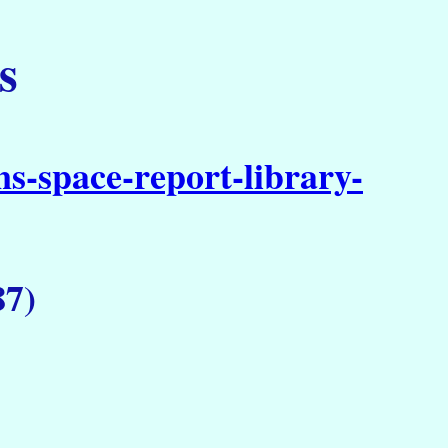
s
s-space-report-library-
87)