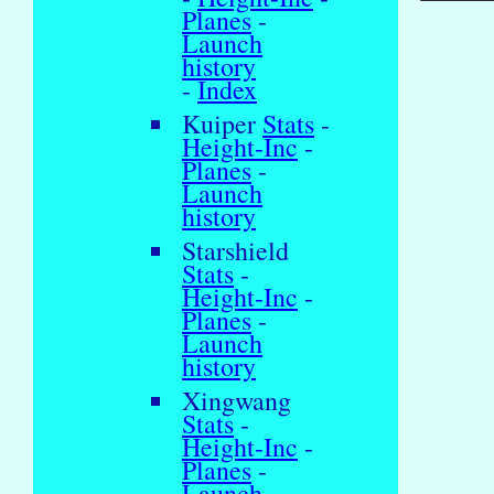
Planes
-
Launch
history
-
Index
Kuiper
Stats
-
Height-Inc
-
Planes
-
Launch
history
Starshield
Stats
-
Height-Inc
-
Planes
-
Launch
history
Xingwang
Stats
-
Height-Inc
-
Planes
-
Launch