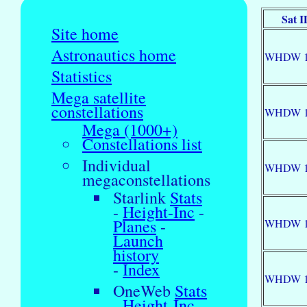
Sat I
Site home
Astronautics home
WHDW 1
Statistics
Mega satellite
constellations
WHDW 1
Mega (1000+)
Constellations list
Individual
WHDW 1
megaconstellations
Starlink
Stats
-
Height-Inc
-
Planes
-
WHDW 1
Launch
history
-
Index
WHDW 1
OneWeb
Stats
-
Height-Inc
-