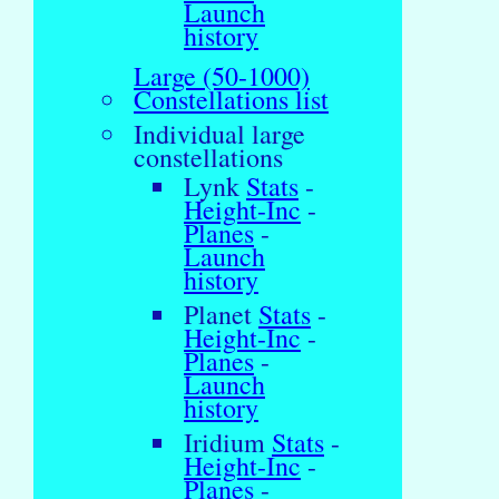
Launch
history
Large (50-1000)
Constellations list
Individual large
constellations
Lynk
Stats
-
Height-Inc
-
Planes
-
Launch
history
Planet
Stats
-
Height-Inc
-
Planes
-
Launch
history
Iridium
Stats
-
Height-Inc
-
Planes
-