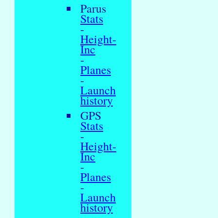
Parus
Stats
-
Height-
Inc
-
Planes
-
Launch
history
GPS
Stats
-
Height-
Inc
-
Planes
-
Launch
history