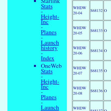
Starlink
Stats
WHDW
-
S68132
O
20-04
Height-
Inc
-
WHDW
S68133
O
Planes
20-05
-
Launch
history
WHDW
S68134
O
-
20-06
Index
OneWeb
WHDW
Stats
S68135
O
20-07
-
Height-
Inc
WHDW
-
S68136
O
20-08
Planes
-
Launch
WHDW
S68137
O