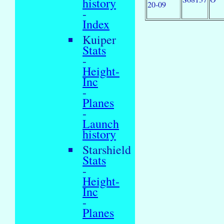
history
20-09
-
Index
Kuiper
Stats
-
Height-
Inc
-
Planes
-
Launch
history
Starshield
Stats
-
Height-
Inc
-
Planes
-