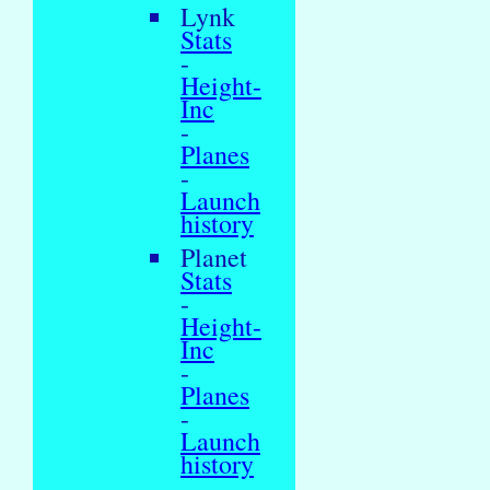
Lynk
Stats
-
Height-
Inc
-
Planes
-
Launch
history
Planet
Stats
-
Height-
Inc
-
Planes
-
Launch
history