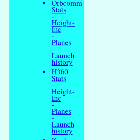
Orbcomm
Stats
-
Height-
Inc
-
Planes
-
Launch
history
H360
Stats
-
Height-
Inc
-
Planes
-
Launch
history