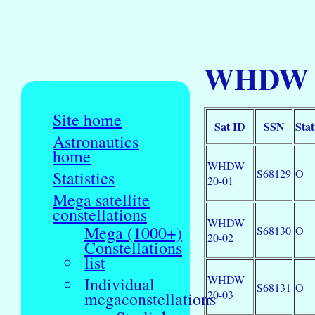
WHDW 20
Site home
Sat ID
SSN
Stat
Astronautics
home
WHDW
S68129
O
Statistics
20-01
Mega satellite
constellations
WHDW
Mega (1000+)
S68130
O
20-02
Constellations
list
WHDW
Individual
S68131
O
20-03
megaconstellations