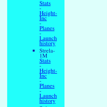
Stats
-
Height-
Inc
-
Planes
-
Launch
history
Strela-
1M
Stats
-
Height-
Inc
-
Planes
-
Launch
history