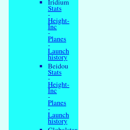
Iridium
Stats
-
Height-
Inc
-
Planes
-
Launch
history
Beidou
Stats
-
Height-
Inc
-
Planes
-
Launch
history
Globalstar