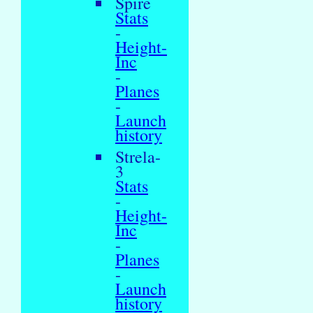
Spire
Stats
-
Height-
Inc
-
Planes
-
Launch
history
Strela-
3
Stats
-
Height-
Inc
-
Planes
-
Launch
history