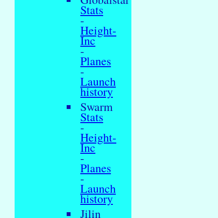
Stats
-
Height-
Inc
-
Planes
-
Launch
history
Swarm
Stats
-
Height-
Inc
-
Planes
-
Launch
history
Jilin