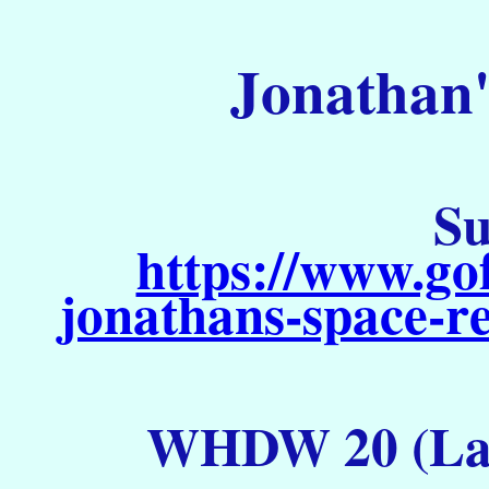
Jonathan'
Su
https://www.go
jonathans-space-re
WHDW 20 (Lau