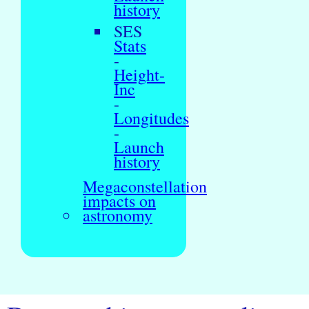
history
SES
Stats
-
Height-
Inc
-
Longitudes
-
Launch
history
Megaconstellation
impacts on
astronomy