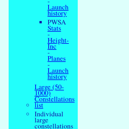
-
Launch
history
PWSA
Stats
-
Height-
Inc
-
Planes
-
Launch
history
Large (50-
1000)
Constellations
list
Individual
large
constellations