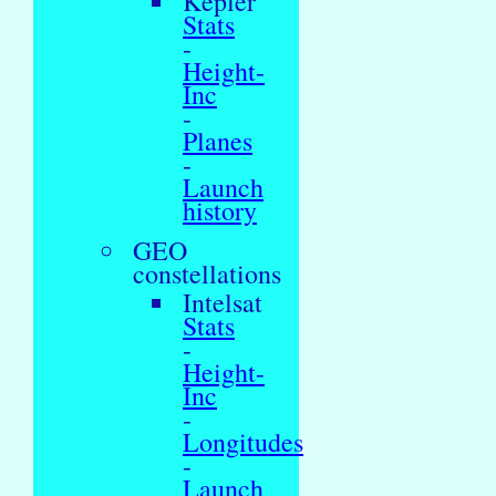
Kepler
Stats
-
Height-
Inc
-
Planes
-
Launch
history
GEO
constellations
Intelsat
Stats
-
Height-
Inc
-
Longitudes
-
Launch