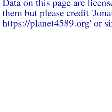
Data on this page are licen
them but please credit 'Jo
https://planet4589.org' or si