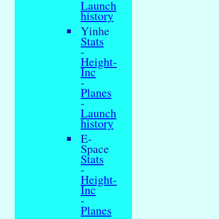
Launch
history
Yinhe
Stats
-
Height-
Inc
-
Planes
-
Launch
history
E-
Space
Stats
-
Height-
Inc
-
Planes