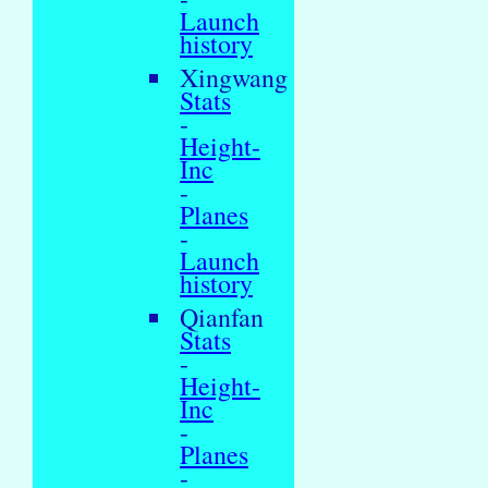
Launch
history
Xingwang
Stats
-
Height-
Inc
-
Planes
-
Launch
history
Qianfan
Stats
-
Height-
Inc
-
Planes
-