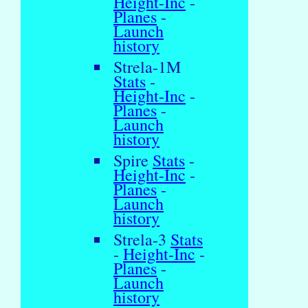
Height-Inc
-
Planes
-
Launch
history
Strela-1M
Stats
-
Height-Inc
-
Planes
-
Launch
history
Spire
Stats
-
Height-Inc
-
Planes
-
Launch
history
Strela-3
Stats
-
Height-Inc
-
Planes
-
Launch
history