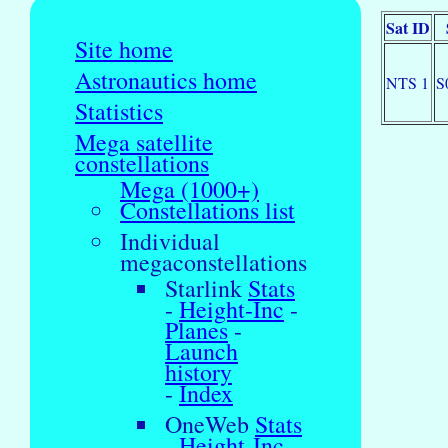
Sat ID
Site home
Astronautics home
NTS 1
S
Statistics
Mega satellite
constellations
Mega (1000+)
Constellations list
Individual
megaconstellations
Starlink
Stats
-
Height-Inc
-
Planes
-
Launch
history
-
Index
OneWeb
Stats
-
Height-Inc
-