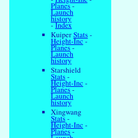
Planes
-
Launch
history
-
Index
Kuiper
Stats
-
Height-Inc
-
Planes
-
Launch
history
Starshield
Stats
-
Height-Inc
-
Planes
-
Launch
history
Xingwang
Stats
-
Height-Inc
-
Planes
-
Launch