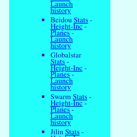
Launch
history
Beidou
Stats
-
Height-Inc
-
Planes
-
Launch
history
Globalstar
Stats
-
Height-Inc
-
Planes
-
Launch
history
Swarm
Stats
-
Height-Inc
-
Planes
-
Launch
history
Jilin
Stats
-