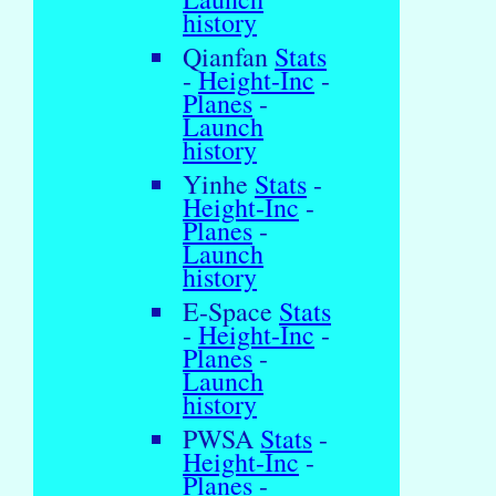
history
Qianfan
Stats
-
Height-Inc
-
Planes
-
Launch
history
Yinhe
Stats
-
Height-Inc
-
Planes
-
Launch
history
E-Space
Stats
-
Height-Inc
-
Planes
-
Launch
history
PWSA
Stats
-
Height-Inc
-
Planes
-