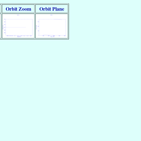
Orbit Zoom
Orbit Plane