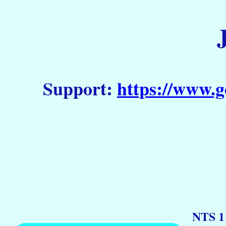
Support:
https://www.g
NTS 1 