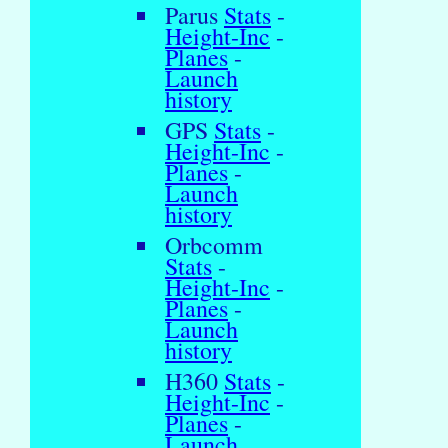
Parus
Stats
-
Height-Inc
-
Planes
-
Launch
history
GPS
Stats
-
Height-Inc
-
Planes
-
Launch
history
Orbcomm
Stats
-
Height-Inc
-
Planes
-
Launch
history
H360
Stats
-
Height-Inc
-
Planes
-
Launch