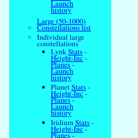
Launch
history
Large (50-1000)
Constellations list
Individual large
constellations
Lynk
Stats
-
Height-Inc
-
Planes
-
Launch
history
Planet
Stats
-
Height-Inc
-
Planes
-
Launch
history
Iridium
Stats
-
Height-Inc
-
Planes
-