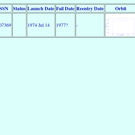
SSN
Status
Launch Date
Fail Date
Reentry Date
Orbit
07369
1974 Jul 14
1977?
-