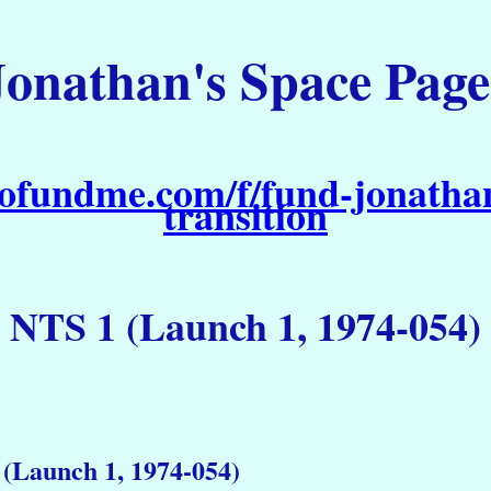
Jonathan's Space Page
ofundme.com/f/fund-jonathan
transition
NTS 1 (Launch 1, 1974-054)
(Launch 1, 1974-054)