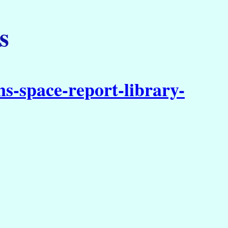
s
s-space-report-library-