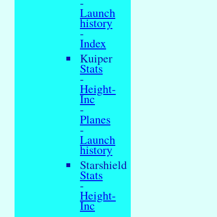
-
Launch
history
-
Index
Kuiper
Stats
-
Height-
Inc
-
Planes
-
Launch
history
Starshield
Stats
-
Height-
Inc
-