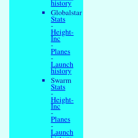
history
Globalstar
Stats
-
Height-
Inc
-
Planes
-
Launch
history
Swarm
Stats
-
Height-
Inc
-
Planes
-
Launch