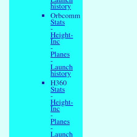
history
Orbcomm
Stats
-
Height-
Inc
-
Planes
-
Launch
history
H360
Stats
-
Height-
Inc
-
Planes
-
Launch