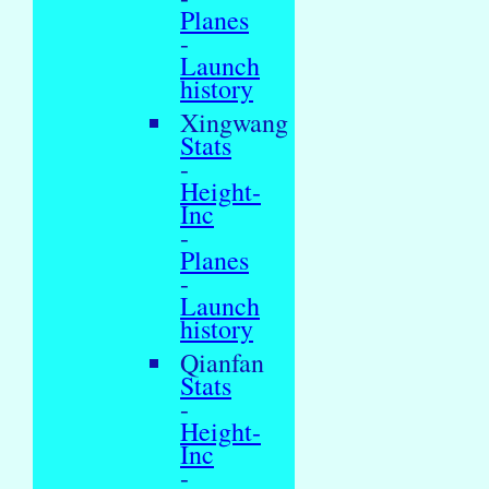
Planes
-
Launch
history
Xingwang
Stats
-
Height-
Inc
-
Planes
-
Launch
history
Qianfan
Stats
-
Height-
Inc
-