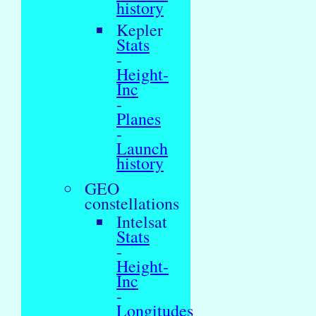
history
Kepler
Stats
-
Height-
Inc
-
Planes
-
Launch
history
GEO
constellations
Intelsat
Stats
-
Height-
Inc
-
Longitudes