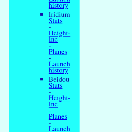
history
Iridium
Stats
-
Height-
Inc
-
Planes
-
Launch
history
Beidou
Stats
-
Height-
Inc
-
Planes
-
Launch