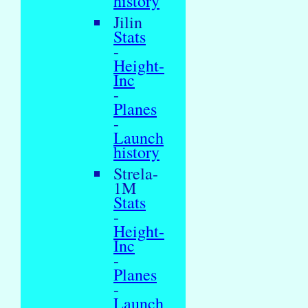
history
Jilin
Stats
-
Height-
Inc
-
Planes
-
Launch
history
Strela-
1M
Stats
-
Height-
Inc
-
Planes
-
Launch