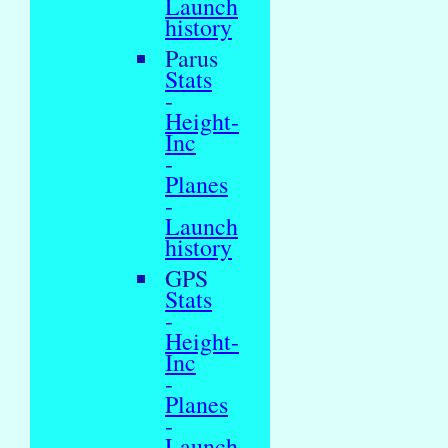
Launch
history
Parus
Stats
-
Height-
Inc
-
Planes
-
Launch
history
GPS
Stats
-
Height-
Inc
-
Planes
-
Launch