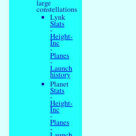
large
constellations
Lynk
Stats
-
Height-
Inc
-
Planes
-
Launch
history
Planet
Stats
-
Height-
Inc
-
Planes
-
Launch