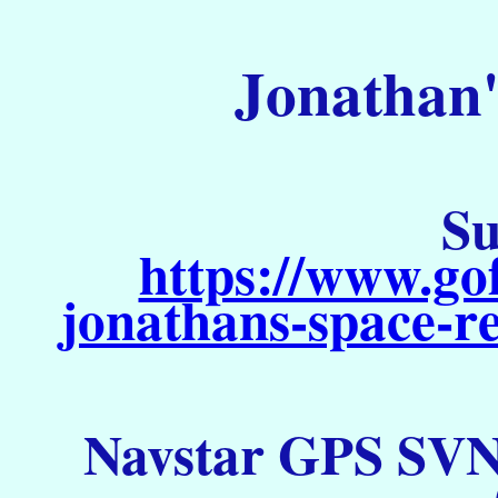
Jonathan'
Su
https://www.go
jonathans-space-re
Navstar GPS SVN 