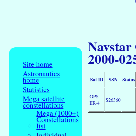
Navstar
2000-02
Site home
Astronautics
home
Sat ID
SSN
Status
Statistics
GPS
Mega satellite
S26360
IIR-4
constellations
Mega (1000+)
Constellations
list
Individual