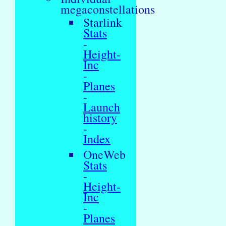
megaconstellations
Starlink
Stats
-
Height-
Inc
-
Planes
-
Launch
history
-
Index
OneWeb
Stats
-
Height-
Inc
-
Planes