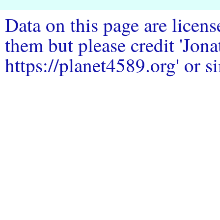
Data on this page are licen
them but please credit 'Jo
https://planet4589.org' or si