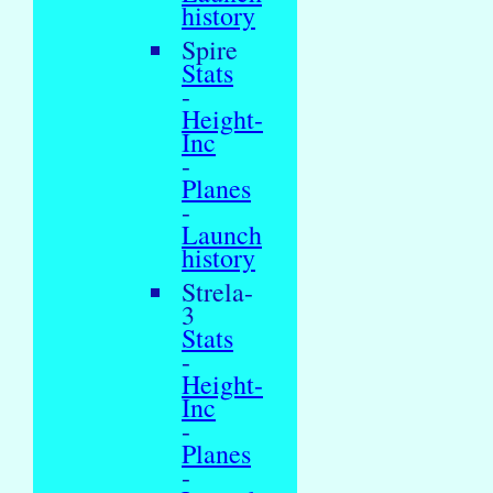
history
Spire
Stats
-
Height-
Inc
-
Planes
-
Launch
history
Strela-
3
Stats
-
Height-
Inc
-
Planes
-