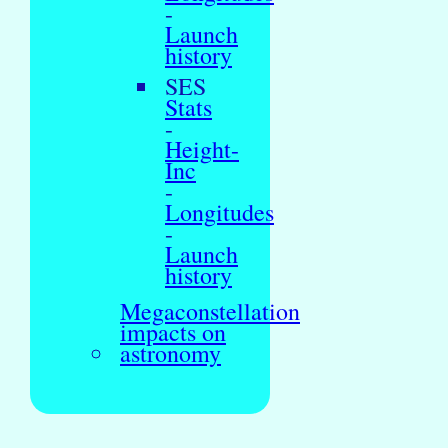
-
Launch
history
SES
Stats
-
Height-
Inc
-
Longitudes
-
Launch
history
Megaconstellation
impacts on
astronomy