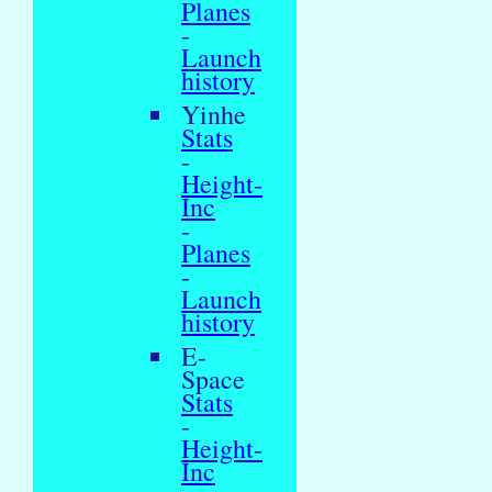
Planes
-
Launch
history
Yinhe
Stats
-
Height-
Inc
-
Planes
-
Launch
history
E-
Space
Stats
-
Height-
Inc