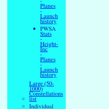
-
Planes
-
Launch
history
PWSA
Stats
-
Height-
Inc
-
Planes
-
Launch
history
Large (50-
1000)
Constellations
list
Individual