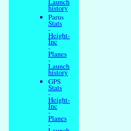
Launch
history
Parus
Stats
-
Height-
Inc
-
Planes
-
Launch
history
GPS
Stats
-
Height-
Inc
-
Planes
-
Launch