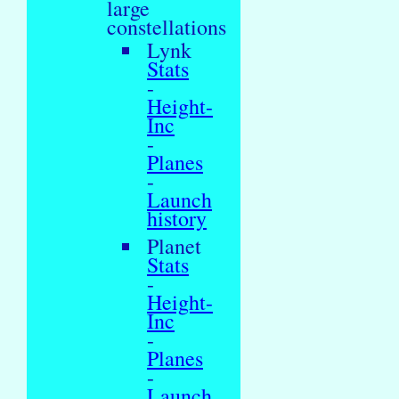
large
constellations
Lynk
Stats
-
Height-
Inc
-
Planes
-
Launch
history
Planet
Stats
-
Height-
Inc
-
Planes
-
Launch