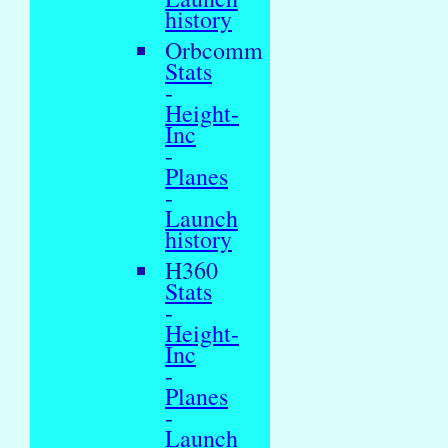
history
Orbcomm
Stats
-
Height-
Inc
-
Planes
-
Launch
history
H360
Stats
-
Height-
Inc
-
Planes
-
Launch