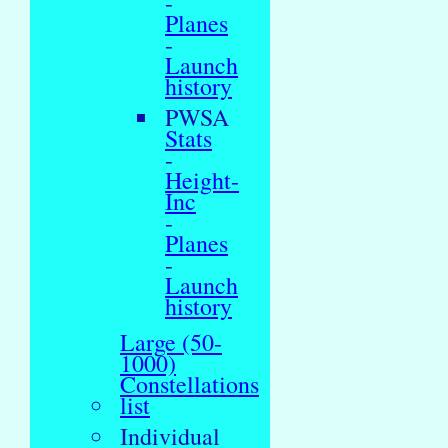
-
Planes
-
Launch
history
PWSA
Stats
-
Height-
Inc
-
Planes
-
Launch
history
Large (50-
1000)
Constellations
list
Individual