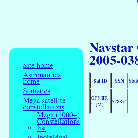
Navstar
2005-03
Site home
Astronautics
home
Sat ID
SSN
Stat
Statistics
GPS IIR-
Mega satellite
S28874
14(M)
constellations
Mega (1000+)
Constellations
list
Individual