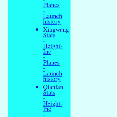
Planes
-
Launch
history
Xingwang
Stats
-
Height-
Inc
-
Planes
-
Launch
history
Qianfan
Stats
-
Height-
Inc
-