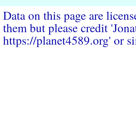
Data on this page are licen
them but please credit 'Jo
https://planet4589.org' or si