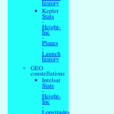
history
Kepler
Stats
-
Height-
Inc
-
Planes
-
Launch
history
GEO
constellations
Intelsat
Stats
-
Height-
Inc
-
Longitudes