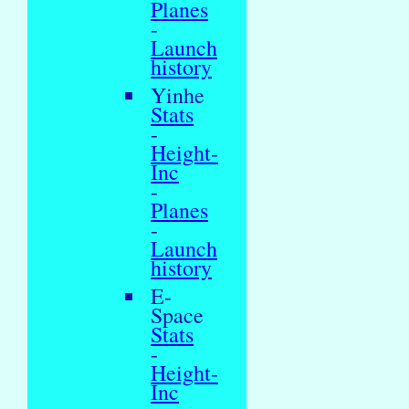
Planes
-
Launch
history
Yinhe
Stats
-
Height-
Inc
-
Planes
-
Launch
history
E-
Space
Stats
-
Height-
Inc