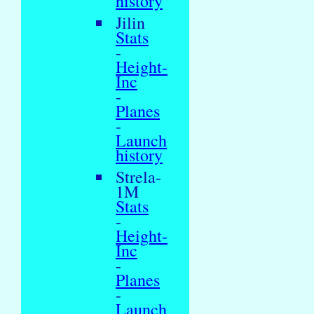
history
Jilin
Stats
-
Height-
Inc
-
Planes
-
Launch
history
Strela-
1M
Stats
-
Height-
Inc
-
Planes
-
Launch