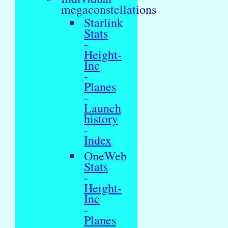
megaconstellations
Starlink
Stats
-
Height-
Inc
-
Planes
-
Launch
history
-
Index
OneWeb
Stats
-
Height-
Inc
-
Planes