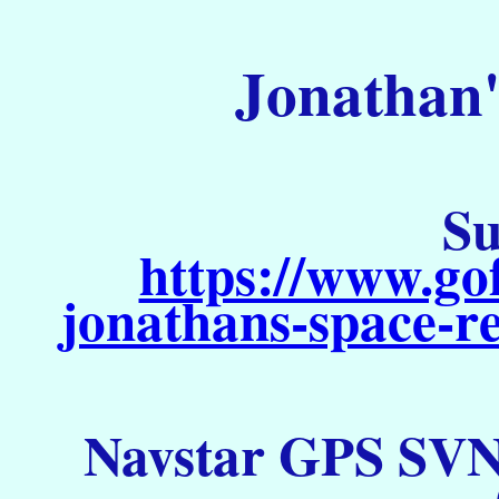
Jonathan'
Su
https://www.go
jonathans-space-re
Navstar GPS SVN 