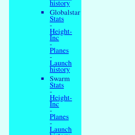
history
Globalstar
Stats
-
Height-
Inc
-
Planes
-
Launch
history
Swarm
Stats
-
Height-
Inc
-
Planes
-
Launch