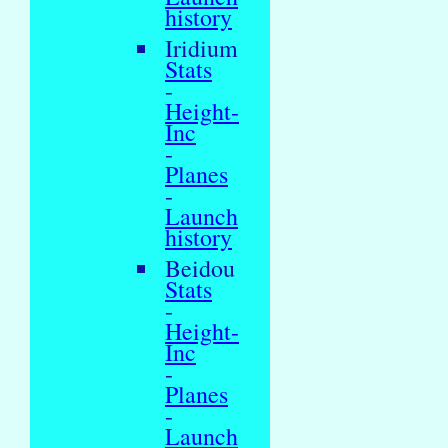
history
Iridium
Stats
-
Height-
Inc
-
Planes
-
Launch
history
Beidou
Stats
-
Height-
Inc
-
Planes
-
Launch