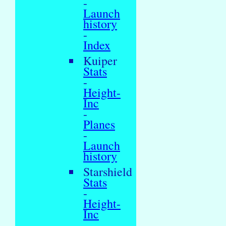
-
Launch
history
-
Index
Kuiper
Stats
-
Height-
Inc
-
Planes
-
Launch
history
Starshield
Stats
-
Height-
Inc
-