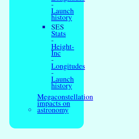
-
Launch
history
SES
Stats
-
Height-
Inc
-
Longitudes
-
Launch
history
Megaconstellation
impacts on
astronomy