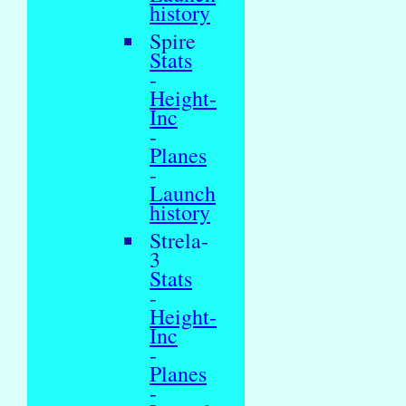
history
Spire
Stats
-
Height-
Inc
-
Planes
-
Launch
history
Strela-
3
Stats
-
Height-
Inc
-
Planes
-