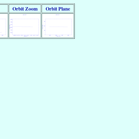
Orbit Zoom
Orbit Plane