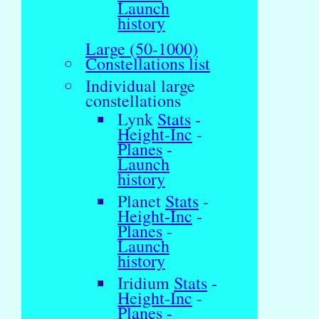
Launch
history
Large (50-1000)
Constellations list
Individual large
constellations
Lynk
Stats
-
Height-Inc
-
Planes
-
Launch
history
Planet
Stats
-
Height-Inc
-
Planes
-
Launch
history
Iridium
Stats
-
Height-Inc
-
Planes
-