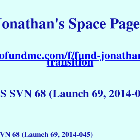
Jonathan's Space Page
ofundme.com/f/fund-jonathan
transition
S SVN 68 (Launch 69, 2014-0
VN 68 (Launch 69, 2014-045)