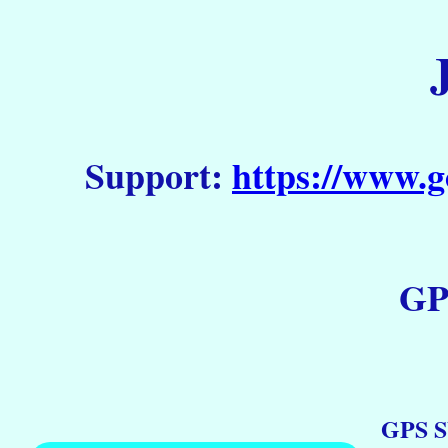
Support:
https://www.g
GP
GPS S