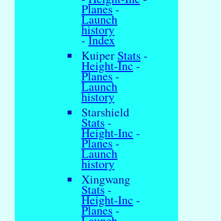
Planes
-
Launch
history
-
Index
Kuiper
Stats
-
Height-Inc
-
Planes
-
Launch
history
Starshield
Stats
-
Height-Inc
-
Planes
-
Launch
history
Xingwang
Stats
-
Height-Inc
-
Planes
-
Launch