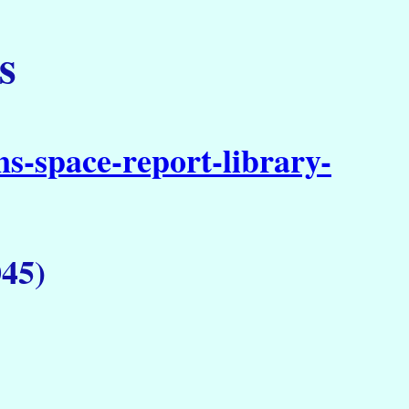
s
s-space-report-library-
45)