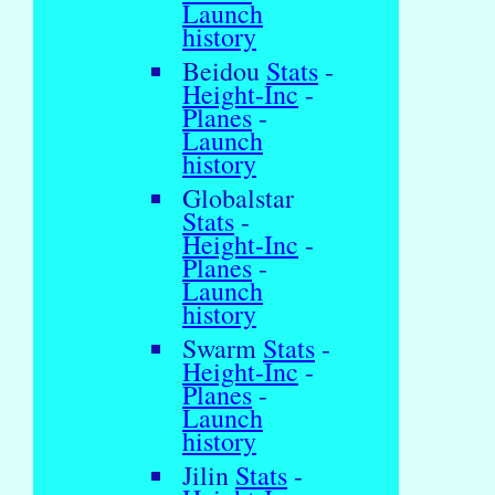
Launch
history
Beidou
Stats
-
Height-Inc
-
Planes
-
Launch
history
Globalstar
Stats
-
Height-Inc
-
Planes
-
Launch
history
Swarm
Stats
-
Height-Inc
-
Planes
-
Launch
history
Jilin
Stats
-