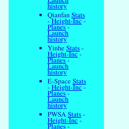
history
Qianfan
Stats
-
Height-Inc
-
Planes
-
Launch
history
Yinhe
Stats
-
Height-Inc
-
Planes
-
Launch
history
E-Space
Stats
-
Height-Inc
-
Planes
-
Launch
history
PWSA
Stats
-
Height-Inc
-
Planes
-