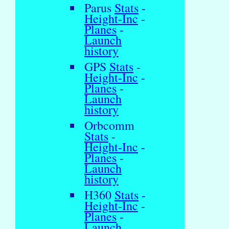
Parus
Stats
-
Height-Inc
-
Planes
-
Launch
history
GPS
Stats
-
Height-Inc
-
Planes
-
Launch
history
Orbcomm
Stats
-
Height-Inc
-
Planes
-
Launch
history
H360
Stats
-
Height-Inc
-
Planes
-
Launch