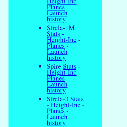
Height-Inc
-
Planes
-
Launch
history
Strela-1M
Stats
-
Height-Inc
-
Planes
-
Launch
history
Spire
Stats
-
Height-Inc
-
Planes
-
Launch
history
Strela-3
Stats
-
Height-Inc
-
Planes
-
Launch
history