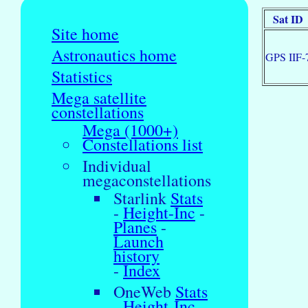
Sat ID
Site home
Astronautics home
GPS IIF-
Statistics
Mega satellite
constellations
Mega (1000+)
Constellations list
Individual
megaconstellations
Starlink
Stats
-
Height-Inc
-
Planes
-
Launch
history
-
Index
OneWeb
Stats
-
Height-Inc
-