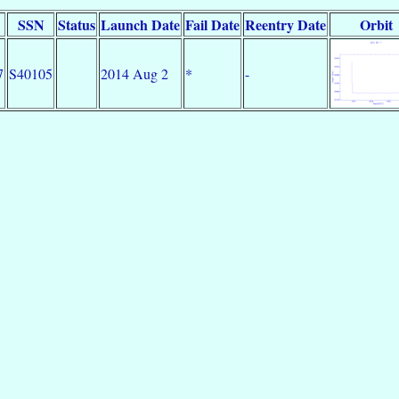
SSN
Status
Launch Date
Fail Date
Reentry Date
Orbit
7
S40105
2014 Aug 2
*
-