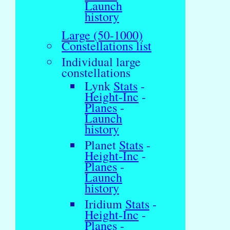
Launch
history
Large (50-1000)
Constellations list
Individual large
constellations
Lynk
Stats
-
Height-Inc
-
Planes
-
Launch
history
Planet
Stats
-
Height-Inc
-
Planes
-
Launch
history
Iridium
Stats
-
Height-Inc
-
Planes
-