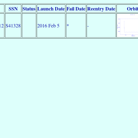
SSN
Status
Launch Date
Fail Date
Reentry Date
Orbi
12
S41328
2016 Feb 5
*
-