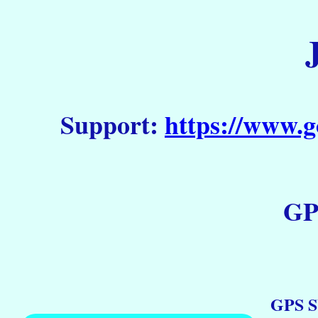
Support:
https://www.g
GP
GPS S