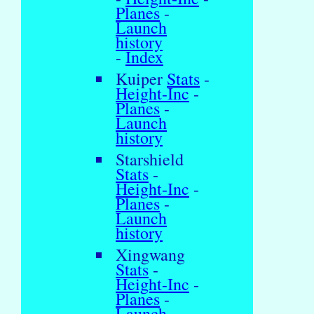
Planes
-
Launch
history
-
Index
Kuiper
Stats
-
Height-Inc
-
Planes
-
Launch
history
Starshield
Stats
-
Height-Inc
-
Planes
-
Launch
history
Xingwang
Stats
-
Height-Inc
-
Planes
-
Launch