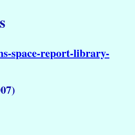
s
s-space-report-library-
07)