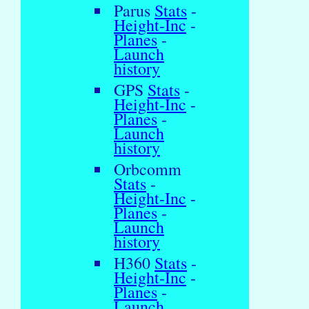
Parus
Stats
-
Height-Inc
-
Planes
-
Launch
history
GPS
Stats
-
Height-Inc
-
Planes
-
Launch
history
Orbcomm
Stats
-
Height-Inc
-
Planes
-
Launch
history
H360
Stats
-
Height-Inc
-
Planes
-
Launch