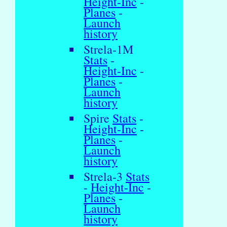
Height-Inc
-
Planes
-
Launch
history
Strela-1M
Stats
-
Height-Inc
-
Planes
-
Launch
history
Spire
Stats
-
Height-Inc
-
Planes
-
Launch
history
Strela-3
Stats
-
Height-Inc
-
Planes
-
Launch
history