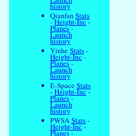
history
Qianfan
Stats
-
Height-Inc
-
Planes
-
Launch
history
Yinhe
Stats
-
Height-Inc
-
Planes
-
Launch
history
E-Space
Stats
-
Height-Inc
-
Planes
-
Launch
history
PWSA
Stats
-
Height-Inc
-
Planes
-