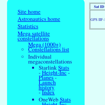
Sat ID
Site home
Astronautics home
GPS IIF-
Statistics
Mega satellite
constellations
Mega (1000+)
Constellations list
Individual
megaconstellations
Starlink
Stats
-
Height-Inc
-
Planes
-
Launch
history
-
Index
OneWeb
Stats
-
Height-Inc
-