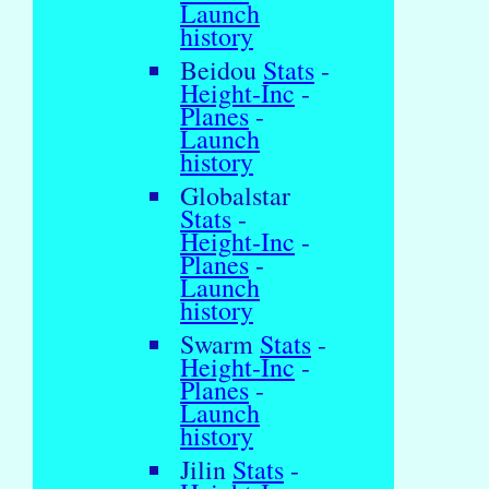
Launch
history
Beidou
Stats
-
Height-Inc
-
Planes
-
Launch
history
Globalstar
Stats
-
Height-Inc
-
Planes
-
Launch
history
Swarm
Stats
-
Height-Inc
-
Planes
-
Launch
history
Jilin
Stats
-