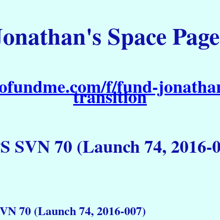
Jonathan's Space Page
ofundme.com/f/fund-jonathan
transition
S SVN 70 (Launch 74, 2016-0
VN 70 (Launch 74, 2016-007)