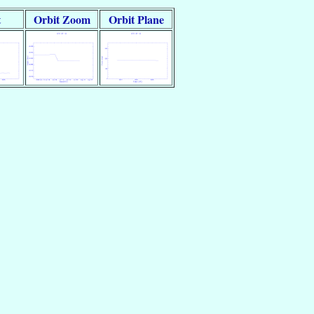
t
Orbit Zoom
Orbit Plane