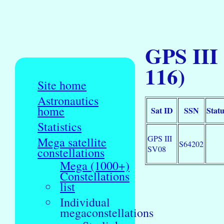
GPS III
116)
Site home
Astronautics
home
Sat ID
SSN
Statu
Statistics
GPS III
Mega satellite
S64202
SV08
constellations
Mega (1000+)
Constellations
list
Individual
megaconstellations