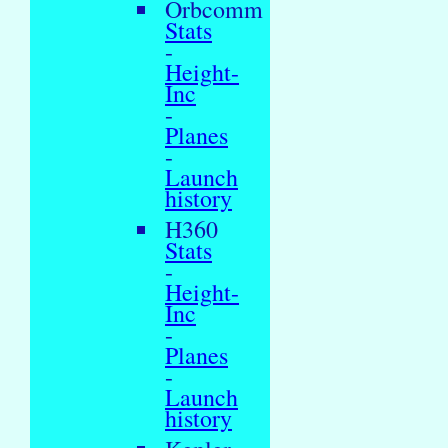
Orbcomm
Stats
-
Height-
Inc
-
Planes
-
Launch
history
H360
Stats
-
Height-
Inc
-
Planes
-
Launch
history