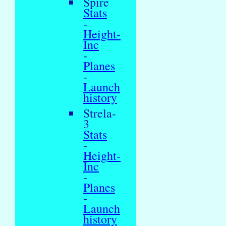
Spire
Stats
-
Height-
Inc
-
Planes
-
Launch
history
Strela-
3
Stats
-
Height-
Inc
-
Planes
-
Launch
history