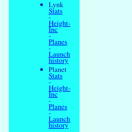
Lynk
Stats
-
Height-
Inc
-
Planes
-
Launch
history
Planet
Stats
-
Height-
Inc
-
Planes
-
Launch
history