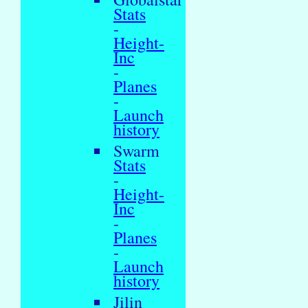
Stats
-
Height-
Inc
-
Planes
-
Launch
history
Swarm
Stats
-
Height-
Inc
-
Planes
-
Launch
history
Jilin