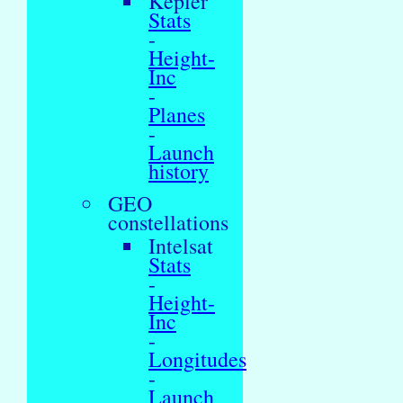
Kepler
Stats
-
Height-
Inc
-
Planes
-
Launch
history
GEO
constellations
Intelsat
Stats
-
Height-
Inc
-
Longitudes
-
Launch