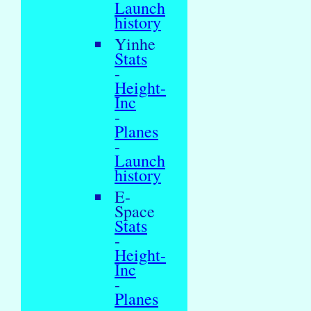
Launch
history
Yinhe
Stats
-
Height-
Inc
-
Planes
-
Launch
history
E-
Space
Stats
-
Height-
Inc
-
Planes