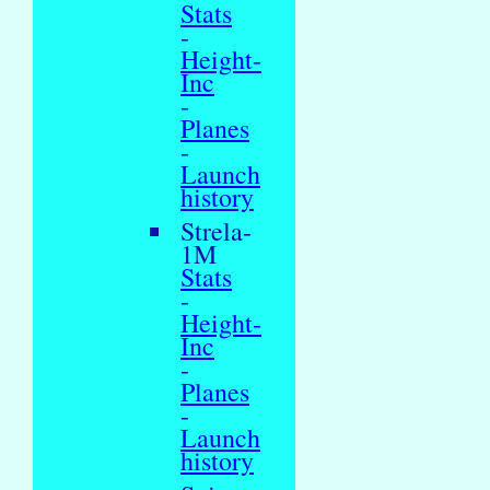
Stats
-
Height-
Inc
-
Planes
-
Launch
history
Strela-
1M
Stats
-
Height-
Inc
-
Planes
-
Launch
history