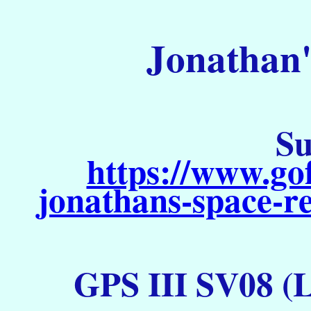
Jonathan'
Su
https://www.go
jonathans-space-re
GPS III SV08 (L