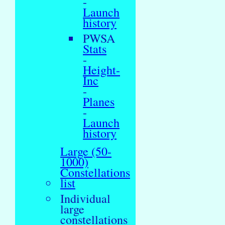
-
Launch
history
PWSA
Stats
-
Height-
Inc
-
Planes
-
Launch
history
Large (50-
1000)
Constellations
list
Individual
large
constellations