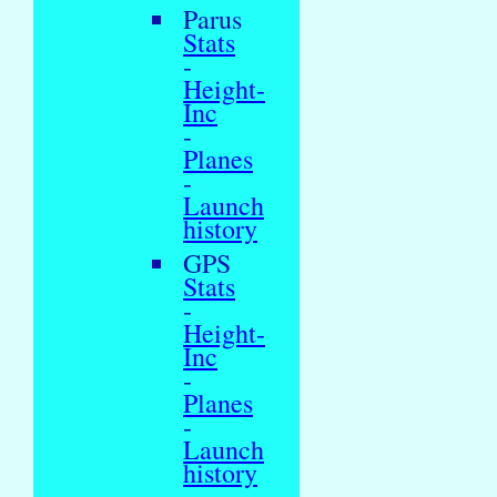
Parus
Stats
-
Height-
Inc
-
Planes
-
Launch
history
GPS
Stats
-
Height-
Inc
-
Planes
-
Launch
history