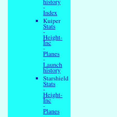
history
-
Index
Kuiper
Stats
-
Height-
Inc
-
Planes
-
Launch
history
Starshield
Stats
-
Height-
Inc
-
Planes
-