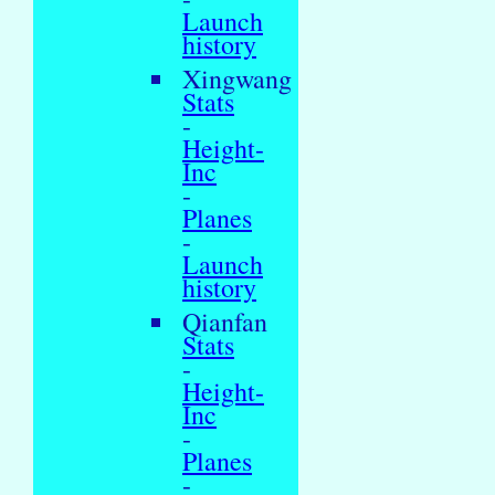
Launch
history
Xingwang
Stats
-
Height-
Inc
-
Planes
-
Launch
history
Qianfan
Stats
-
Height-
Inc
-
Planes
-