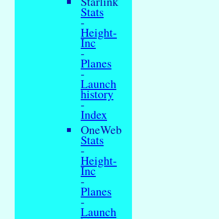
Starlink
Stats
-
Height-
Inc
-
Planes
-
Launch
history
-
Index
OneWeb
Stats
-
Height-
Inc
-
Planes
-
Launch