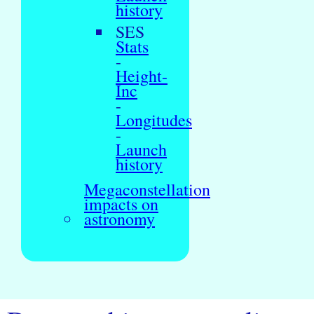
history
SES
Stats
-
Height-
Inc
-
Longitudes
-
Launch
history
Megaconstellation
impacts on
astronomy