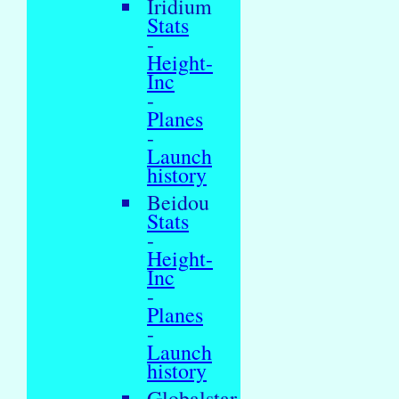
Iridium
Stats
-
Height-
Inc
-
Planes
-
Launch
history
Beidou
Stats
-
Height-
Inc
-
Planes
-
Launch
history
Globalstar