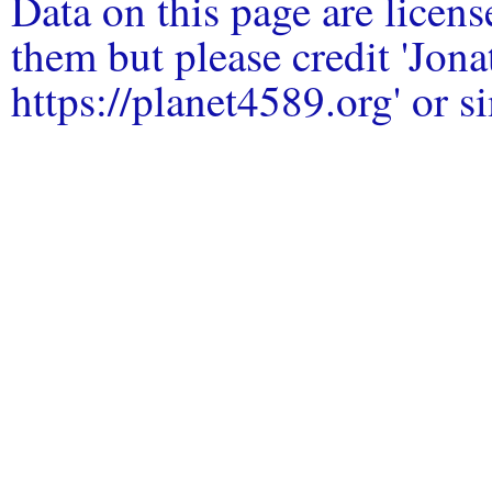
Data on this page are licen
them but please credit 'Jo
https://planet4589.org' or si