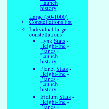
Launch
history
Large (50-1000)
Constellations list
Individual large
constellations
Lynk
Stats
-
Height-Inc
-
Planes
-
Launch
history
Planet
Stats
-
Height-Inc
-
Planes
-
Launch
history
Iridium
Stats
-
Height-Inc
-
Planes
-