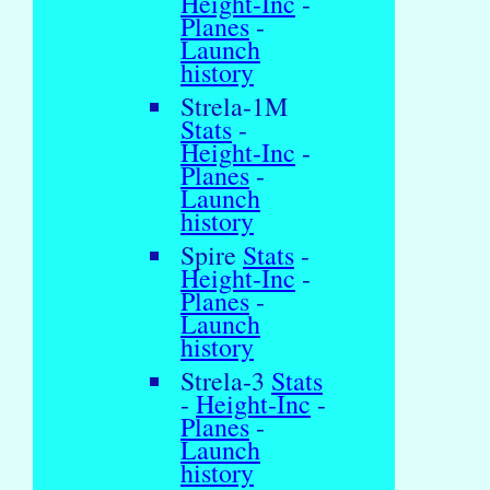
Height-Inc
-
Planes
-
Launch
history
Strela-1M
Stats
-
Height-Inc
-
Planes
-
Launch
history
Spire
Stats
-
Height-Inc
-
Planes
-
Launch
history
Strela-3
Stats
-
Height-Inc
-
Planes
-
Launch
history