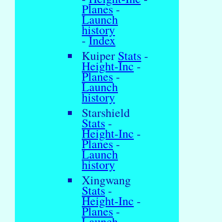
Planes
-
Launch
history
-
Index
Kuiper
Stats
-
Height-Inc
-
Planes
-
Launch
history
Starshield
Stats
-
Height-Inc
-
Planes
-
Launch
history
Xingwang
Stats
-
Height-Inc
-
Planes
-
Launch