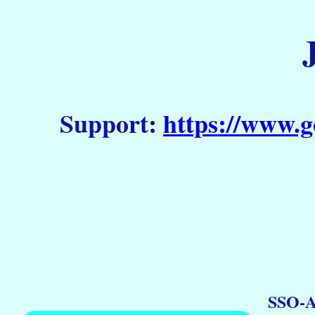
Support:
https://www.g
SSO-A