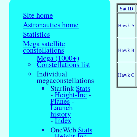
Sat ID
Site home
Astronautics home
Hawk A
Statistics
Mega satellite
constellations
Hawk B
Mega (1000+)
Constellations list
Individual
Hawk C
megaconstellations
Starlink
Stats
-
Height-Inc
-
Planes
-
Launch
history
-
Index
OneWeb
Stats
-
Height-Inc
-