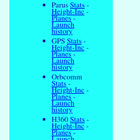
Parus
Stats
-
Height-Inc
-
Planes
-
Launch
history
GPS
Stats
-
Height-Inc
-
Planes
-
Launch
history
Orbcomm
Stats
-
Height-Inc
-
Planes
-
Launch
history
H360
Stats
-
Height-Inc
-
Planes
-
Launch