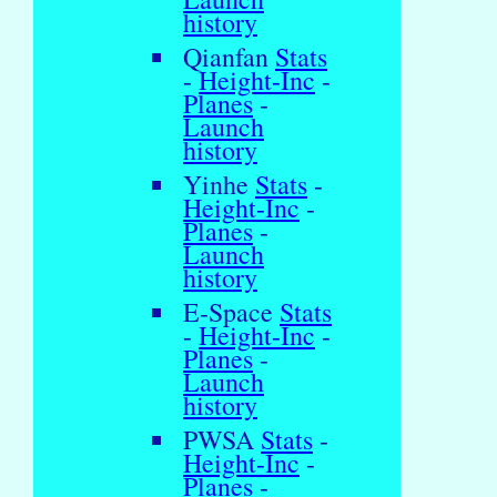
history
Qianfan
Stats
-
Height-Inc
-
Planes
-
Launch
history
Yinhe
Stats
-
Height-Inc
-
Planes
-
Launch
history
E-Space
Stats
-
Height-Inc
-
Planes
-
Launch
history
PWSA
Stats
-
Height-Inc
-
Planes
-