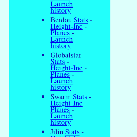
Launch
history
Beidou
Stats
-
Height-Inc
-
Planes
-
Launch
history
Globalstar
Stats
-
Height-Inc
-
Planes
-
Launch
history
Swarm
Stats
-
Height-Inc
-
Planes
-
Launch
history
Jilin
Stats
-