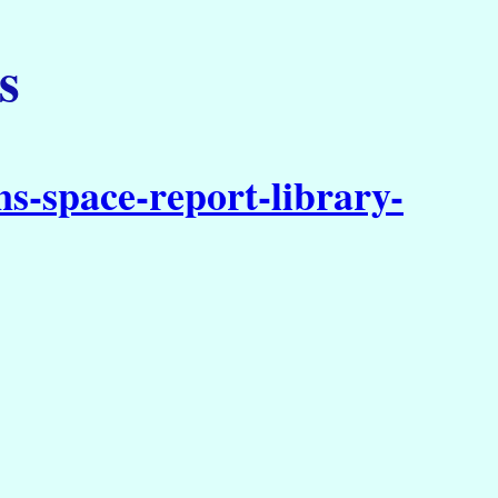
s
s-space-report-library-