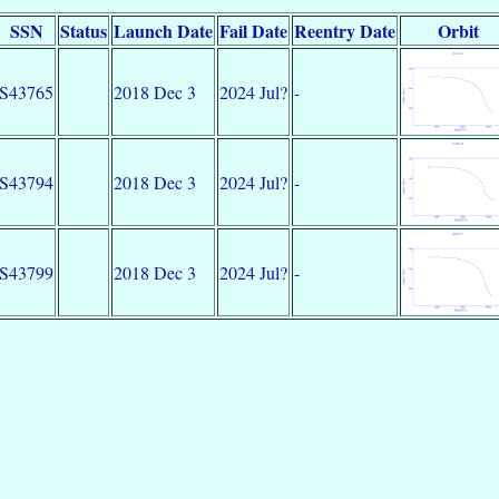
SSN
Status
Launch Date
Fail Date
Reentry Date
Orbit
S43765
2018 Dec 3
2024 Jul?
-
S43794
2018 Dec 3
2024 Jul?
-
S43799
2018 Dec 3
2024 Jul?
-