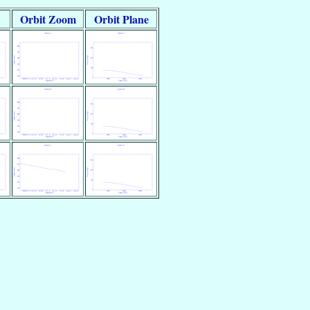
Orbit Zoom
Orbit Plane