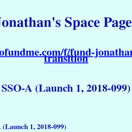
Jonathan's Space Page
ofundme.com/f/fund-jonathan
transition
SSO-A (Launch 1, 2018-099)
 (Launch 1, 2018-099)