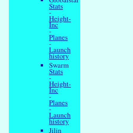
Stats
-
Height-
Inc
-
Planes
-
Launch
history
Swarm
Stats
-
Height-
Inc
-
Planes
-
Launch
history
Jilin