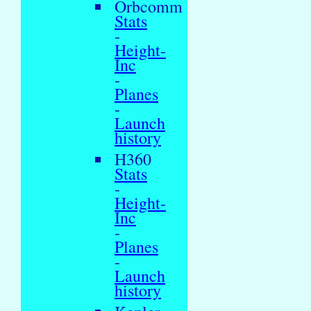
Orbcomm
Stats
-
Height-
Inc
-
Planes
-
Launch
history
H360
Stats
-
Height-
Inc
-
Planes
-
Launch
history