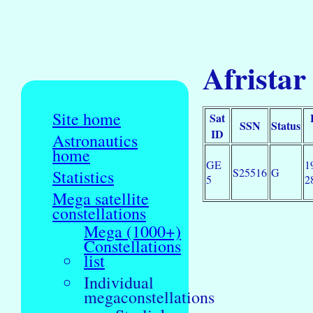
Afristar
Site home
Sat
SSN
Status
ID
Astronautics
home
GE
1
S25516
G
Statistics
5
2
Mega satellite
constellations
Mega (1000+)
Constellations
list
Individual
megaconstellations