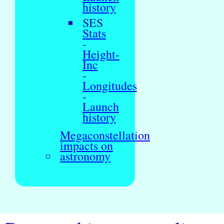
history
SES
Stats
-
Height-
Inc
-
Longitudes
-
Launch
history
Megaconstellation
impacts on
astronomy