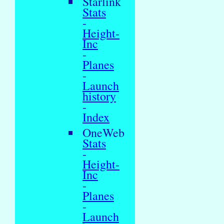
Starlink
Stats
-
Height-
Inc
-
Planes
-
Launch
history
-
Index
OneWeb
Stats
-
Height-
Inc
-
Planes
-
Launch