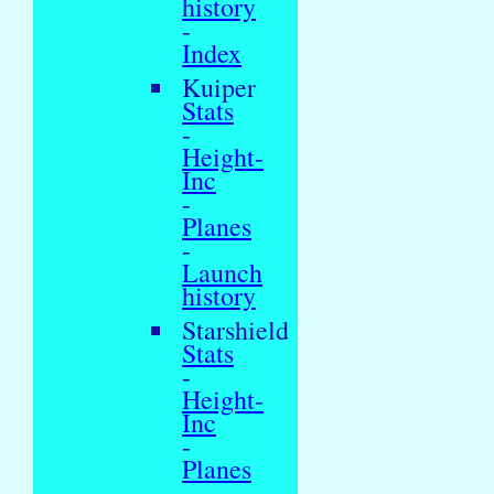
history
-
Index
Kuiper
Stats
-
Height-
Inc
-
Planes
-
Launch
history
Starshield
Stats
-
Height-
Inc
-
Planes
-