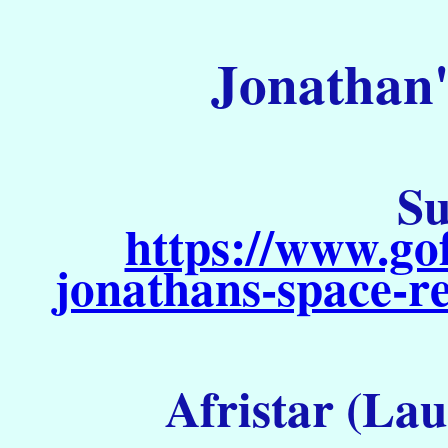
Jonathan'
Su
https://www.go
jonathans-space-re
Afristar (Lau