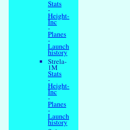
Stats
-
Height-
Inc
-
Planes
-
Launch
history
Strela-
1M
Stats
-
Height-
Inc
-
Planes
-
Launch
history