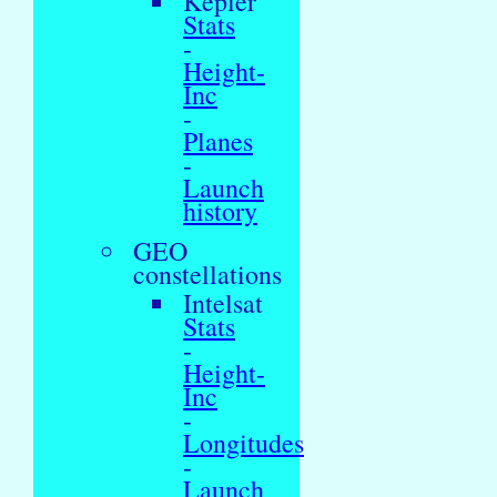
Kepler
Stats
-
Height-
Inc
-
Planes
-
Launch
history
GEO
constellations
Intelsat
Stats
-
Height-
Inc
-
Longitudes
-
Launch