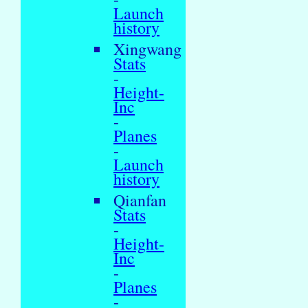
Launch
history
Xingwang
Stats
-
Height-
Inc
-
Planes
-
Launch
history
Qianfan
Stats
-
Height-
Inc
-
Planes
-