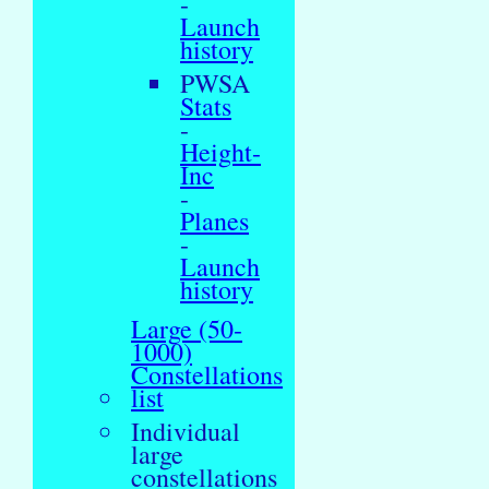
-
Launch
history
PWSA
Stats
-
Height-
Inc
-
Planes
-
Launch
history
Large (50-
1000)
Constellations
list
Individual
large
constellations