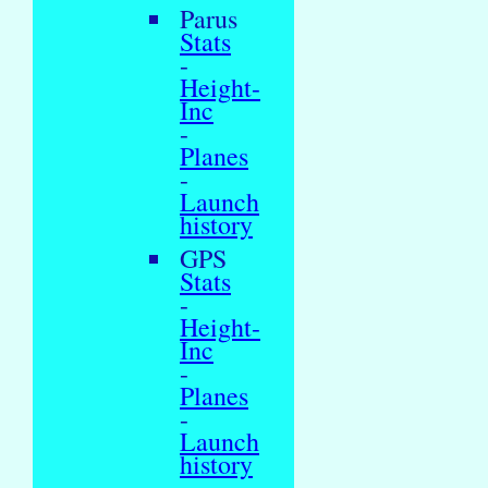
Parus
Stats
-
Height-
Inc
-
Planes
-
Launch
history
GPS
Stats
-
Height-
Inc
-
Planes
-
Launch
history