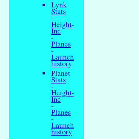
Lynk
Stats
-
Height-
Inc
-
Planes
-
Launch
history
Planet
Stats
-
Height-
Inc
-
Planes
-
Launch
history