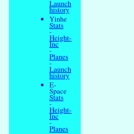
Launch
history
Yinhe
Stats
-
Height-
Inc
-
Planes
-
Launch
history
E-
Space
Stats
-
Height-
Inc
-
Planes