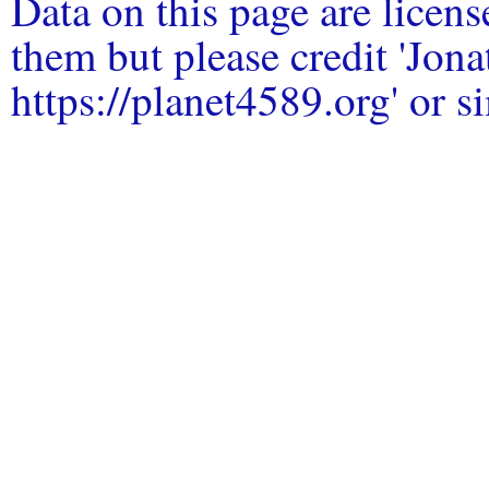
Data on this page are licen
them but please credit 'Jo
https://planet4589.org' or si