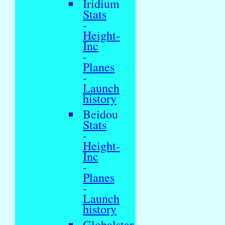
Iridium
Stats
-
Height-
Inc
-
Planes
-
Launch
history
Beidou
Stats
-
Height-
Inc
-
Planes
-
Launch
history
Globalstar