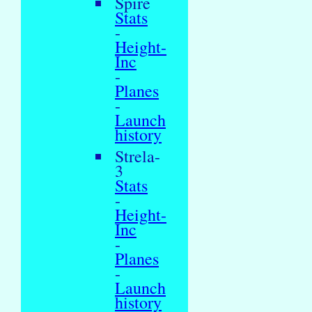
Spire
Stats
-
Height-
Inc
-
Planes
-
Launch
history
Strela-
3
Stats
-
Height-
Inc
-
Planes
-
Launch
history