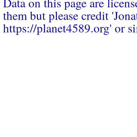
Data on this page are licen
them but please credit 'Jo
https://planet4589.org' or si