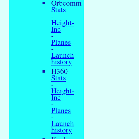
Orbcomm
Stats
-
Height-
Inc
-
Planes
-
Launch
history
H360
Stats
-
Height-
Inc
-
Planes
-
Launch
history