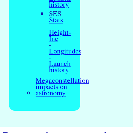
history
SES
Stats
-
Height-
Inc
-
Longitudes
-
Launch
history
Megaconstellation
impacts on
astronomy