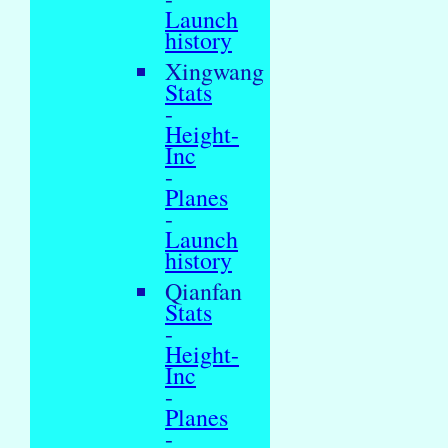
Launch
history
Xingwang
Stats
-
Height-
Inc
-
Planes
-
Launch
history
Qianfan
Stats
-
Height-
Inc
-
Planes
-