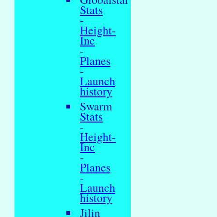
Stats
-
Height-
Inc
-
Planes
-
Launch
history
Swarm
Stats
-
Height-
Inc
-
Planes
-
Launch
history
Jilin