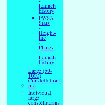
-
Launch
history
PWSA
Stats
-
Height-
Inc
-
Planes
-
Launch
history
Large (50-
1000)
Constellations
list
Individual
large
constellations