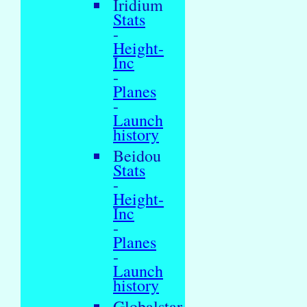
Iridium
Stats
-
Height-
Inc
-
Planes
-
Launch
history
Beidou
Stats
-
Height-
Inc
-
Planes
-
Launch
history
Globalstar