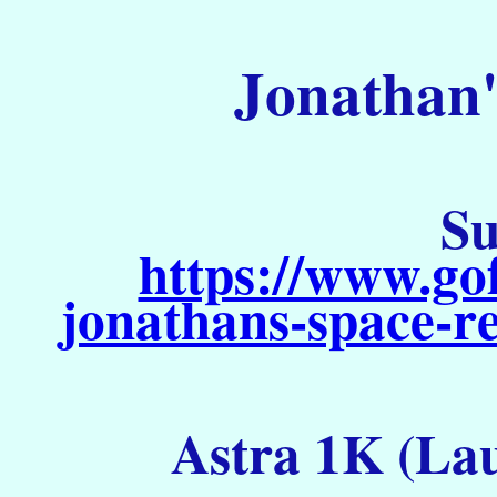
Jonathan'
Su
https://www.go
jonathans-space-re
Astra 1K (Lau