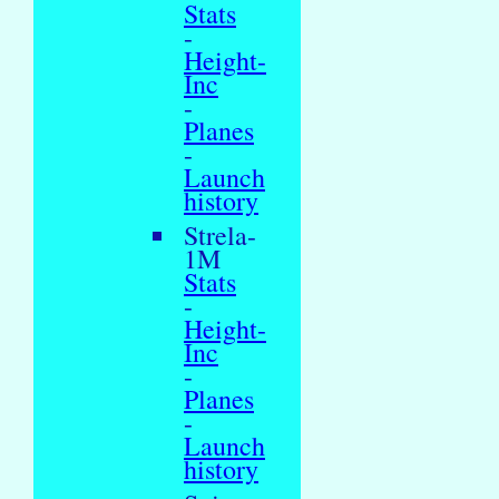
Stats
-
Height-
Inc
-
Planes
-
Launch
history
Strela-
1M
Stats
-
Height-
Inc
-
Planes
-
Launch
history