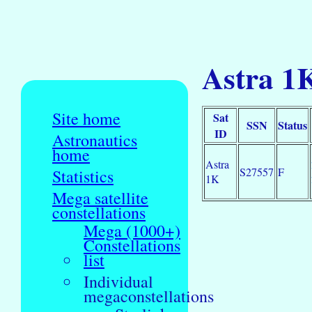
Astra 1
Site home
Sat
SSN
Status
ID
Astronautics
home
Astra
S27557
F
Statistics
1K
Mega satellite
constellations
Mega (1000+)
Constellations
list
Individual
megaconstellations