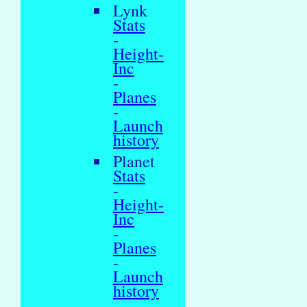
Lynk
Stats
-
Height-
Inc
-
Planes
-
Launch
history
Planet
Stats
-
Height-
Inc
-
Planes
-
Launch
history