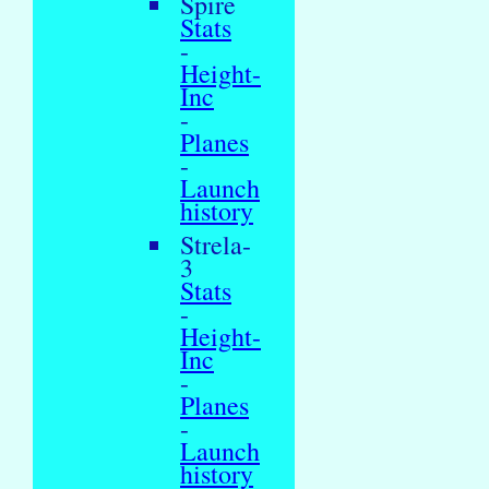
Spire
Stats
-
Height-
Inc
-
Planes
-
Launch
history
Strela-
3
Stats
-
Height-
Inc
-
Planes
-
Launch
history