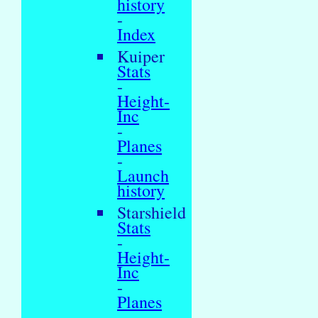
history
-
Index
Kuiper
Stats
-
Height-
Inc
-
Planes
-
Launch
history
Starshield
Stats
-
Height-
Inc
-
Planes
-