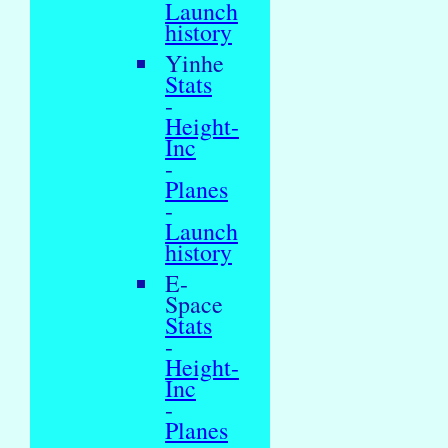
Launch
history
Yinhe
Stats
-
Height-
Inc
-
Planes
-
Launch
history
E-
Space
Stats
-
Height-
Inc
-
Planes