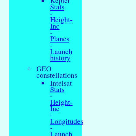
Kepler
Stats
-
Height-
Inc
-
Planes
-
Launch
history
GEO
constellations
Intelsat
Stats
-
Height-
Inc
-
Longitudes
-
Launch