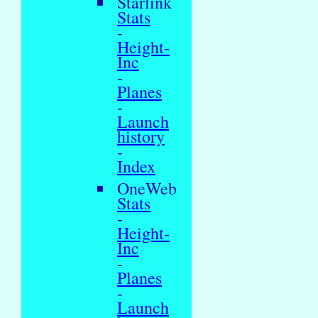
Starlink
Stats
-
Height-
Inc
-
Planes
-
Launch
history
-
Index
OneWeb
Stats
-
Height-
Inc
-
Planes
-
Launch