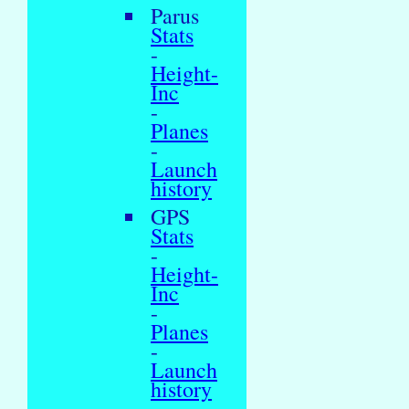
Parus
Stats
-
Height-
Inc
-
Planes
-
Launch
history
GPS
Stats
-
Height-
Inc
-
Planes
-
Launch
history