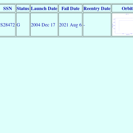
SSN
Status
Launch Date
Fail Date
Reentry Date
Orbit
S28472
G
2004 Dec 17
2021 Aug 6
-