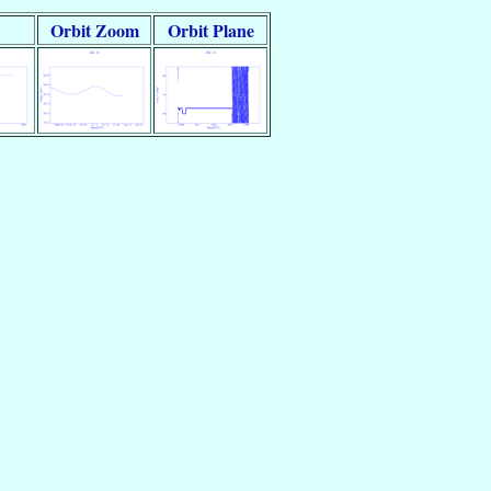
Orbit Zoom
Orbit Plane