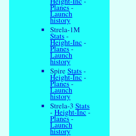
Height-Inc
-
Planes
-
Launch
history
Strela-1M
Stats
-
Height-Inc
-
Planes
-
Launch
history
Spire
Stats
-
Height-Inc
-
Planes
-
Launch
history
Strela-3
Stats
-
Height-Inc
-
Planes
-
Launch
history