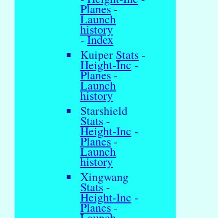
Planes
-
Launch
history
-
Index
Kuiper
Stats
-
Height-Inc
-
Planes
-
Launch
history
Starshield
Stats
-
Height-Inc
-
Planes
-
Launch
history
Xingwang
Stats
-
Height-Inc
-
Planes
-
Launch