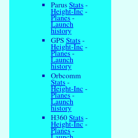
Parus
Stats
-
Height-Inc
-
Planes
-
Launch
history
GPS
Stats
-
Height-Inc
-
Planes
-
Launch
history
Orbcomm
Stats
-
Height-Inc
-
Planes
-
Launch
history
H360
Stats
-
Height-Inc
-
Planes
-
Launch