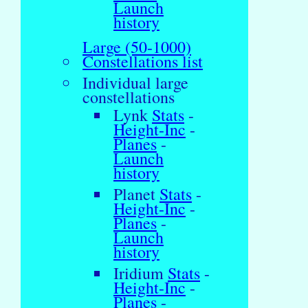
Launch
history
Large (50-1000)
Constellations list
Individual large
constellations
Lynk
Stats
-
Height-Inc
-
Planes
-
Launch
history
Planet
Stats
-
Height-Inc
-
Planes
-
Launch
history
Iridium
Stats
-
Height-Inc
-
Planes
-