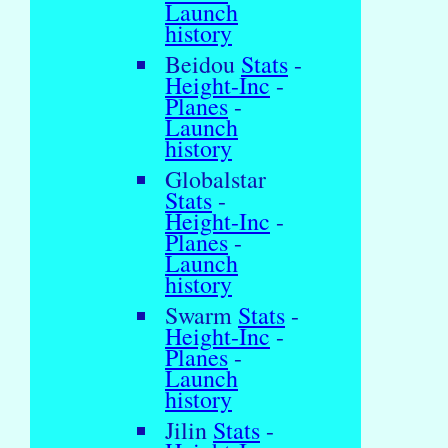
Launch
history
Beidou
Stats
-
Height-Inc
-
Planes
-
Launch
history
Globalstar
Stats
-
Height-Inc
-
Planes
-
Launch
history
Swarm
Stats
-
Height-Inc
-
Planes
-
Launch
history
Jilin
Stats
-