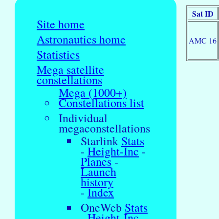
Sat ID
Site home
Astronautics home
AMC 16
Statistics
Mega satellite
constellations
Mega (1000+)
Constellations list
Individual
megaconstellations
Starlink
Stats
-
Height-Inc
-
Planes
-
Launch
history
-
Index
OneWeb
Stats
-
Height-Inc
-