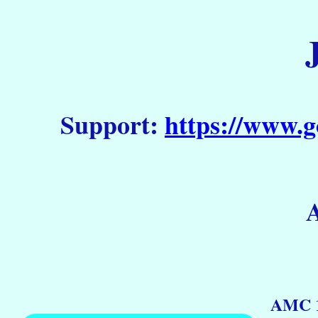
Support:
https://www.g
AMC 1