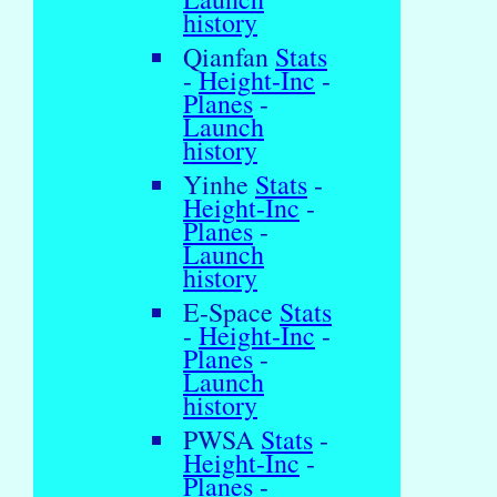
history
Qianfan
Stats
-
Height-Inc
-
Planes
-
Launch
history
Yinhe
Stats
-
Height-Inc
-
Planes
-
Launch
history
E-Space
Stats
-
Height-Inc
-
Planes
-
Launch
history
PWSA
Stats
-
Height-Inc
-
Planes
-