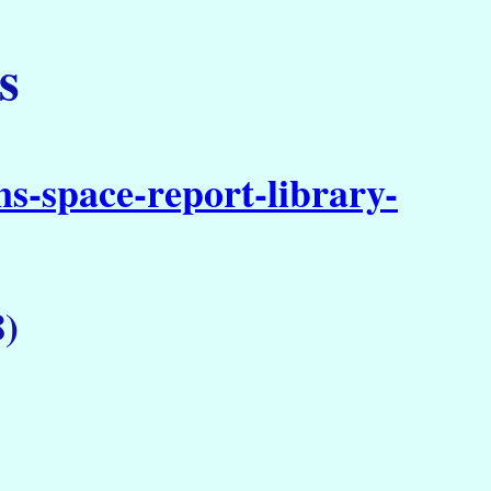
s
s-space-report-library-
)