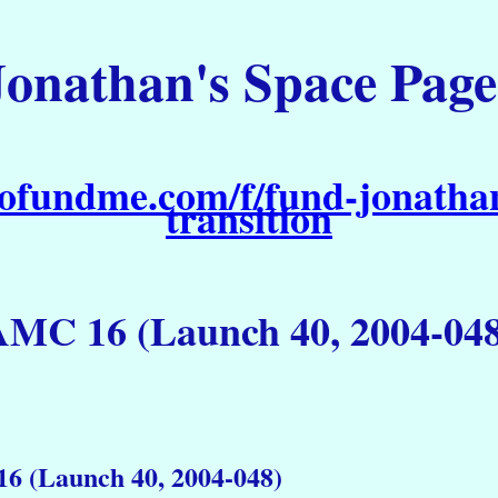
Jonathan's Space Page
ofundme.com/f/fund-jonathan
transition
AMC 16 (Launch 40, 2004-048
6 (Launch 40, 2004-048)