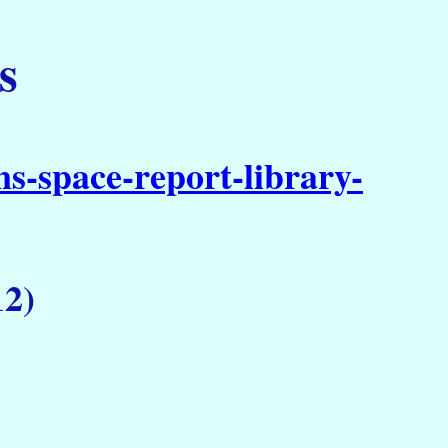
s
s-space-report-library-
12)