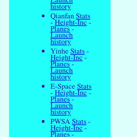
history
Qianfan
Stats
-
Height-Inc
-
Planes
-
Launch
history
Yinhe
Stats
-
Height-Inc
-
Planes
-
Launch
history
E-Space
Stats
-
Height-Inc
-
Planes
-
Launch
history
PWSA
Stats
-
Height-Inc
-
Planes
-