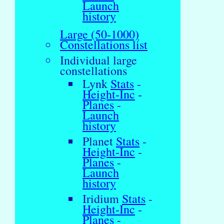
Launch
history
Large (50-1000)
Constellations list
Individual large
constellations
Lynk
Stats
-
Height-Inc
-
Planes
-
Launch
history
Planet
Stats
-
Height-Inc
-
Planes
-
Launch
history
Iridium
Stats
-
Height-Inc
-
Planes
-