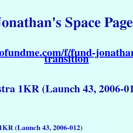
Jonathan's Space Page
ofundme.com/f/fund-jonathan
transition
tra 1KR (Launch 43, 2006-0
1KR (Launch 43, 2006-012)