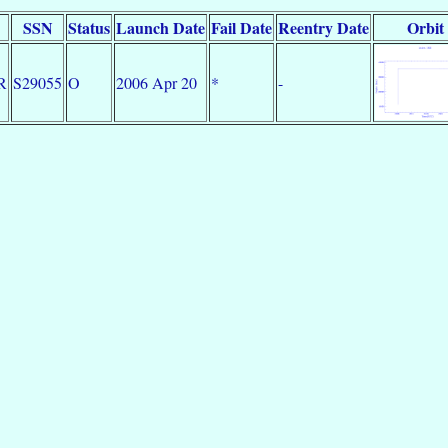
SSN
Status
Launch Date
Fail Date
Reentry Date
Orbit
R
S29055
O
2006 Apr 20
*
-