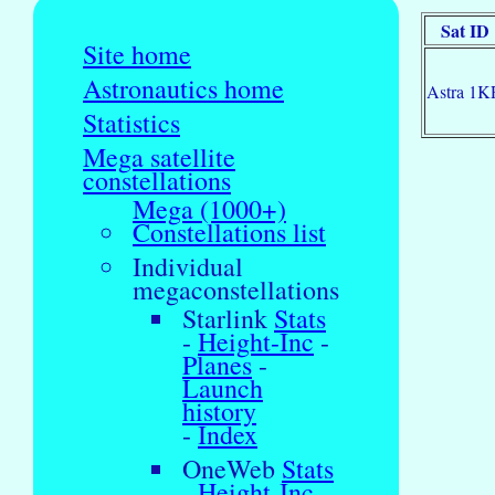
Sat ID
Site home
Astronautics home
Astra 1K
Statistics
Mega satellite
constellations
Mega (1000+)
Constellations list
Individual
megaconstellations
Starlink
Stats
-
Height-Inc
-
Planes
-
Launch
history
-
Index
OneWeb
Stats
-
Height-Inc
-