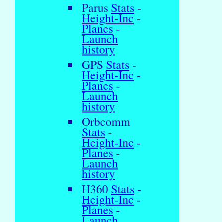
Parus
Stats
-
Height-Inc
-
Planes
-
Launch
history
GPS
Stats
-
Height-Inc
-
Planes
-
Launch
history
Orbcomm
Stats
-
Height-Inc
-
Planes
-
Launch
history
H360
Stats
-
Height-Inc
-
Planes
-
Launch