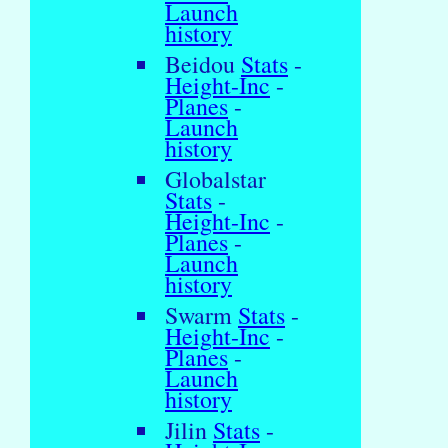
Launch
history
Beidou
Stats
-
Height-Inc
-
Planes
-
Launch
history
Globalstar
Stats
-
Height-Inc
-
Planes
-
Launch
history
Swarm
Stats
-
Height-Inc
-
Planes
-
Launch
history
Jilin
Stats
-