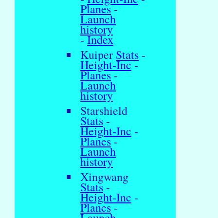
Planes
-
Launch
history
-
Index
Kuiper
Stats
-
Height-Inc
-
Planes
-
Launch
history
Starshield
Stats
-
Height-Inc
-
Planes
-
Launch
history
Xingwang
Stats
-
Height-Inc
-
Planes
-
Launch