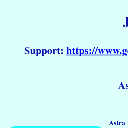
Support:
https://www.g
As
Astra 