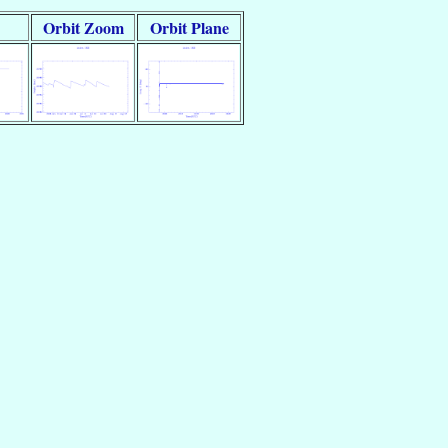
Orbit Zoom
Orbit Plane