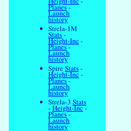
Height-Inc
-
Planes
-
Launch
history
Strela-1M
Stats
-
Height-Inc
-
Planes
-
Launch
history
Spire
Stats
-
Height-Inc
-
Planes
-
Launch
history
Strela-3
Stats
-
Height-Inc
-
Planes
-
Launch
history