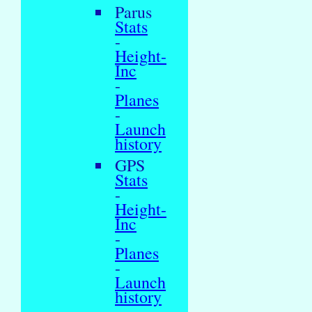
Parus
Stats
-
Height-
Inc
-
Planes
-
Launch
history
GPS
Stats
-
Height-
Inc
-
Planes
-
Launch
history