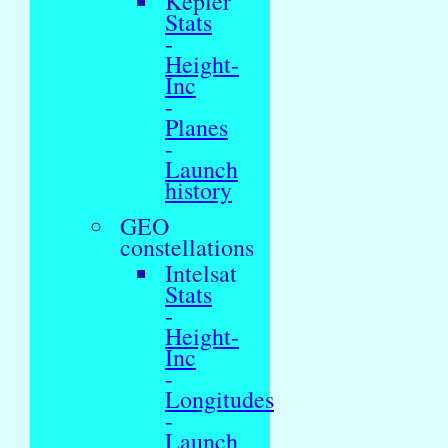
Kepler
Stats
-
Height-
Inc
-
Planes
-
Launch
history
GEO
constellations
Intelsat
Stats
-
Height-
Inc
-
Longitudes
-
Launch