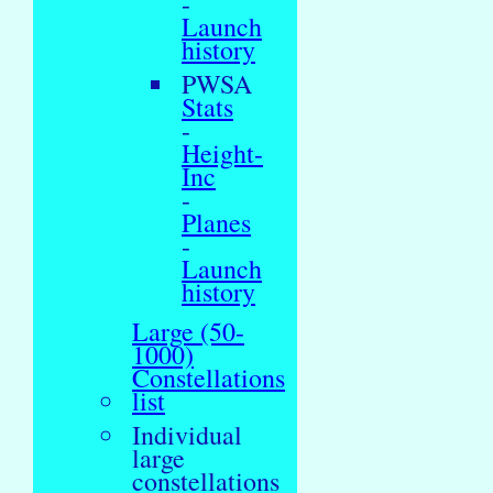
-
Launch
history
PWSA
Stats
-
Height-
Inc
-
Planes
-
Launch
history
Large (50-
1000)
Constellations
list
Individual
large
constellations