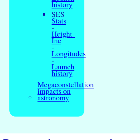
history
SES
Stats
-
Height-
Inc
-
Longitudes
-
Launch
history
Megaconstellation
impacts on
astronomy