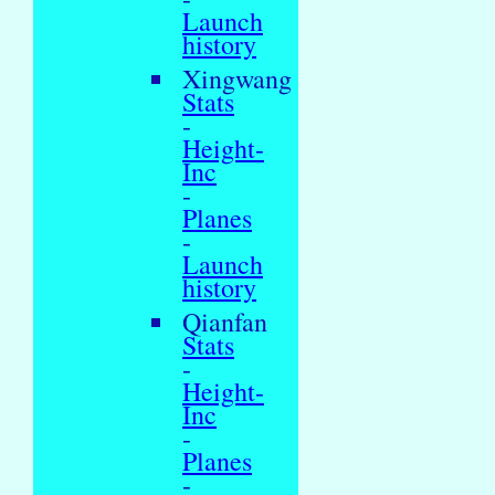
Launch
history
Xingwang
Stats
-
Height-
Inc
-
Planes
-
Launch
history
Qianfan
Stats
-
Height-
Inc
-
Planes
-