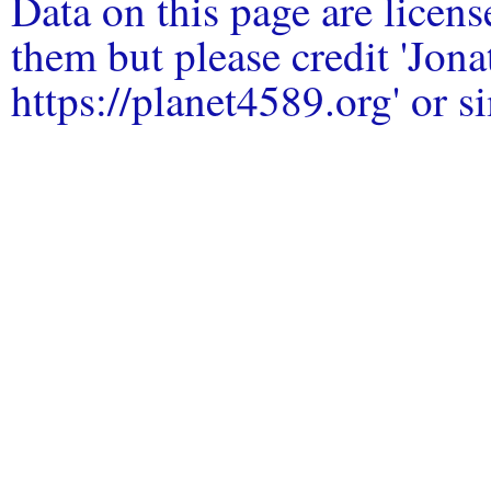
Data on this page are licen
them but please credit 'Jo
https://planet4589.org' or si