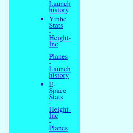
Launch
history
Yinhe
Stats
-
Height-
Inc
-
Planes
-
Launch
history
E-
Space
Stats
-
Height-
Inc
-
Planes