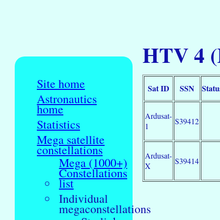
HTV 4 (
Site home
Sat ID
SSN
Statu
Astronautics
home
Ardusat-
S39412
Statistics
1
Mega satellite
constellations
Ardusat-
Mega (1000+)
S39414
X
Constellations
list
Individual
megaconstellations