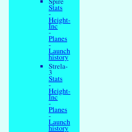
Spire
Stats
-
Height-
Inc
-
Planes
-
Launch
history
Strela-
3
Stats
-
Height-
Inc
-
Planes
-
Launch
history