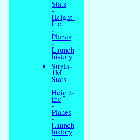
Stats
-
Height-
Inc
-
Planes
-
Launch
history
Strela-
1M
Stats
-
Height-
Inc
-
Planes
-
Launch
history