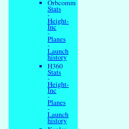
Orbcomm
Stats
-
Height-
Inc
-
Planes
-
Launch
history
H360
Stats
-
Height-
Inc
-
Planes
-
Launch
history