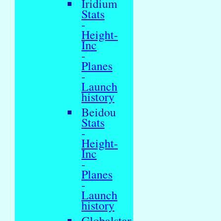
Iridium
Stats
-
Height-
Inc
-
Planes
-
Launch
history
Beidou
Stats
-
Height-
Inc
-
Planes
-
Launch
history
Globalstar