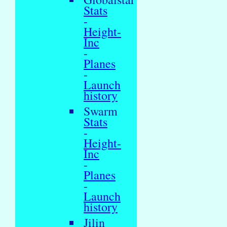
Stats
-
Height-
Inc
-
Planes
-
Launch
history
Swarm
Stats
-
Height-
Inc
-
Planes
-
Launch
history
Jilin