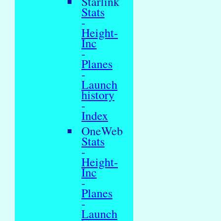
Starlink
Stats
-
Height-
Inc
-
Planes
-
Launch
history
-
Index
OneWeb
Stats
-
Height-
Inc
-
Planes
-
Launch