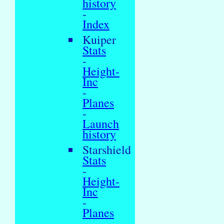
history
-
Index
Kuiper
Stats
-
Height-
Inc
-
Planes
-
Launch
history
Starshield
Stats
-
Height-
Inc
-
Planes
-