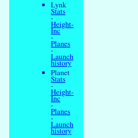
Lynk
Stats
-
Height-
Inc
-
Planes
-
Launch
history
Planet
Stats
-
Height-
Inc
-
Planes
-
Launch
history