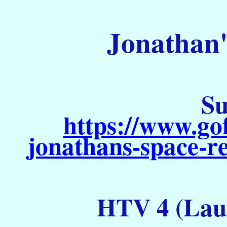
Jonathan'
Su
https://www.go
jonathans-space-re
HTV 4 (Laun