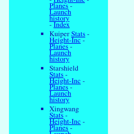
Planes
-
Launch
history
-
Index
Kuiper
Stats
-
Height-Inc
-
Planes
-
Launch
history
Starshield
Stats
-
Height-Inc
-
Planes
-
Launch
history
Xingwang
Stats
-
Height-Inc
-
Planes
-
Launch