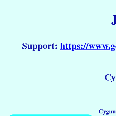
Support:
https://www.g
Cy
Cygnus