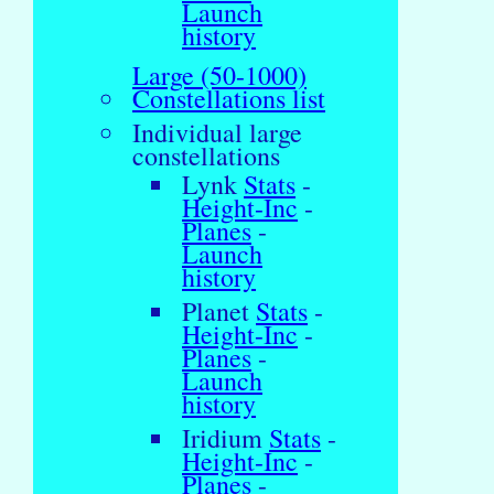
Launch
history
Large (50-1000)
Constellations list
Individual large
constellations
Lynk
Stats
-
Height-Inc
-
Planes
-
Launch
history
Planet
Stats
-
Height-Inc
-
Planes
-
Launch
history
Iridium
Stats
-
Height-Inc
-
Planes
-