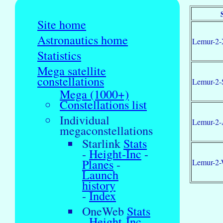
Site home
Astronautics home
Lemur-2-
Statistics
Mega satellite
constellations
Lemur-2-
Mega (1000+)
Constellations list
Individual
Lemur-2-
megaconstellations
Starlink
Stats
-
Height-Inc
-
Planes
-
Lemur-2
Launch
history
-
Index
OneWeb
Stats
-
Height-Inc
-