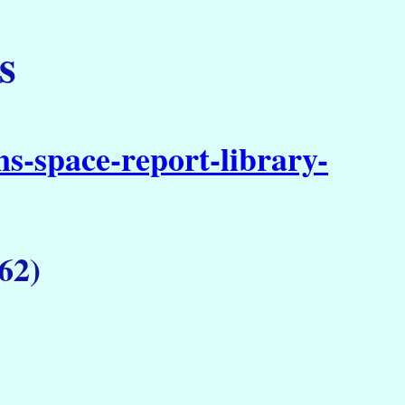
s
s-space-report-library-
62)