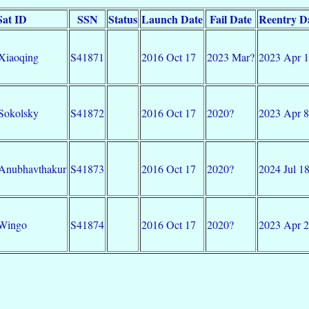
Sat ID
SSN
Status
Launch Date
Fail Date
Reentry D
Xiaoqing
S41871
2016 Oct 17
2023 Mar?
2023 Apr 
Sokolsky
S41872
2016 Oct 17
2020?
2023 Apr 8
Anubhavthakur
S41873
2016 Oct 17
2020?
2024 Jul 1
-Wingo
S41874
2016 Oct 17
2020?
2023 Apr 