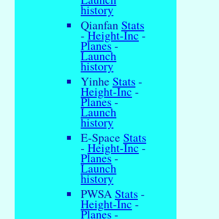
history
Qianfan
Stats
-
Height-Inc
-
Planes
-
Launch
history
Yinhe
Stats
-
Height-Inc
-
Planes
-
Launch
history
E-Space
Stats
-
Height-Inc
-
Planes
-
Launch
history
PWSA
Stats
-
Height-Inc
-
Planes
-