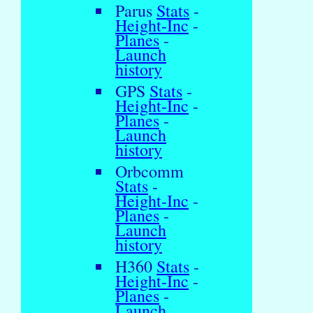
Parus
Stats
-
Height-Inc
-
Planes
-
Launch
history
GPS
Stats
-
Height-Inc
-
Planes
-
Launch
history
Orbcomm
Stats
-
Height-Inc
-
Planes
-
Launch
history
H360
Stats
-
Height-Inc
-
Planes
-
Launch