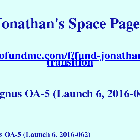
Jonathan's Space Page
ofundme.com/f/fund-jonathan
transition
gnus OA-5 (Launch 6, 2016-0
 OA-5 (Launch 6, 2016-062)