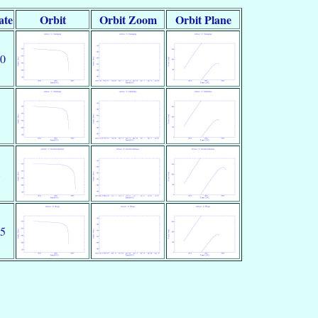
ate
Orbit
Orbit Zoom
Orbit Plane
10
8
25