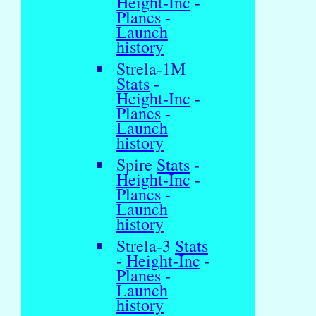
Height-Inc
-
Planes
-
Launch
history
Strela-1M
Stats
-
Height-Inc
-
Planes
-
Launch
history
Spire
Stats
-
Height-Inc
-
Planes
-
Launch
history
Strela-3
Stats
-
Height-Inc
-
Planes
-
Launch
history