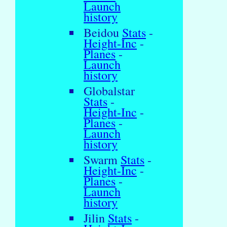
Launch
history
Beidou
Stats
-
Height-Inc
-
Planes
-
Launch
history
Globalstar
Stats
-
Height-Inc
-
Planes
-
Launch
history
Swarm
Stats
-
Height-Inc
-
Planes
-
Launch
history
Jilin
Stats
-