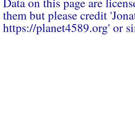
Data on this page are licen
them but please credit 'Jo
https://planet4589.org' or si