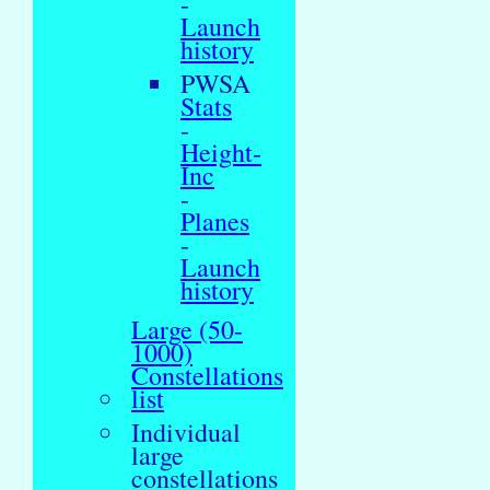
-
Launch
history
PWSA
Stats
-
Height-
Inc
-
Planes
-
Launch
history
Large (50-
1000)
Constellations
list
Individual
large
constellations