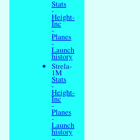
Stats
-
Height-
Inc
-
Planes
-
Launch
history
Strela-
1M
Stats
-
Height-
Inc
-
Planes
-
Launch
history