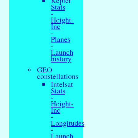
Kepler
Stats
-
Height-
Inc
-
Planes
-
Launch
history
GEO
constellations
Intelsat
Stats
-
Height-
Inc
-
Longitudes
-
Launch