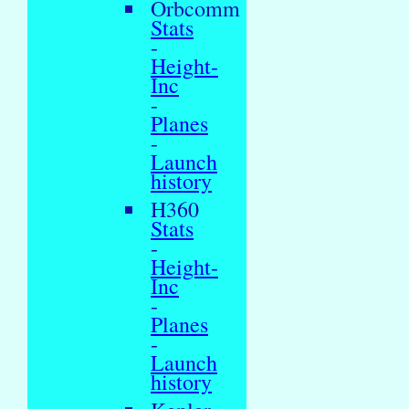
Orbcomm
Stats
-
Height-
Inc
-
Planes
-
Launch
history
H360
Stats
-
Height-
Inc
-
Planes
-
Launch
history