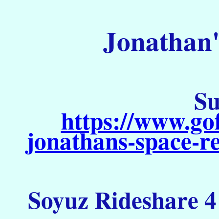
Jonathan'
Su
https://www.go
jonathans-space-re
Soyuz Rideshare 4