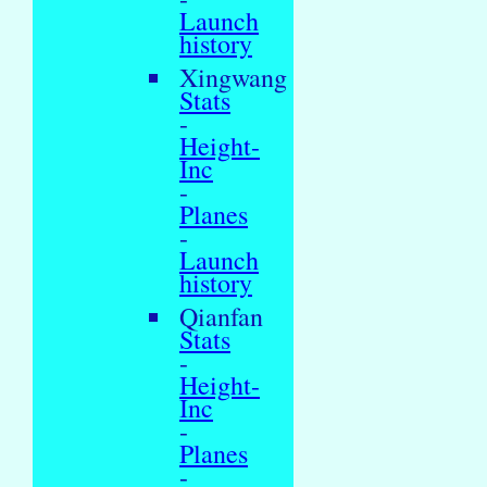
Launch
history
Xingwang
Stats
-
Height-
Inc
-
Planes
-
Launch
history
Qianfan
Stats
-
Height-
Inc
-
Planes
-