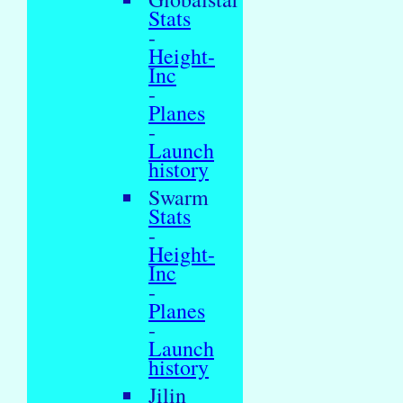
Stats
-
Height-
Inc
-
Planes
-
Launch
history
Swarm
Stats
-
Height-
Inc
-
Planes
-
Launch
history
Jilin