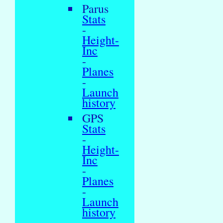
Parus
Stats
-
Height-
Inc
-
Planes
-
Launch
history
GPS
Stats
-
Height-
Inc
-
Planes
-
Launch
history