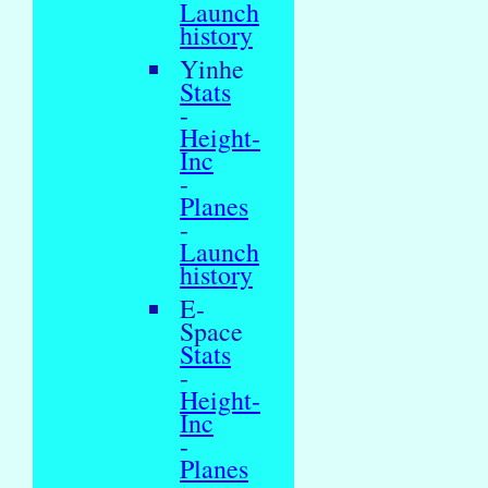
Launch
history
Yinhe
Stats
-
Height-
Inc
-
Planes
-
Launch
history
E-
Space
Stats
-
Height-
Inc
-
Planes