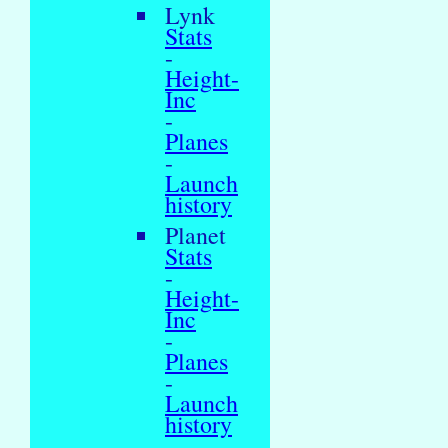
Lynk
Stats
-
Height-
Inc
-
Planes
-
Launch
history
Planet
Stats
-
Height-
Inc
-
Planes
-
Launch
history