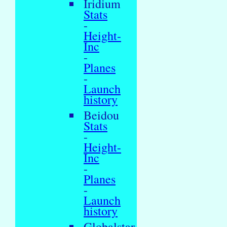
Iridium
Stats
-
Height-
Inc
-
Planes
-
Launch
history
Beidou
Stats
-
Height-
Inc
-
Planes
-
Launch
history
Globalstar