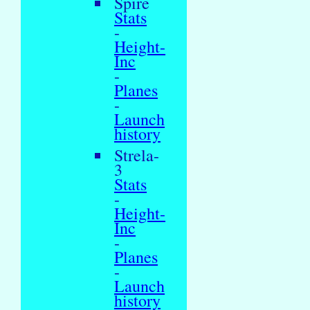
Spire
Stats
-
Height-
Inc
-
Planes
-
Launch
history
Strela-
3
Stats
-
Height-
Inc
-
Planes
-
Launch
history