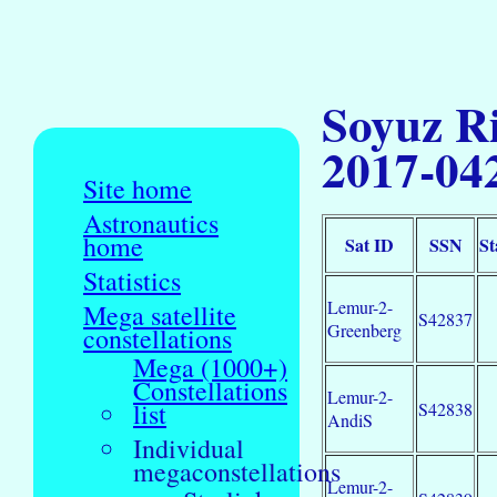
Soyuz Ri
2017-04
Site home
Astronautics
home
Sat ID
SSN
St
Statistics
Lemur-2-
Mega satellite
S42837
Greenberg
constellations
Mega (1000+)
Constellations
Lemur-2-
list
S42838
AndiS
Individual
megaconstellations
Lemur-2-