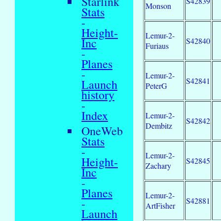
Starlink
S42839
Monson
Stats
-
Height-
Lemur-2-
Inc
S42840
Furiaus
-
Planes
-
Lemur-2-
S42841
Launch
PeterG
history
-
Index
Lemur-2-
S42842
Dembitz
OneWeb
Stats
-
Lemur-2-
Height-
S42845
Zachary
Inc
-
Planes
Lemur-2-
S42881
-
ArtFisher
Launch