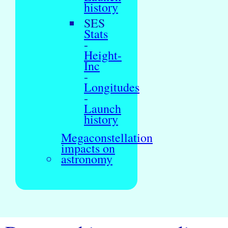
history
SES
Stats
-
Height-
Inc
-
Longitudes
-
Launch
history
Megaconstellation
impacts on
astronomy