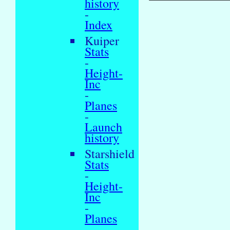
history
-
Index
Kuiper
Stats
-
Height-
Inc
-
Planes
-
Launch
history
Starshield
Stats
-
Height-
Inc
-
Planes
-