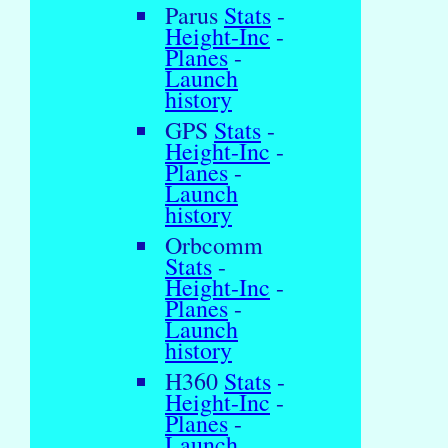
Parus
Stats
-
Height-Inc
-
Planes
-
Launch
history
GPS
Stats
-
Height-Inc
-
Planes
-
Launch
history
Orbcomm
Stats
-
Height-Inc
-
Planes
-
Launch
history
H360
Stats
-
Height-Inc
-
Planes
-
Launch