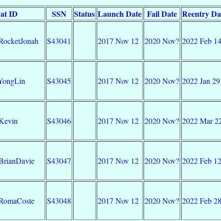
at ID
SSN
Status
Launch Date
Fail Date
Reentry Da
RocketJonah
S43041
2017 Nov 12
2020 Nov?
2022 Feb 1
YongLin
S43045
2017 Nov 12
2020 Nov?
2022 Jan 29
Kevin
S43046
2017 Nov 12
2020 Nov?
2022 Mar 2
BrianDavie
S43047
2017 Nov 12
2020 Nov?
2022 Feb 1
-RomaCoste
S43048
2017 Nov 12
2020 Nov?
2022 Feb 2