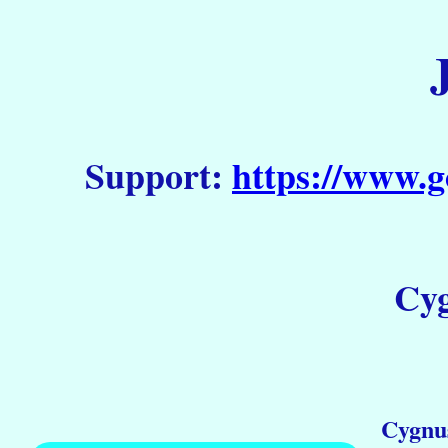
Support:
https://www.g
Cyg
Cygnu