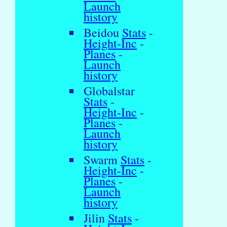
Launch
history
Beidou
Stats
-
Height-Inc
-
Planes
-
Launch
history
Globalstar
Stats
-
Height-Inc
-
Planes
-
Launch
history
Swarm
Stats
-
Height-Inc
-
Planes
-
Launch
history
Jilin
Stats
-