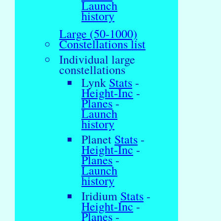
Launch
history
Large (50-1000)
Constellations list
Individual large
constellations
Lynk
Stats
-
Height-Inc
-
Planes
-
Launch
history
Planet
Stats
-
Height-Inc
-
Planes
-
Launch
history
Iridium
Stats
-
Height-Inc
-
Planes
-