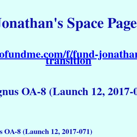
Jonathan's Space Page
ofundme.com/f/fund-jonathan
transition
nus OA-8 (Launch 12, 2017-
s OA-8 (Launch 12, 2017-071)