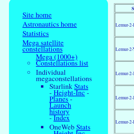
S
Site home
Astronautics home
Lemur-2-
Statistics
Mega satellite
constellations
Lemur-2-
Mega (1000+)
Constellations list
Individual
Lemur-2-
megaconstellations
Starlink
Stats
-
Height-Inc
-
Planes
-
Lemur-2-
Launch
history
-
Index
Lemur-2
OneWeb
Stats
-
Height-Inc
-