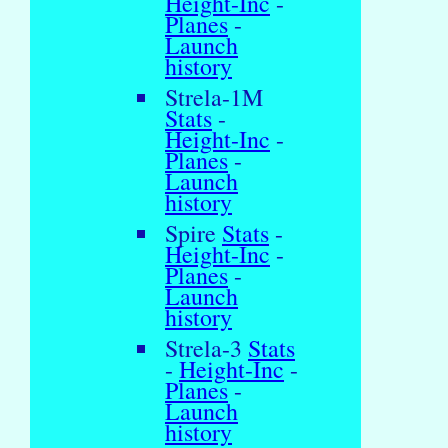
Height-Inc
-
Planes
-
Launch
history
Strela-1M
Stats
-
Height-Inc
-
Planes
-
Launch
history
Spire
Stats
-
Height-Inc
-
Planes
-
Launch
history
Strela-3
Stats
-
Height-Inc
-
Planes
-
Launch
history