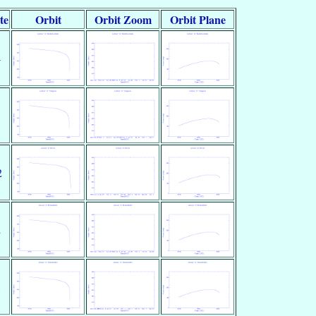
te
Orbit
Orbit Zoom
Orbit Plane
4
2
2
8