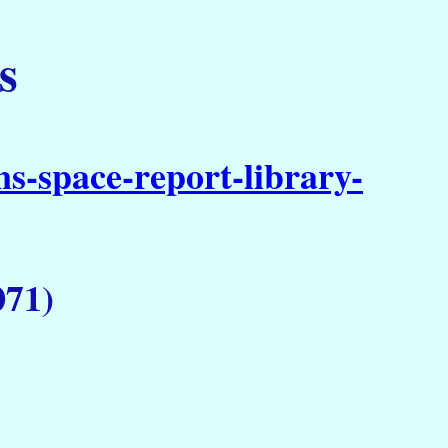
s
s-space-report-library-
071)