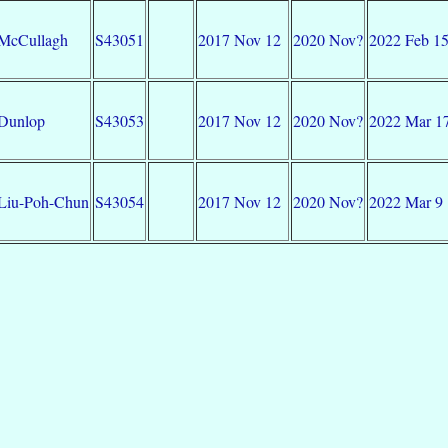
McCullagh
S43051
2017 Nov 12
2020 Nov?
2022 Feb 1
Dunlop
S43053
2017 Nov 12
2020 Nov?
2022 Mar 1
Liu-Poh-Chun
S43054
2017 Nov 12
2020 Nov?
2022 Mar 9