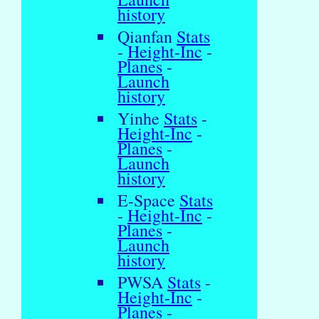
history
Qianfan
Stats
-
Height-Inc
-
Planes
-
Launch
history
Yinhe
Stats
-
Height-Inc
-
Planes
-
Launch
history
E-Space
Stats
-
Height-Inc
-
Planes
-
Launch
history
PWSA
Stats
-
Height-Inc
-
Planes
-