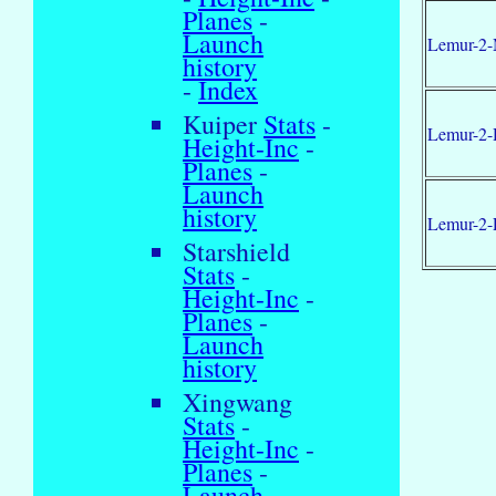
Planes
-
Launch
Lemur-2-
history
-
Index
Kuiper
Stats
-
Lemur-2-
Height-Inc
-
Planes
-
Launch
history
Lemur-2-
Starshield
Stats
-
Height-Inc
-
Planes
-
Launch
history
Xingwang
Stats
-
Height-Inc
-
Planes
-
Launch