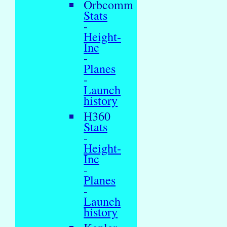
Orbcomm
Stats
-
Height-
Inc
-
Planes
-
Launch
history
H360
Stats
-
Height-
Inc
-
Planes
-
Launch
history