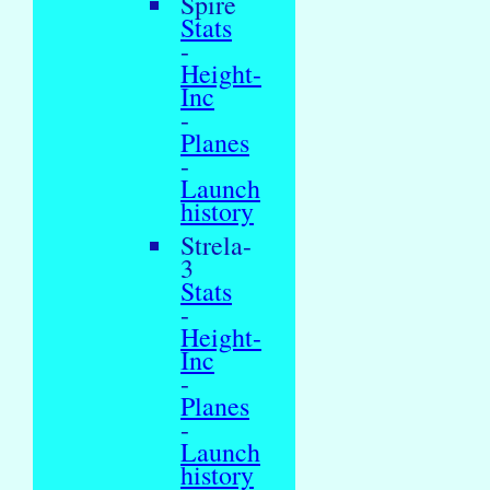
Spire
Stats
-
Height-
Inc
-
Planes
-
Launch
history
Strela-
3
Stats
-
Height-
Inc
-
Planes
-
Launch
history