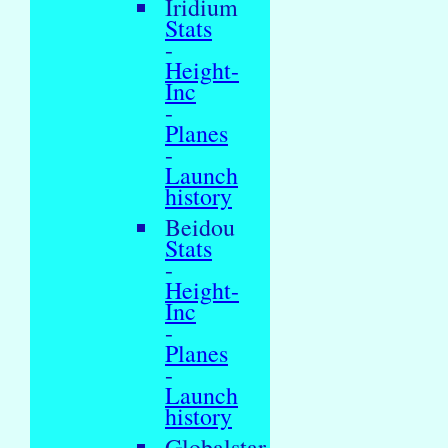
Iridium
Stats
-
Height-
Inc
-
Planes
-
Launch
history
Beidou
Stats
-
Height-
Inc
-
Planes
-
Launch
history
Globalstar