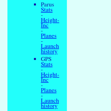
Parus
Stats
-
Height-
Inc
-
Planes
-
Launch
history
GPS
Stats
-
Height-
Inc
-
Planes
-
Launch
history