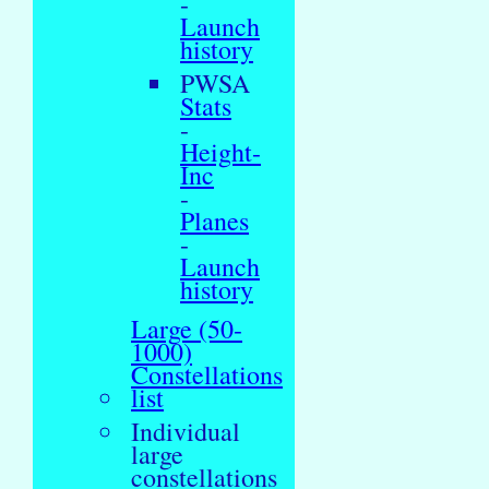
-
Launch
history
PWSA
Stats
-
Height-
Inc
-
Planes
-
Launch
history
Large (50-
1000)
Constellations
list
Individual
large
constellations