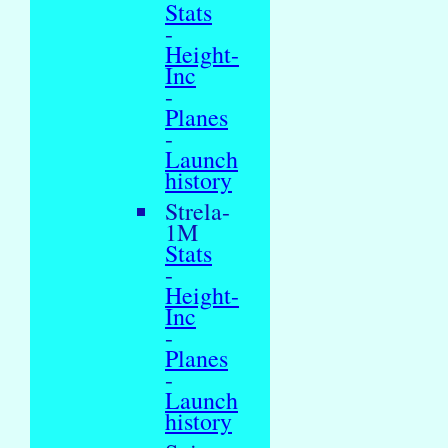
Stats
-
Height-
Inc
-
Planes
-
Launch
history
Strela-
1M
Stats
-
Height-
Inc
-
Planes
-
Launch
history