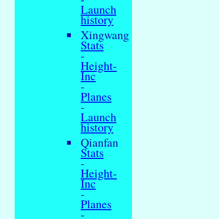
Launch
history
Xingwang
Stats
-
Height-
Inc
-
Planes
-
Launch
history
Qianfan
Stats
-
Height-
Inc
-
Planes
-