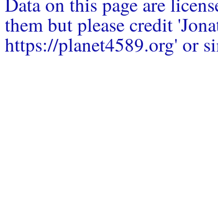
Data on this page are licen
them but please credit 'Jo
https://planet4589.org' or si