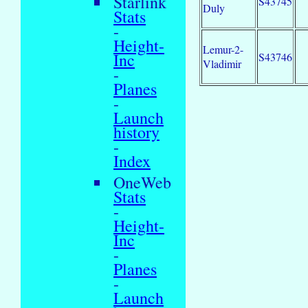
Starlink
S43745
Duly
Stats
-
Height-
Lemur-2-
Inc
S43746
Vladimir
-
Planes
-
Launch
history
-
Index
OneWeb
Stats
-
Height-
Inc
-
Planes
-
Launch