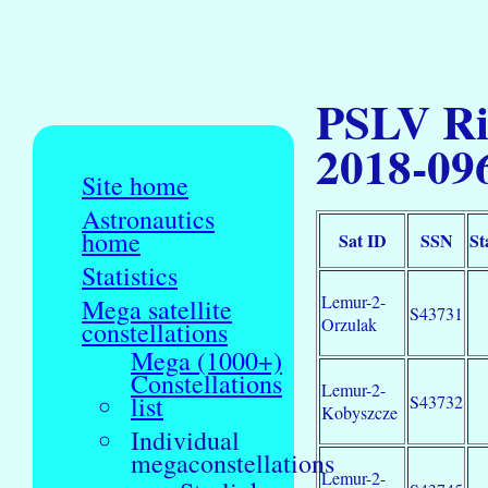
PSLV Ri
2018-09
Site home
Astronautics
home
Sat ID
SSN
St
Statistics
Lemur-2-
Mega satellite
S43731
Orzulak
constellations
Mega (1000+)
Constellations
Lemur-2-
list
S43732
Kobyszcze
Individual
megaconstellations
Lemur-2-