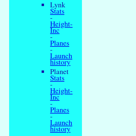
Lynk
Stats
-
Height-
Inc
-
Planes
-
Launch
history
Planet
Stats
-
Height-
Inc
-
Planes
-
Launch
history