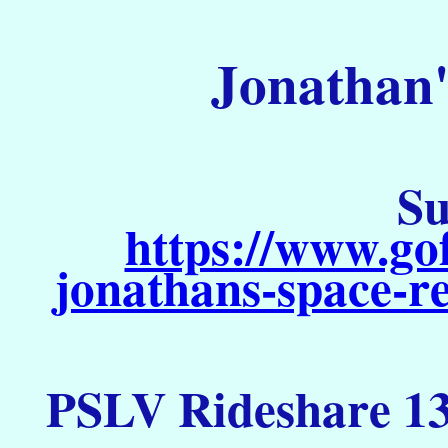
Jonathan'
Su
https://www.go
jonathans-space-re
PSLV Rideshare 13