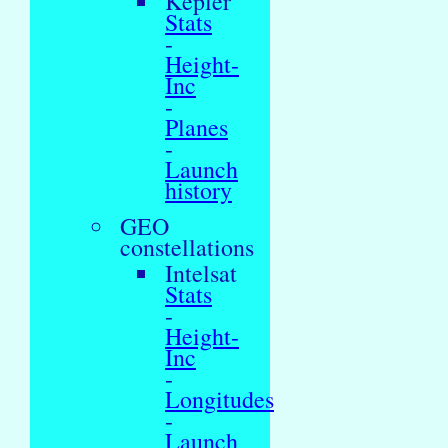
Kepler
Stats
-
Height-
Inc
-
Planes
-
Launch
history
GEO
constellations
Intelsat
Stats
-
Height-
Inc
-
Longitudes
-
Launch