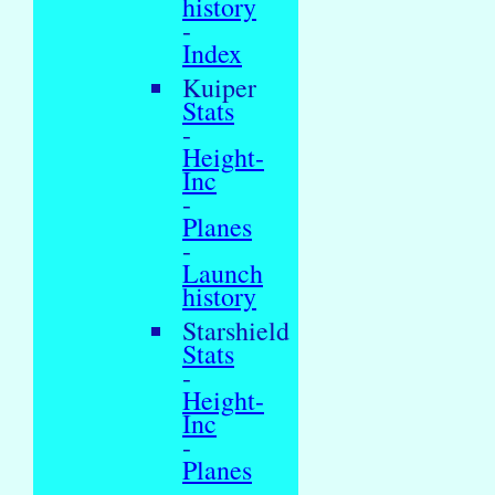
history
-
Index
Kuiper
Stats
-
Height-
Inc
-
Planes
-
Launch
history
Starshield
Stats
-
Height-
Inc
-
Planes
-