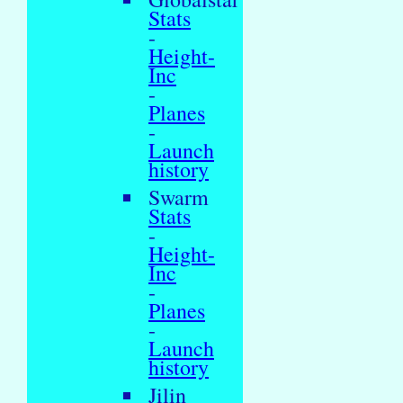
Stats
-
Height-
Inc
-
Planes
-
Launch
history
Swarm
Stats
-
Height-
Inc
-
Planes
-
Launch
history
Jilin