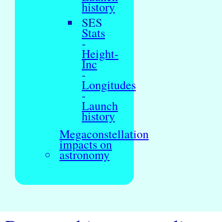
history
SES
Stats
-
Height-
Inc
-
Longitudes
-
Launch
history
Megaconstellation
impacts on
astronomy