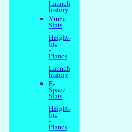
Launch
history
Yinhe
Stats
-
Height-
Inc
-
Planes
-
Launch
history
E-
Space
Stats
-
Height-
Inc
-
Planes