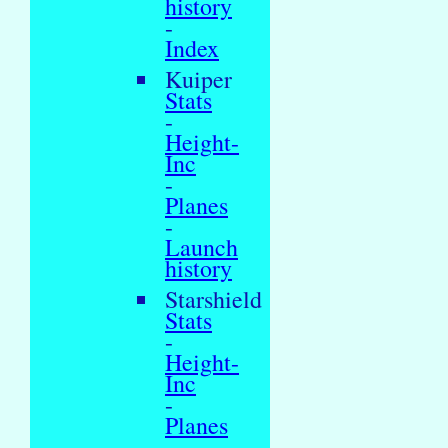
history
-
Index
Kuiper
Stats
-
Height-
Inc
-
Planes
-
Launch
history
Starshield
Stats
-
Height-
Inc
-
Planes
-