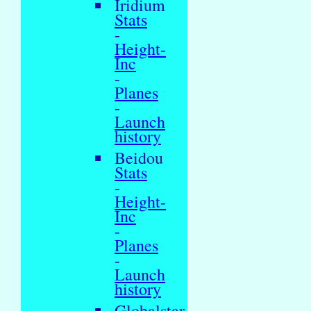
Iridium
Stats
-
Height-
Inc
-
Planes
-
Launch
history
Beidou
Stats
-
Height-
Inc
-
Planes
-
Launch
history
Globalstar