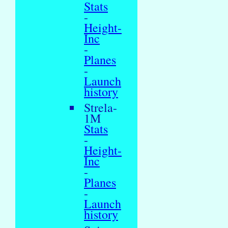
Stats
-
Height-
Inc
-
Planes
-
Launch
history
Strela-
1M
Stats
-
Height-
Inc
-
Planes
-
Launch
history