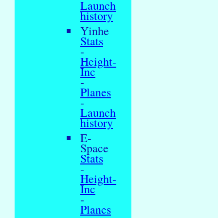
Launch
history
Yinhe
Stats
-
Height-
Inc
-
Planes
-
Launch
history
E-
Space
Stats
-
Height-
Inc
-
Planes