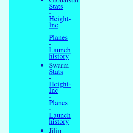
Stats
-
Height-
Inc
-
Planes
-
Launch
history
Swarm
Stats
-
Height-
Inc
-
Planes
-
Launch
history
Jilin