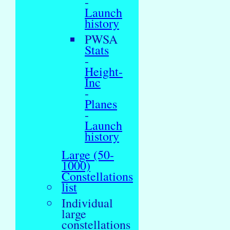
-
Launch
history
PWSA
Stats
-
Height-
Inc
-
Planes
-
Launch
history
Large (50-
1000)
Constellations
list
Individual
large
constellations