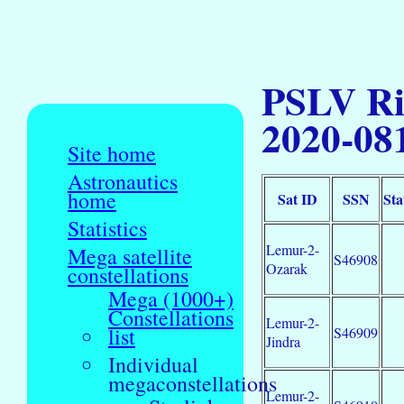
PSLV Ri
2020-08
Site home
Astronautics
home
Sat ID
SSN
Sta
Statistics
Lemur-2-
Mega satellite
S46908
Ozarak
constellations
Mega (1000+)
Constellations
Lemur-2-
list
S46909
Jindra
Individual
megaconstellations
Lemur-2-