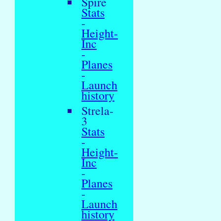
Spire
Stats
-
Height-
Inc
-
Planes
-
Launch
history
Strela-
3
Stats
-
Height-
Inc
-
Planes
-
Launch
history