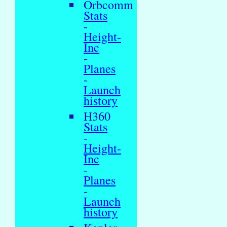
Orbcomm
Stats
-
Height-
Inc
-
Planes
-
Launch
history
H360
Stats
-
Height-
Inc
-
Planes
-
Launch
history