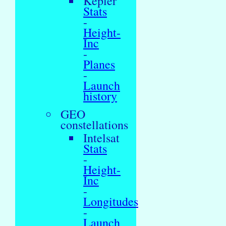
Kepler
Stats
-
Height-
Inc
-
Planes
-
Launch
history
GEO
constellations
Intelsat
Stats
-
Height-
Inc
-
Longitudes
-
Launch