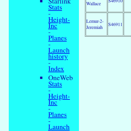
Starlink
S46910
Wallace
Stats
-
Height-
Lemur-2-
Inc
S46911
Jeremiah
-
Planes
-
Launch
history
-
Index
OneWeb
Stats
-
Height-
Inc
-
Planes
-
Launch