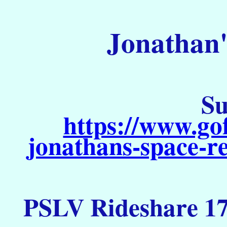
Jonathan'
Su
https://www.go
jonathans-space-re
PSLV Rideshare 17