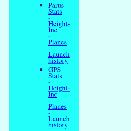
Parus
Stats
-
Height-
Inc
-
Planes
-
Launch
history
GPS
Stats
-
Height-
Inc
-
Planes
-
Launch
history