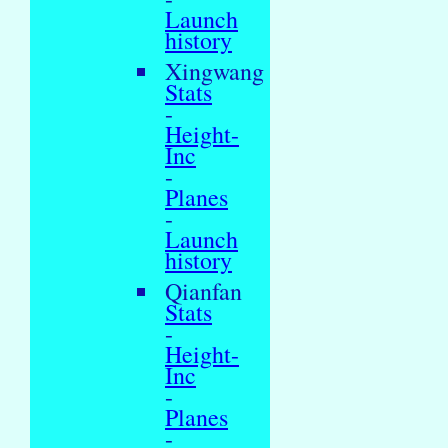
Launch
history
Xingwang
Stats
-
Height-
Inc
-
Planes
-
Launch
history
Qianfan
Stats
-
Height-
Inc
-
Planes
-