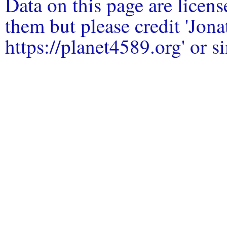
Data on this page are licen
them but please credit 'Jo
https://planet4589.org' or si