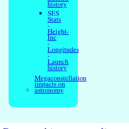
history
SES
Stats
-
Height-
Inc
-
Longitudes
-
Launch
history
Megaconstellation
impacts on
astronomy