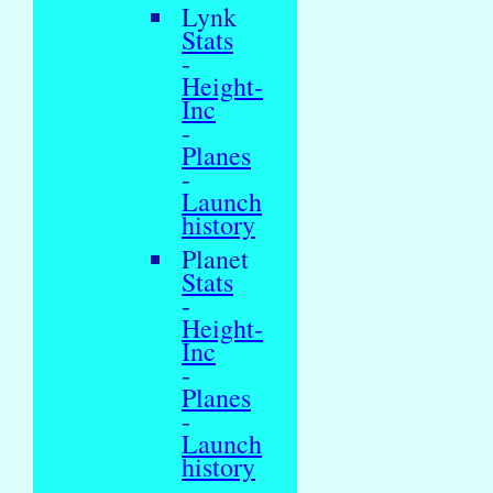
Lynk
Stats
-
Height-
Inc
-
Planes
-
Launch
history
Planet
Stats
-
Height-
Inc
-
Planes
-
Launch
history